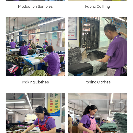
Production Samples
Fabric Cutting
Making Clothes
Ironing Clothes