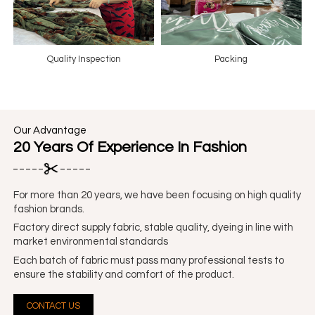
Quality Inspection
Packing
Our Advantage
20 Years Of Experience In Fashion
For more than 20 years, we have been focusing on high quality
fashion brands.
Factory direct supply fabric, stable quality, dyeing in line with
market environmental standards
Each batch of fabric must pass many professional tests to
ensure the stability and comfort of the product.
CONTACT US