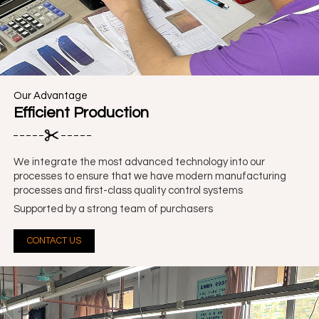
Our Advantage
Efficient Production
We integrate the most advanced technology into our
processes to ensure that we have modern manufacturing
processes and first-class quality control systems
Supported by a strong team of purchasers
CONTACT US