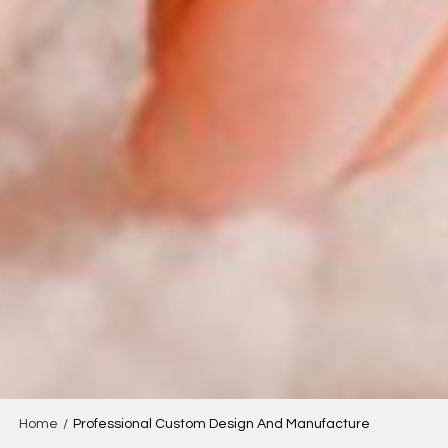
Home
/
Professional Custom Design And Manufacture