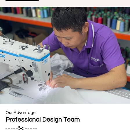
Our Advantage
Professional Design Team