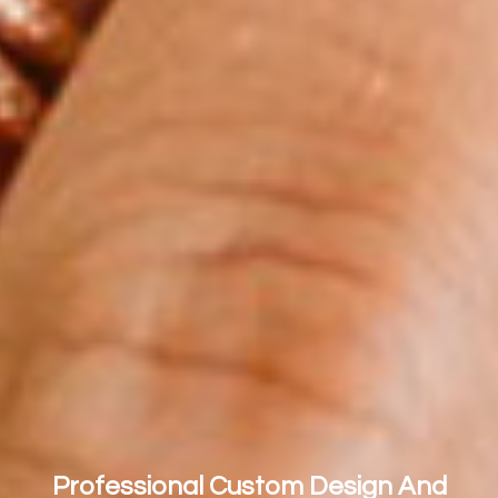
Professional Custom Design And