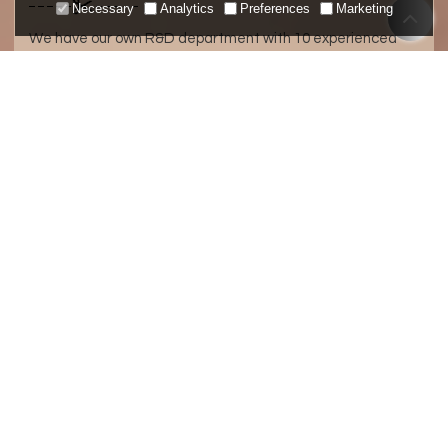
Necessary
Analytics
Preferences
Marketing
We have our own R&D department with 10 experienced
designers and engineers and a number of production lines,
so we can manufacture products based on your designs or
ideas, creating new products for your own brand.
ABOUT METRO
Quick Proofing
Low MOQ
Middle And High-End Fabrics
Quality Assurance
20 Years Experience