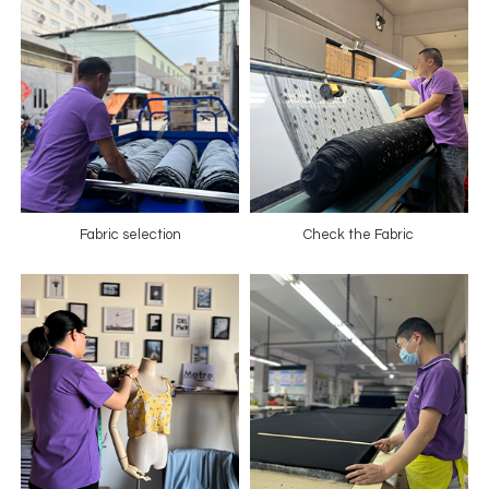
Fabric selection
Check the Fabric