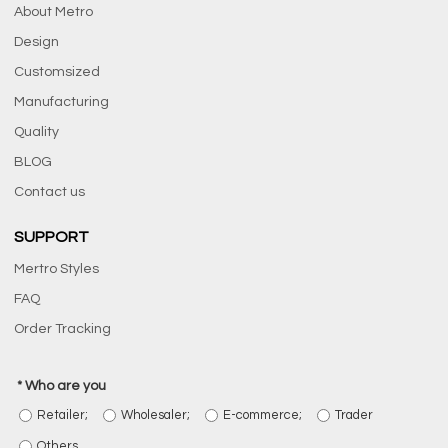
About Metro
Design
Customsized
Manufacturing
Quality
BLOG
Contact us
SUPPORT
Mertro Styles
FAQ
Order Tracking
Who are you
Retailer;
Wholesaler;
E-commerce;
Trader
Others