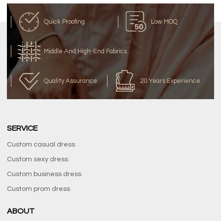
Quick Proofing
Low MOQ
Middle And High-End Fabrics
Quality Assurance
20 Years Experience
SERVICE
Custom casual dress
Custom sexy dress
Custom business dress
Custom prom dress
ABOUT