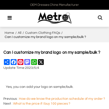
OEM Dresses China Manufacturer
Home
/
All
/
Custom Clothing FAQs
/
Can I customize my brand logo on my sample/bulk ?
Can I customize my brand logo on my sample/bulk ?
Share
Facebook
Pinterest
Mastodon
WhatsApp
X
Update Time:
2023/5/4
Yes, you can add your logo on sample/bulk.
Previous
How do we know the production schedule of my order ?
Next
What is the price if I buy 100 pieces ?