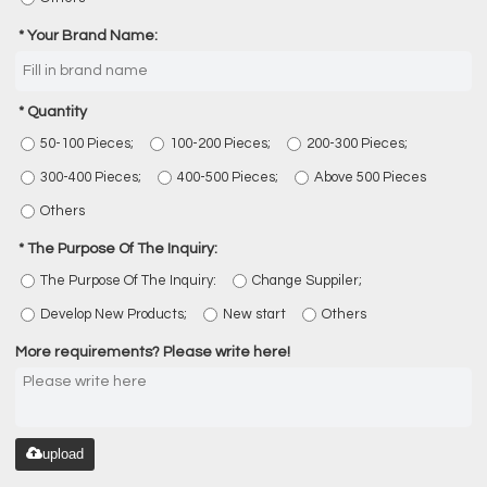
Your Brand Name:
Quantity
50-100 Pieces;
100-200 Pieces;
200-300 Pieces;
300-400 Pieces;
400-500 Pieces;
Above 500 Pieces
Others
The Purpose Of The Inquiry:
The Purpose Of The Inquiry:
Change Suppiler;
Develop New Products;
New start
Others
More requirements? Please write here!
upload