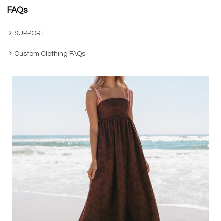
FAQs
SUPPORT
Custom Clothing FAQs