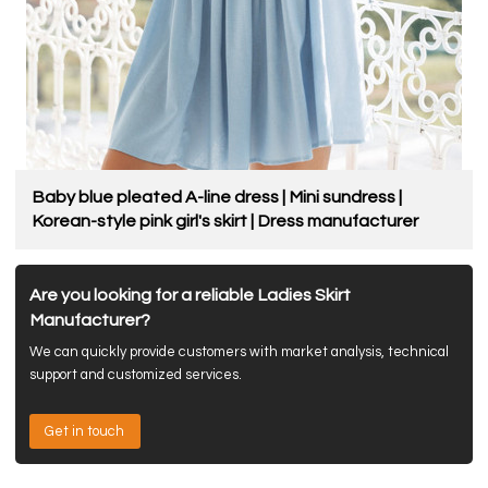
Baby blue pleated A-line dress | Mini sundress |
Korean-style pink girl's skirt | Dress manufacturer
Are you looking for a reliable Ladies Skirt
Manufacturer?
We can quickly provide customers with market analysis, technical
support and customized services.
Get in touch