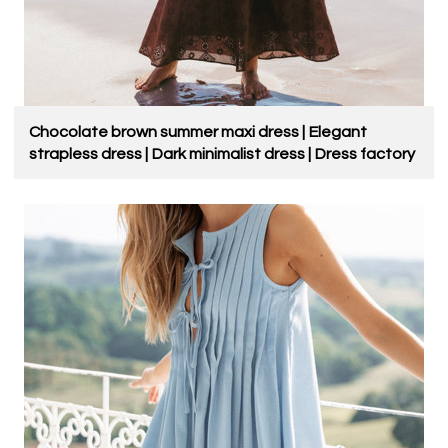
Chocolate brown summer maxi dress | Elegant
strapless dress | Dark minimalist dress | Dress factory