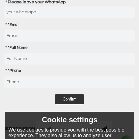
Please leave your WhatsApp
*
Email
*
Full Name
*
Phone
Confirm
Cookie settings
SUBSCRIPTION
We use cookies to provide you with the best possible
experience. They also allow us to analyze user