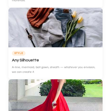
materials.
STYLE
Any Silhouette
A-line, mermaid, ball gown, sheath — whatever you envision,
we can create it.