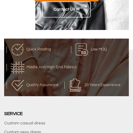
Contact Us ✉
Quick Proofing
Low MOQ
Middle And High-End Fabrics
Quality Assurance
20 Years Experience
SERVICE
Custom casual dress
Custom sexy dress