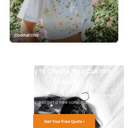
Cocktail Chic
Ready to Create Your Custom
Dress?
Let's bring your vision to life. Share your ideas with
us and get a free consultation.
Get Your Free Quote ›