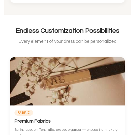
Endless Customization Possibilities
Every element of your dress can be personalized
FABRIC
Premium Fabrics
Satin, lace, chiffon, tulle, crepe, organza — choose from luxury