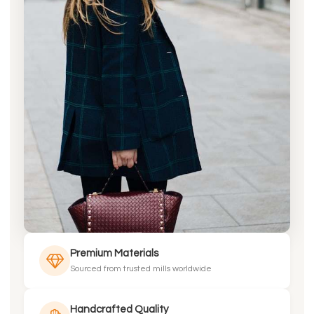
Premium Materials
Sourced from trusted mills worldwide
Handcrafted Quality