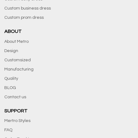
Custom business dress
Custom prom dress
ABOUT
About Metro
Design
Customsized
Manufacturing
Quality
BLOG
Contact us
SUPPORT
Mertro Styles
FAQ