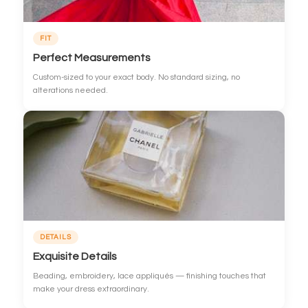
FIT
Perfect Measurements
Custom-sized to your exact body. No standard sizing, no
alterations needed.
DETAILS
Exquisite Details
Beading, embroidery, lace appliqués — finishing touches that
make your dress extraordinary.