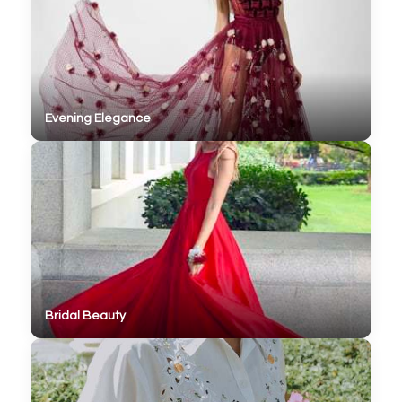
Evening Elegance
Bridal Beauty