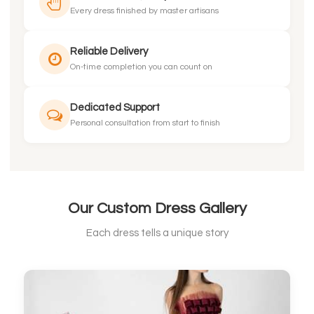
Every dress finished by master artisans
Reliable Delivery
On-time completion you can count on
Dedicated Support
Personal consultation from start to finish
Our Custom Dress Gallery
Each dress tells a unique story