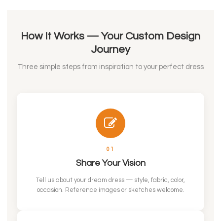
How It Works — Your Custom Design
Journey
Three simple steps from inspiration to your perfect dress
01
Share Your Vision
Tell us about your dream dress — style, fabric, color,
occasion. Reference images or sketches welcome.