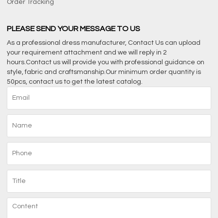
Order Tracking
PLEASE SEND YOUR MESSAGE TO US
As a professional dress manufacturer, Contact Us can upload
your requirement attachment and we will reply in 2
hours.Contact us will provide you with professional guidance on
style, fabric and craftsmanship.Our minimum order quantity is
50pcs, contact us to get the latest catalog.