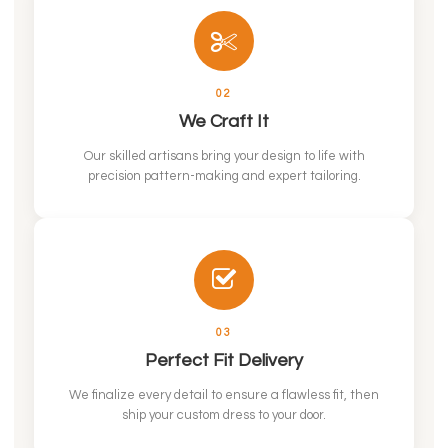
02
We Craft It
Our skilled artisans bring your design to life with
precision pattern-making and expert tailoring.
03
Perfect Fit Delivery
We finalize every detail to ensure a flawless fit, then
ship your custom dress to your door.