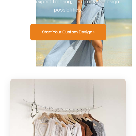
fabrics, expert tailoring, and limitless design
possibilities.
Start Your Custom Design ›