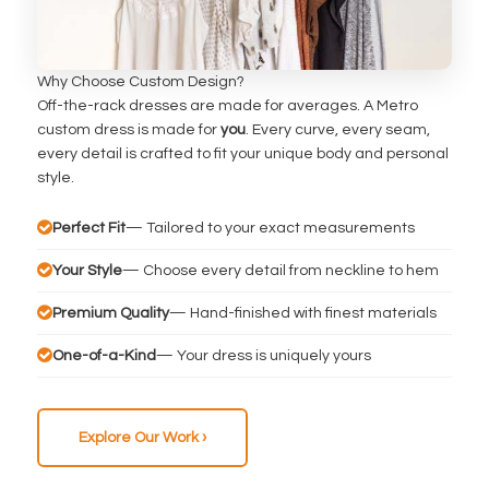
Why Choose Custom Design?
Off-the-rack dresses are made for averages. A Metro
custom dress is made for
you
. Every curve, every seam,
every detail is crafted to fit your unique body and personal
style.
Perfect Fit
— Tailored to your exact measurements
Your Style
— Choose every detail from neckline to hem
Premium Quality
— Hand-finished with finest materials
One-of-a-Kind
— Your dress is uniquely yours
Explore Our Work ›