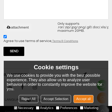
Only supports
attachment
.rar/.zip/.jpg/.png/.gif/.doc/.xls/.pdf
maximum 20MB.
Agree to use terms of service,
Terms & Conditions
SEND
Cookie settings
SUBSCRIPTION
We use cookies to provide you with the best possible
experience. They also allow us to analyze user
behavior in order to constantly improve the website for
you.
Reject All
Accept Selection
Accept all
LANGUAGE:
English
Necessary
Analytics
Preferences
Marketing