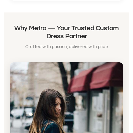
Why Metro — Your Trusted Custom
Dress Partner
Crafted with passion, delivered with pride