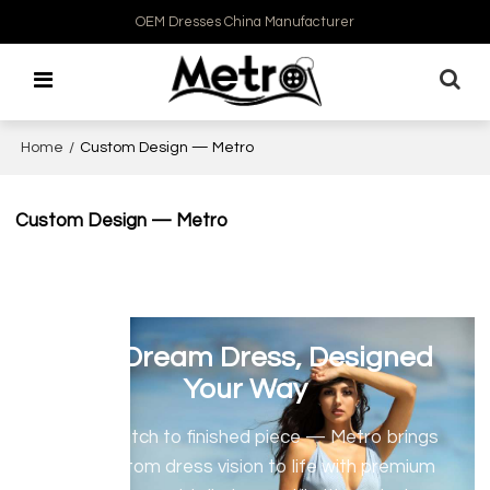
OEM Dresses China Manufacturer
Home
/
Custom Design — Metro
Custom Design — Metro
Your Dream Dress, Designed
Your Way
From sketch to finished piece — Metro brings
your custom dress vision to life with premium