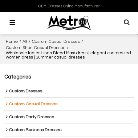
OEM Dresses China Manufacturer
Home
/
All
/
Custom Casual Dresses
/
Custom Short Casual Dresses
/
Wholesale ladies Linen Blend Maxi dress | elegant customized
women dress | Summer casual dresses
Categories
Custom Dresses
Custom Casual Dresses
Custom Party Dresses
Custom Business Dresses