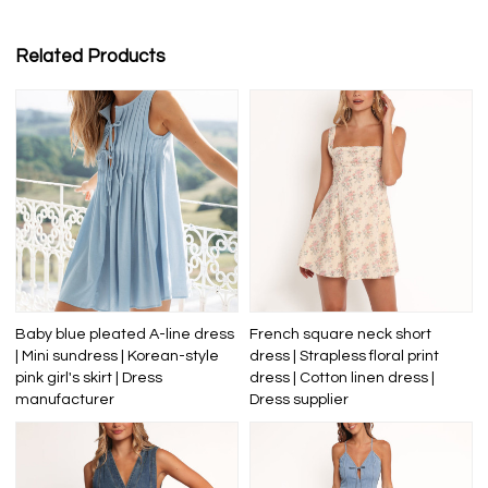
Related Products
Baby blue pleated A-line dress
French square neck short
| Mini sundress | Korean-style
dress | Strapless floral print
pink girl's skirt | Dress
dress | Cotton linen dress |
manufacturer
Dress supplier