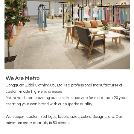
We Are Metro
Dongguan Zidai Clothing Co., Ltd. is a professional manufacturer of
custom-made high-end dresses
Metro has been providing custom dress service for more than 20 yeas
creating your own brand with our superior quality.
We support customized logos, labels, sizes, colors, designs, etc. Our
minimum order quantity is 50 pieces.