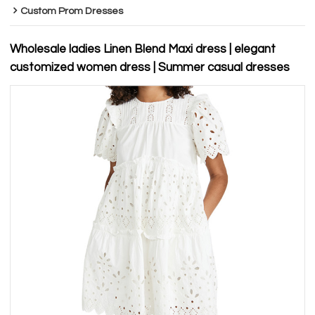
Custom Prom Dresses
Wholesale ladies Linen Blend Maxi dress | elegant
customized women dress | Summer casual dresses