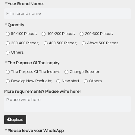
Your Brand Name:
Quantity
50-100 Pieces;
100-200 Pieces;
200-300 Pieces;
300-400 Pieces;
400-500 Pieces;
Above 500 Pieces
Others
The Purpose Of The Inquiry:
The Purpose Of The Inquiry:
Change Suppiler;
Develop New Products;
New start
Others
More requirements? Please write here!
upload
Please leave your WhatsApp