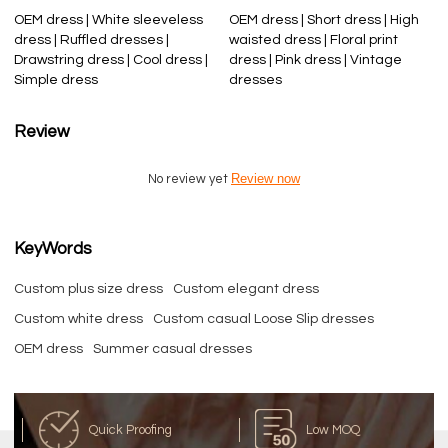
OEM dress | White sleeveless
OEM dress | Short dress | High
dress | Ruffled dresses |
waisted dress | Floral print
Drawstring dress | Cool dress |
dress | Pink dress | Vintage
Simple dress
dresses
Review
Review now
No review yet
KeyWords
Custom plus size dress
Custom elegant dress
Custom white dress
Custom casual Loose Slip dresses
OEM dress
Summer casual dresses
Quick Proofing
Low MOQ