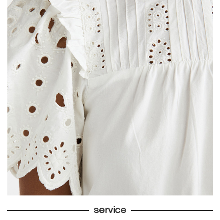
service