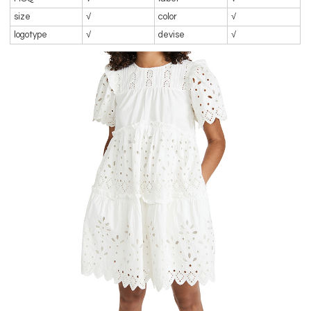
size
√
color
√
logotype
√
devise
√