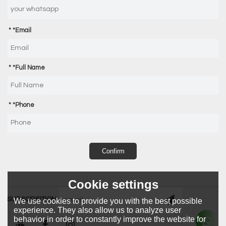
*
Email
*
Full Name
*
Phone
Confirm
Cookie settings
SUBSCRIPTION
We use cookies to provide you with the best possible
experience. They also allow us to analyze user
behavior in order to constantly improve the website for