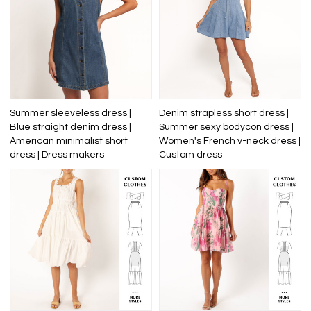
Summer sleeveless dress |
Denim strapless short dress |
Blue straight denim dress |
Summer sexy bodycon dress |
American minimalist short
Women's French v-neck dress |
dress | Dress makers
Custom dress