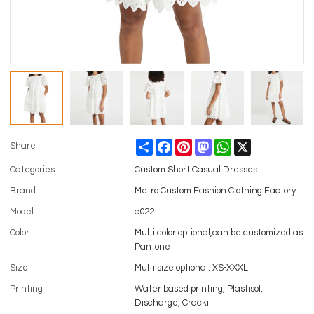
Share
Facebook
Pinterest
Mastodon
WhatsApp
X
Share
Categories
Custom Short Casual Dresses
Brand
Metro Custom Fashion Clothing Factory
Model
c022
Color
Multi color optional,can be customized as
Pantone
Size
Multi size optional: XS-XXXL
Printing
Water based printing, Plastisol,
Discharge, Cracki