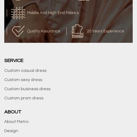
Middle And High-End Fabrics
Quality Assurance
20 Years Experience
SERVICE
Custom casual dress
Custom sexy dress
Custom business dress
Custom prom dress
ABOUT
About Metro
Design