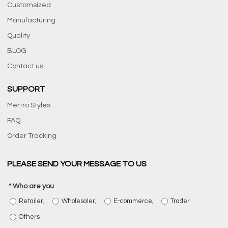
Customsized
Manufacturing
Quality
BLOG
Contact us
SUPPORT
Mertro Styles
FAQ
Order Tracking
PLEASE SEND YOUR MESSAGE TO US
Who are you
Retailer;
Wholesaler;
E-commerce;
Trader
Others