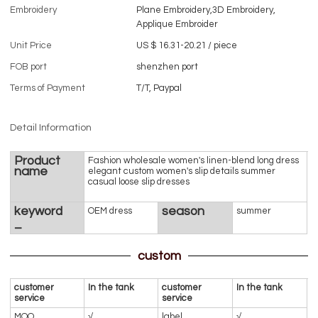
Embroidery
Plane Embroidery,3D Embroidery,
Applique Embroider
Unit Price
US $ 16.31-20.21
/
piece
FOB port
shenzhen port
Terms of Payment
T/T, Paypal
Detail Information
Product
Fashion wholesale women's linen-blend long dress
name
elegant custom women's slip details summer
casual loose slip dresses
keyword
season
OEM dress
summer
_
custom
customer
In the tank
customer
In the tank
service
service
MOQ
√
label
√