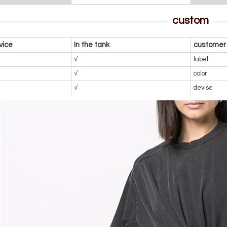
custom
vice
In the tank
customer 
√
label
√
color
√
devise