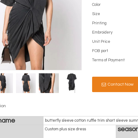
Color
Size
Printing
Embroidery
Unit Price
FOB port
Terms of Payment
Contact Now
ion
 name
butterfly sleeve cotton ruffle trim short sleeve s
seaso
Custom plus size dress