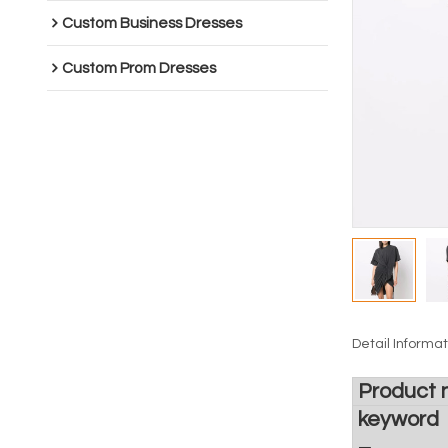
Custom Business Dresses
Custom Prom Dresses
Detail Informat
Product
keyword
_