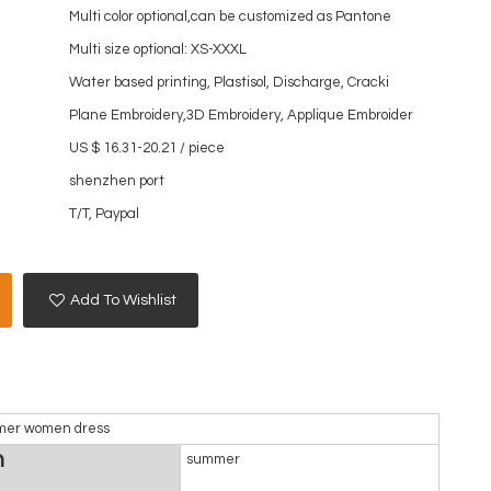
Multi color optional,can be customized as Pantone
Multi size optional: XS-XXXL
Water based printing, Plastisol, Discharge, Cracki
Plane Embroidery,3D Embroidery, Applique Embroider
US $ 16.31-20.21
/
piece
shenzhen port
T/T, Paypal
Add To Wishlist
ummer women dress
n
summer