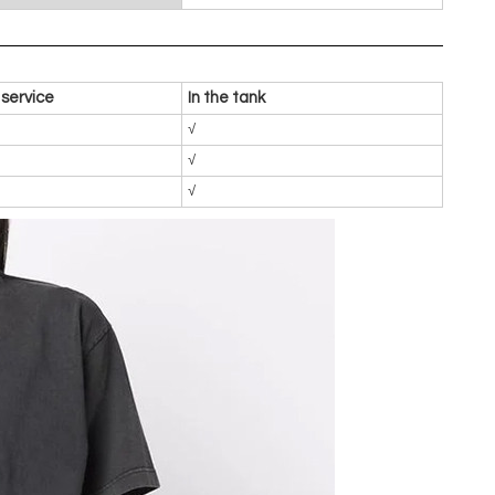
service
In the tank
√
√
√