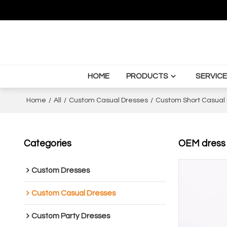
HOME
PRODUCTS
SERVICE
Home
/
All
/
Custom Casual Dresses
/
Custom Short Casual
Categories
OEM dress |
Custom Dresses
Custom Casual Dresses
Custom Party Dresses