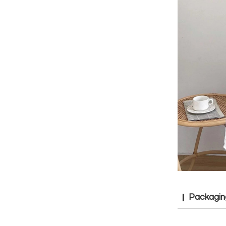
Packagin