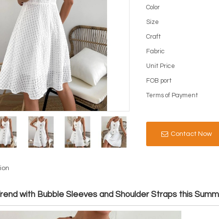
Color
Size
Craft
Fabric
Unit Price
FOB port
Terms of Payment
Contact Now
ion
Trend with Bubble Sleeves and Shoulder Straps this Sum