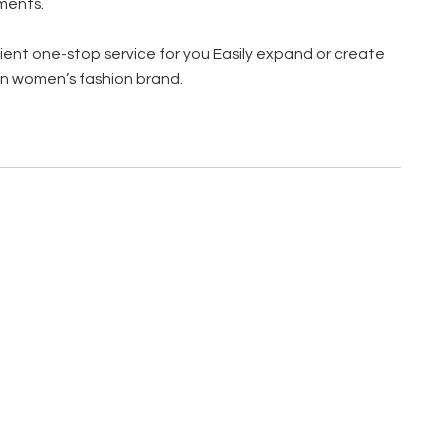
ments.
ent one-stop service for you Easily expand or create
n women’s fashion brand.