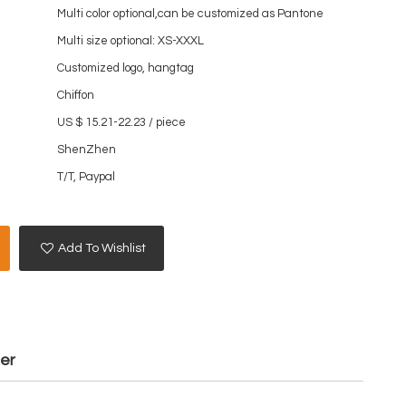
Multi color optional,can be customized as Pantone
Multi size optional: XS-XXXL
Customized logo, hangtag
Chiffon
US $ 15.21-22.23
/
piece
ShenZhen
T/T, Paypal
Add To Wishlist
mer