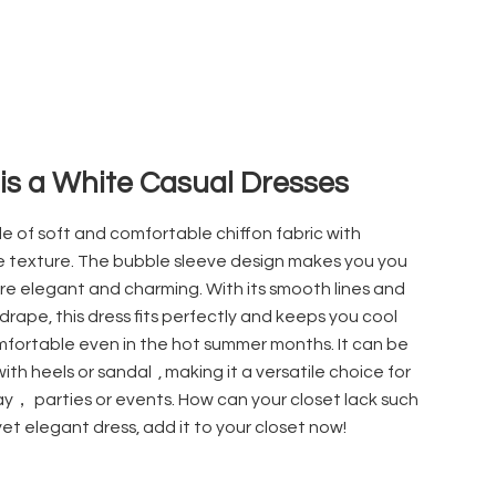
 is a White Casual Dresses
ade of soft and comfortable chiffon
fabric with
e texture. The bubble sleeve design makes you you
re elegant and charming. With its smooth lines and
drape, this dress fits perfectly and keeps you cool
fortable even in the hot summer months. It can be
with heels or sandal
, making it a versatile choice for
y， parties or events. How can your closet lack such
yet elegant dress, add it to your closet now!