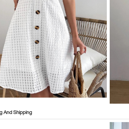
g And Shipping