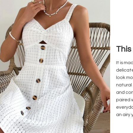
This
It is m
delicat
look mo
natural 
and com
paired 
everyda
an airy 