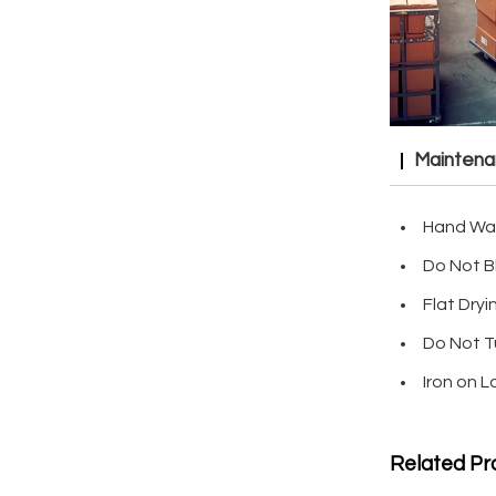
Mainten
Hand Wa
Do Not B
Flat Dryi
Do Not T
Iron on 
Related Pr