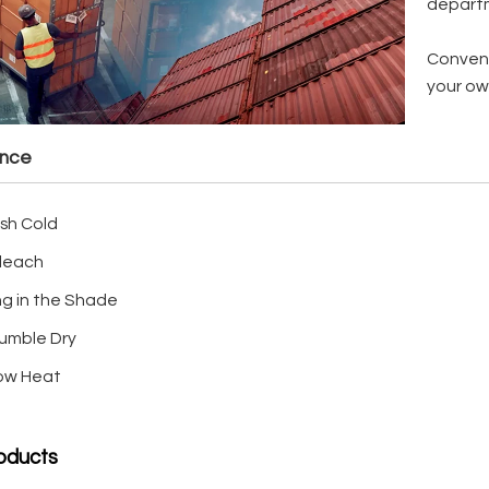
depart
Conveni
your ow
ance
sh Cold
leach
ng in the Shade
umble Dry
Low Heat
oducts