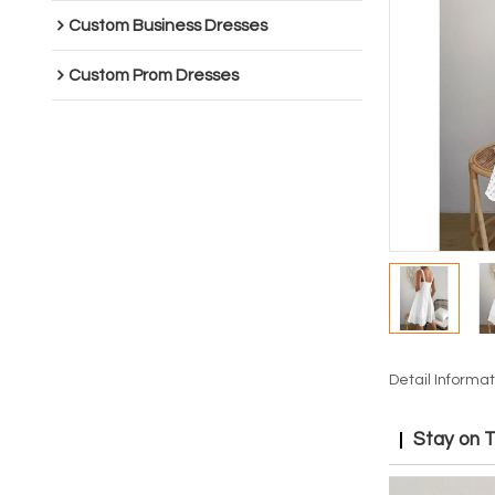
Custom Business Dresses
Custom Prom Dresses
Detail Informat
Stay on 