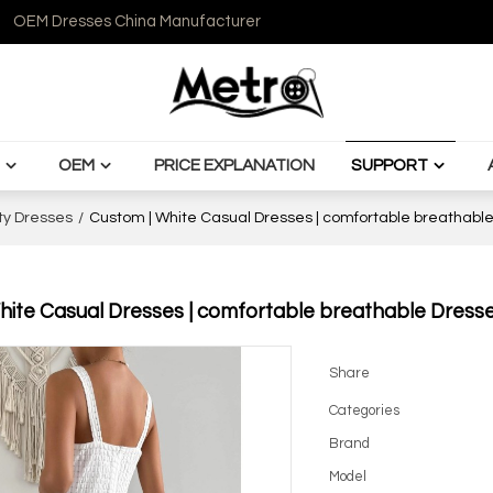
OEM Dresses China Manufacturer
OEM
PRICE EXPLANATION
SUPPORT
ty Dresses
/
Custom | White Casual Dresses | comfortable breathable 
ite Casual Dresses | comfortable breathable Dresses
Share
Categories
Brand
Model