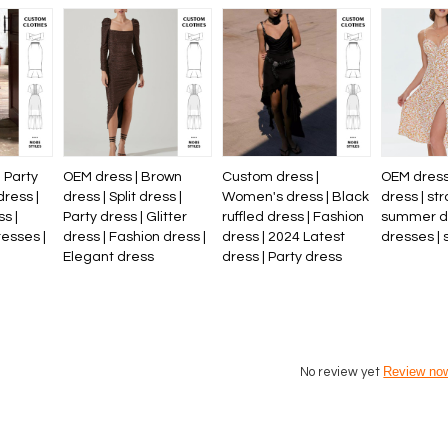
 Party
OEM dress | Brown
Custom dress |
OEM dress 
dress |
dress | Split dress |
Women's dress | Black
dress | str
s |
Party dress | Glitter
ruffled dress | Fashion
summer dre
esses |
dress | Fashion dress |
dress | 2024 Latest
dresses | 
Elegant dress
dress | Party dress
Review no
No review yet