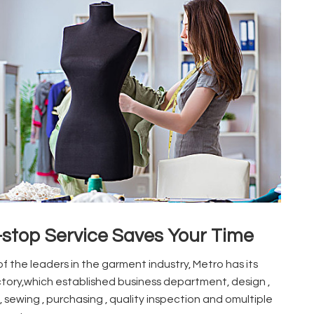
stop Service Saves Your Time
of the leaders in the garment industry, Metro has its
tory,which established business department, design ,
, sewing , purchasing , quality inspection and omultiple