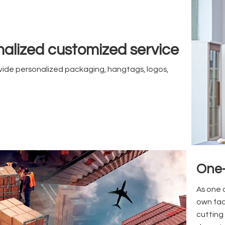
alized customized service
ide personalized packaging, hangtags, logos,
One-
As one 
own fac
cutting 