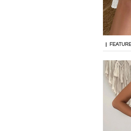
FEATUR