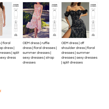
| floral
OEM dress | ruffle
OEM dress | off
ap dress |
dress | floral dresses |
shoulder dress | floral
sses | split
summer dresses |
dresses | summer
sexy dress
sexy dresses | strap
dresses | sexy dresses
dresses
| split dresses
w