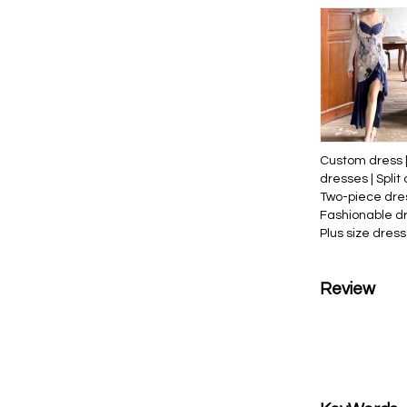
Custom dress |
dresses | Split 
Two-piece dres
Fashionable dr
Plus size dress
Review