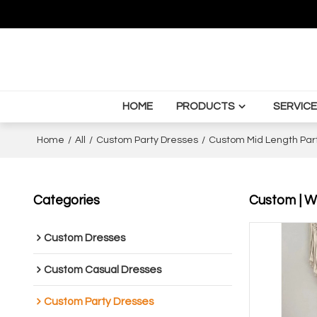
HOME
PRODUCTS
SERVICE
Home
/
All
/
Custom Party Dresses
/
Custom Mid Length Par
Categories
Custom | Wh
Custom Dresses
Custom Casual Dresses
Custom Party Dresses