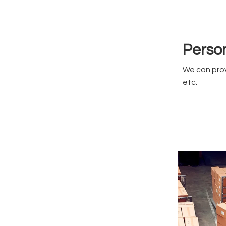
Person
We can prov
etc.