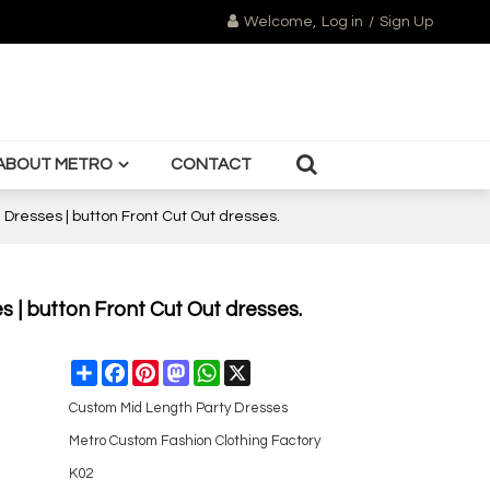
Welcome,
Log in
/
Sign Up
ABOUT METRO
CONTACT
Dresses | button Front Cut Out dresses.
 | button Front Cut Out dresses.
Share
Facebook
Pinterest
Mastodon
WhatsApp
X
Custom Mid Length Party Dresses
Metro Custom Fashion Clothing Factory
K02