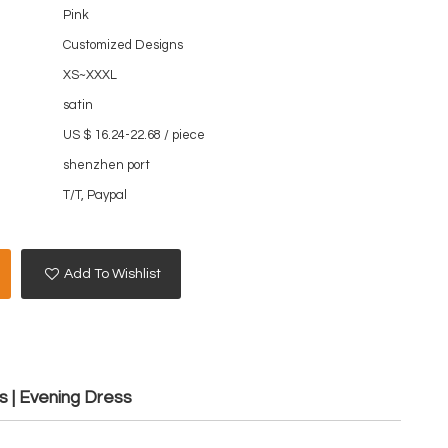
Pink
Customized Designs
XS~XXXL
satin
US $ 16.24-22.68
/
piece
shenzhen port
T/T, Paypal
Add To Wishlist
s | Evening Dress