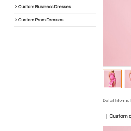
Custom Business Dresses
Custom Prom Dresses
Detail Informat
Custom dr