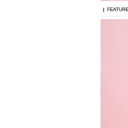
FEATUR