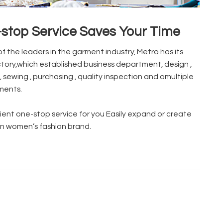
stop Service Saves Your Time
of the leaders in the garment industry, Metro has its
tory,which established business department, design ,
, sewing , purchasing , quality inspection and omultiple
ments.
ent one-stop service for you Easily expand or create
n women’s fashion brand.