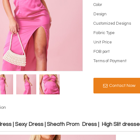
Color
Design
Customized Designs
Fabric Type
Unit Price
FOB port
Terms of Payment
Contact Now
ion
ess | Sexy Dress | Sheath Prom Dress | High Slit dresse