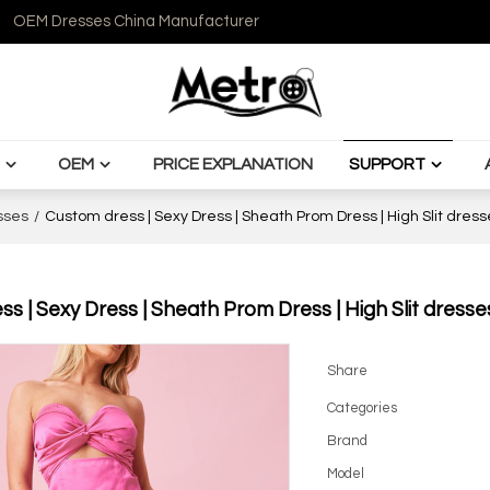
OEM Dresses China Manufacturer
OEM
PRICE EXPLANATION
SUPPORT
sses
/
Custom dress | Sexy Dress | Sheath Prom Dress | High Slit dress
s | Sexy Dress | Sheath Prom Dress | High Slit dresse
Share
Categories
Brand
Model