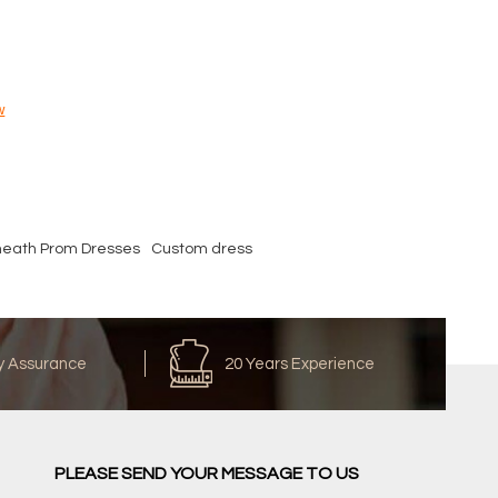
w
heath Prom Dresses
Custom dress
y Assurance
20 Years Experience
PLEASE SEND YOUR MESSAGE TO US