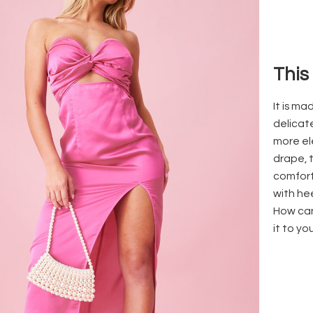
This
It is m
delicat
more el
drape, 
comfort
with hee
How can
it to yo