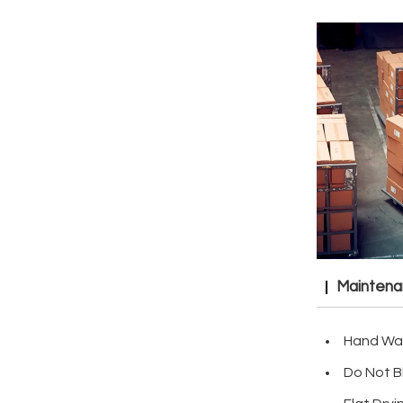
Mainten
Hand Wa
Do Not B