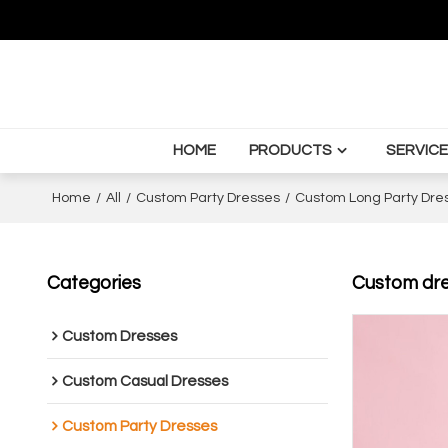
HOME
PRODUCTS
SERVICE
Home
/
All
/
Custom Party Dresses
/
Custom Long Party Dre
Categories
Custom dres
Custom Dresses
Custom Casual Dresses
Custom Party Dresses