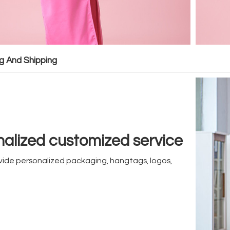
g And Shipping
alized customized service
ide personalized packaging, hangtags, logos,