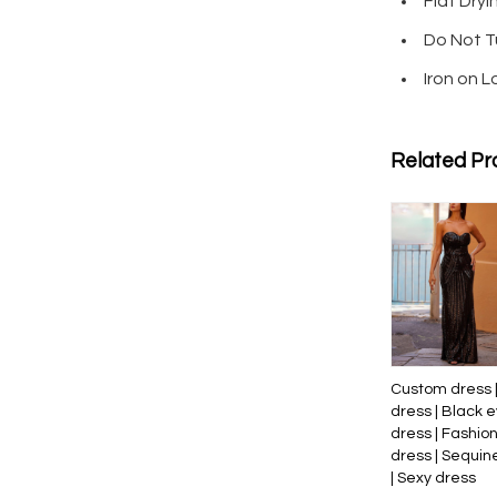
Flat Dryi
Do Not T
Iron on 
Related Pr
Custom dress 
dress | Black 
dress | Fashio
dress | Sequin
| Sexy dress