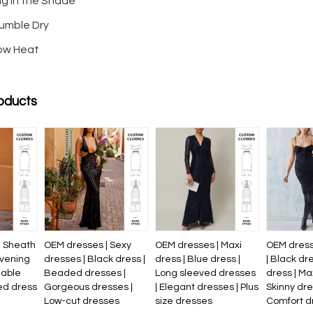
ng in the Shade
umble Dry
Low Heat
oducts
| Sheath
OEM dresses | Sexy
OEM dresses | Maxi
OEM dress
evening
dresses | Black dress |
dress | Blue dress |
| Black dr
nable
Beaded dresses |
Long sleeved dresses
dress | Ma
ed dress
Gorgeous dresses |
| Elegant dresses | Plus
Skinny dre
Low-cut dresses
size dresses
Comfort d