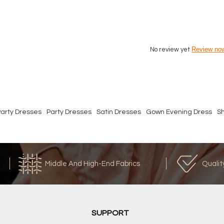
Review no
No review yet
arty Dresses
Party Dresses
Satin Dresses
Gown Evening Dress
S
Middle And High-End Fabrics
Qualit
SUPPORT