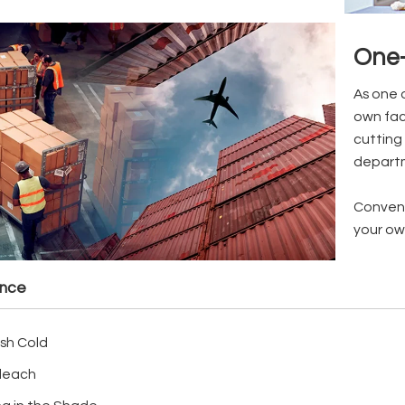
One-
As one 
own fac
cutting 
depart
Conveni
your ow
ance
sh Cold
leach