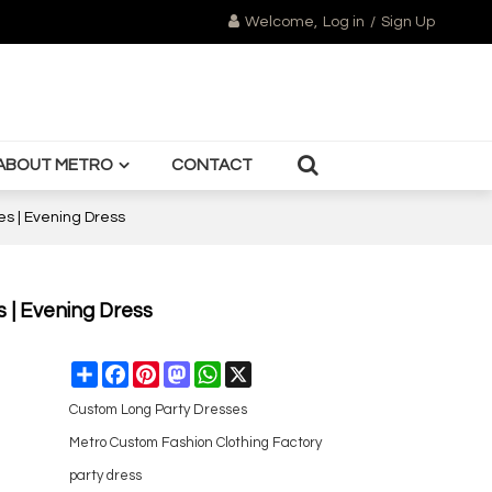
Welcome,
Log in
/
Sign Up
ABOUT METRO
CONTACT
es | Evening Dress
s | Evening Dress
Share
Facebook
Pinterest
Mastodon
WhatsApp
X
Custom Long Party Dresses
Metro Custom Fashion Clothing Factory
party dress