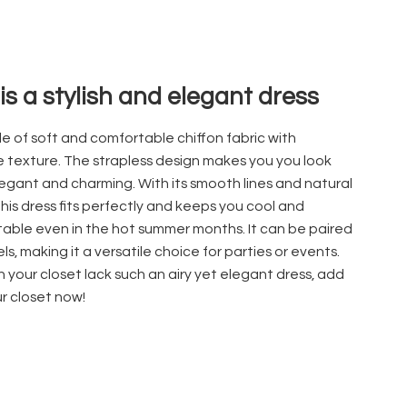
 is a stylish and elegant dress
ade of soft and comfortable chiffon
fabric with
e texture. The strapless design makes you you look
egant and charming. With its smooth lines and natural
this dress fits perfectly and keeps you cool and
able even in the hot summer months. It can be paired
ls, making it a versatile choice for parties or events.
 your closet lack such an airy yet elegant dress, add
ur closet now!