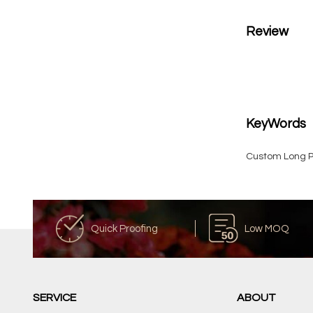
Review
KeyWords
Custom Long P
Quick Proofing
Low MOQ
SERVICE
ABOUT