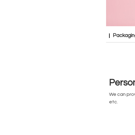
Packagin
Person
We can prov
etc.