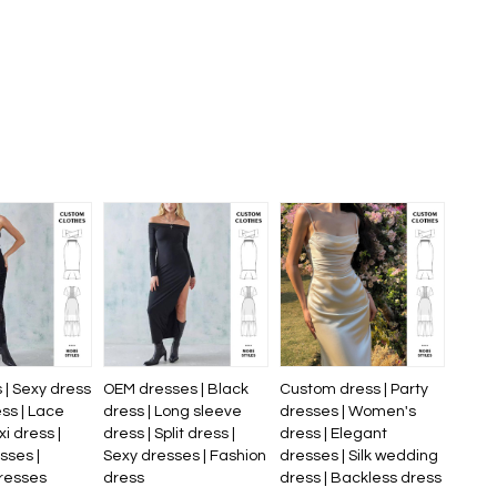
 | Sexy dress
OEM dresses | Black
Custom dress | Party
ess | Lace
dress | Long sleeve
dresses | Women's
xi dress |
dress | Split dress |
dress | Elegant
sses |
Sexy dresses | Fashion
dresses | Silk wedding
resses
dress
dress | Backless dress