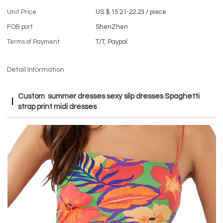
Unit Price
US $ 15.21-22.23
/
piece
FOB port
ShenZhen
Terms of Payment
T/T, Paypal
Detail Information
Custom summer dresses sexy slip dresses Spaghetti
strap print midi dresses