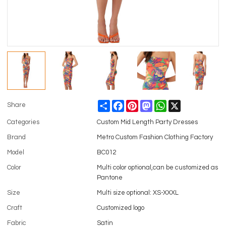
Share
Facebook
Pinterest
Mastodon
WhatsApp
X
Share
Categories
Custom Mid Length Party Dresses
Brand
Metro Custom Fashion Clothing Factory
Model
BC012
Color
Multi color optional,can be customized as
Pantone
Size
Multi size optional: XS-XXXL
Craft
Customized logo
Fabric
Satin