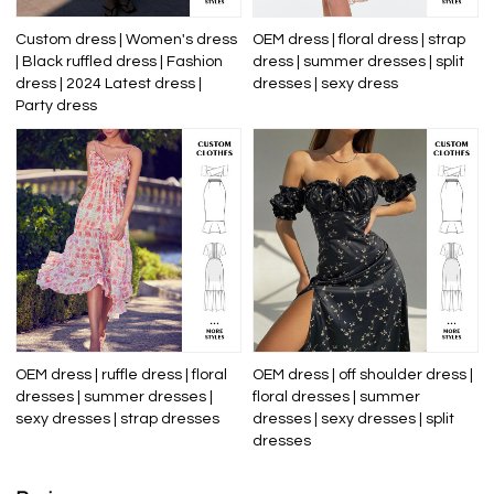
Custom dress | Women's dress
OEM dress | floral dress | strap
| Black ruffled dress | Fashion
dress | summer dresses | split
dress | 2024 Latest dress |
dresses | sexy dress
Party dress
OEM dress | ruffle dress | floral
OEM dress | off shoulder dress |
dresses | summer dresses |
floral dresses | summer
sexy dresses | strap dresses
dresses | sexy dresses | split
dresses