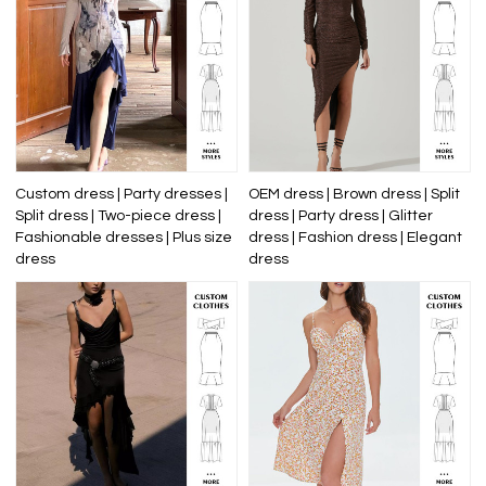
Custom dress | Party dresses |
OEM dress | Brown dress | Split
Split dress | Two-piece dress |
dress | Party dress | Glitter
Fashionable dresses | Plus size
dress | Fashion dress | Elegant
dress
dress