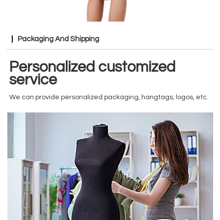
Packaging And Shipping
Personalized customized
service
We can provide personalized packaging, hangtags, logos, etc.