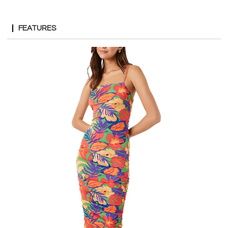
FEATURES