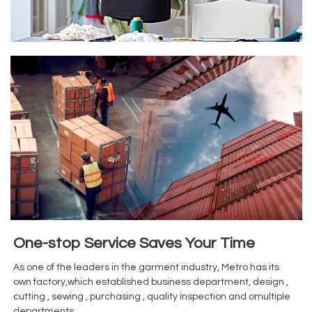
One-stop Service Saves Your Time
As one of the leaders in the garment industry, Metro has its
own factory,which established business department, design ,
cutting , sewing , purchasing , quality inspection and omultiple
departments.