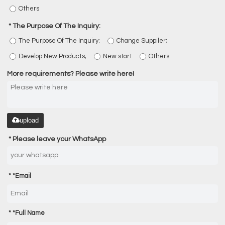
Others
The Purpose Of The Inquiry:
The Purpose Of The Inquiry:
Change Suppiler;
Develop New Products;
New start
Others
More requirements? Please write here!
upload
Please leave your WhatsApp
*
Email
*
Full Name