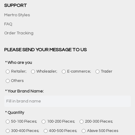
SUPPORT
Mertro Styles
FAQ
Order Tracking
PLEASE SEND YOUR MESSAGE TO US
Who are you
Retailer;
Wholesaler;
E-commerce;
Trader
Others
Your Brand Name:
Quantity
50-100 Pieces;
100-200 Pieces;
200-300 Pieces;
300-400 Pieces;
400-500 Pieces;
Above 500 Pieces