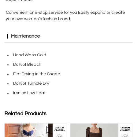
Convenient one-stop service for you Easily expand or create
your own women’s fashion brand.
Maintenance
Hand Wash Cold
Do Not Bleach
Flat Drying in the Shade
Do Not Tumble Dry
Iron on Low Heat
Related Products