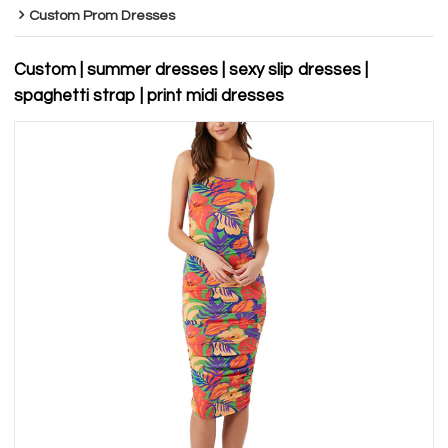
Custom Prom Dresses
Custom | summer dresses | sexy slip dresses |
spaghetti strap | print midi dresses