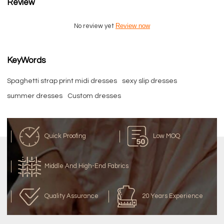
Review
Review now
No review yet
KeyWords
Spaghetti strap print midi dresses
sexy slip dresses
summer dresses
Custom dresses
Quick Proofing
Low MOQ
Middle And High-End Fabrics
Quality Assurance
20 Years Experience