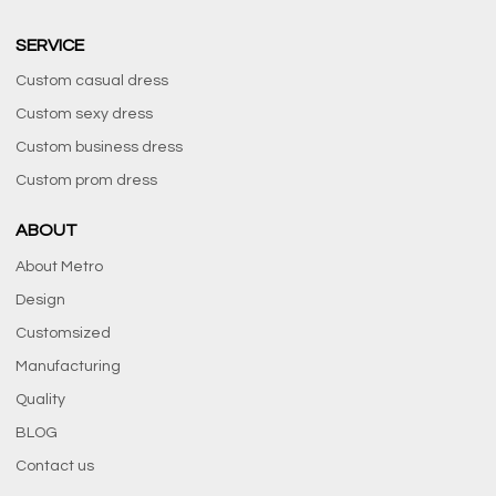
SERVICE
Custom casual dress
Custom sexy dress
Custom business dress
Custom prom dress
ABOUT
About Metro
Design
Customsized
Manufacturing
Quality
BLOG
Contact us