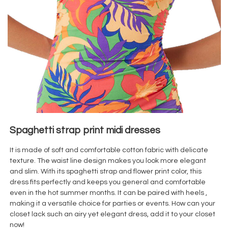
Spaghetti strap print midi dresses
It is made of soft and comfortable cotton
fabric with delicate
texture. The waist line design makes you look more elegant
and slim. With its spaghetti strap and flower print color, this
dress fits perfectly and keeps you general and comfortable
even in the hot summer months. It can be paired with heels ,
making it a versatile choice for parties or events. How can your
closet lack such an airy yet elegant dress, add it to your closet
now!