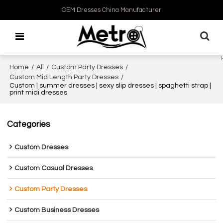
OEM Dresses China Manufacturer
Home
/
All
/
Custom Party Dresses
/
Custom Mid Length Party Dresses
/
Custom | summer dresses | sexy slip dresses | spaghetti strap |
print midi dresses
Categories
Custom Dresses
Custom Casual Dresses
Custom Party Dresses
Custom Business Dresses