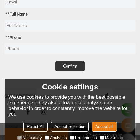
*
Full Name
*
Phone
Confirm
Cookie settings
SUBSCRIPTION
We use cookies to provide you with the best possible
experience. They also allow us to analyze user
behavior in order to constantly improve the website for
you.
Reject All
Accept Selection
Accept all
LANGUAGE:
English
Contact Now
Add To Wishlist
Necessary
Analytics
Preferences
Marketing