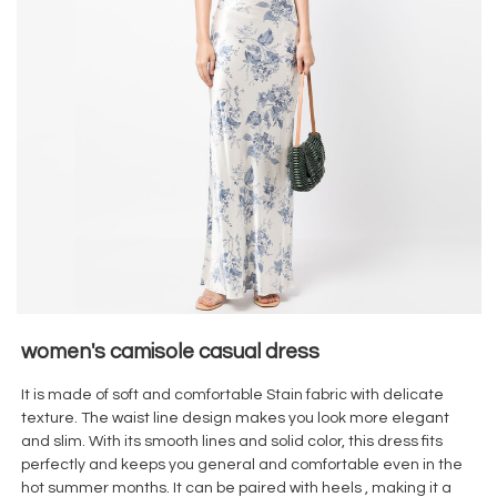
women's camisole casual dress
It is made of soft and comfortable Stain
fabric with delicate
texture. The waist line design makes you look more elegant
and slim. With its smooth lines and solid color, this dress fits
perfectly and keeps you general and comfortable even in the
hot summer months. It can be paired with heels , making it a