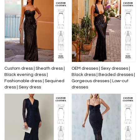
Custom dress | Sheath dress |
OEM dresses | Sexy dresses |
Black evening dress |
Black dress | Beaded dresses |
Fashionable dress | Sequined
Gorgeous dresses | Low-cut
dress | Sexy dress
dresses