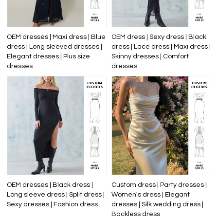
OEM dresses | Maxi dress | Blue
OEM dress | Sexy dress | Black
dress | Long sleeved dresses |
dress | Lace dress | Maxi dress |
Elegant dresses | Plus size
Skinny dresses | Comfort
dresses
dresses
OEM dresses | Black dress |
Custom dress | Party dresses |
Long sleeve dress | Split dress |
Women's dress | Elegant
Sexy dresses | Fashion dress
dresses | Silk wedding dress |
Backless dress