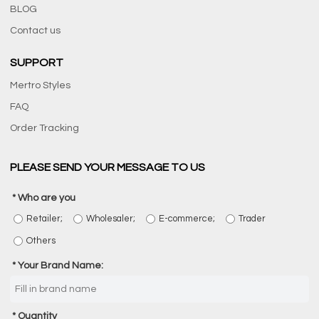
BLOG
Contact us
SUPPORT
Mertro Styles
FAQ
Order Tracking
PLEASE SEND YOUR MESSAGE TO US
Who are you
Retailer;
Wholesaler;
E-commerce;
Trader
Others
Your Brand Name:
Quantity