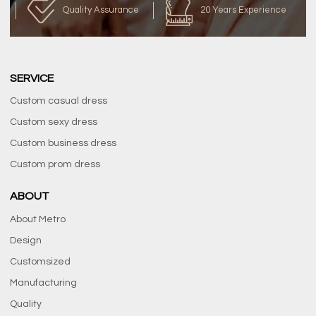
Quality Assurance
20 Years Experience
SERVICE
Custom casual dress
Custom sexy dress
Custom business dress
Custom prom dress
ABOUT
About Metro
Design
Customsized
Manufacturing
Quality