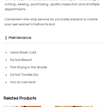
cutting , sewing , purchasing , quality inspection and omultiple
departments.
Convenient one-stop service for you Easily expand or create
your own women’s fashion brand.
Maintenance
Hand Wash Cold
Do Not Bleach
Flat Drying in the Shade
Do Not Tumble Dry
Iron on Low Heat
Related Products