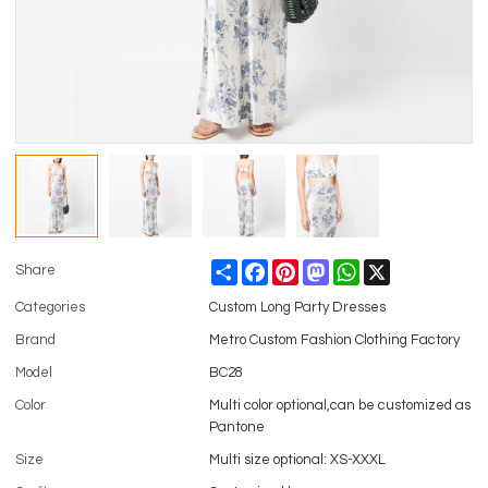
Share
Facebook
Pinterest
Mastodon
WhatsApp
X
Share
Categories
Custom Long Party Dresses
Brand
Metro Custom Fashion Clothing Factory
Model
BC28
Color
Multi color optional,can be customized as
Pantone
Size
Multi size optional: XS-XXXL