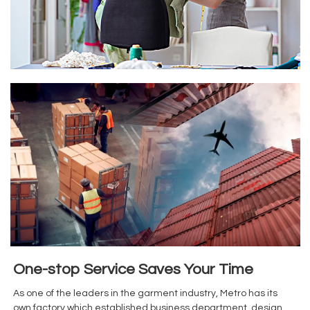
One-stop Service Saves Your Time
As one of the leaders in the garment industry, Metro has its
own factory,which established business department, design ,