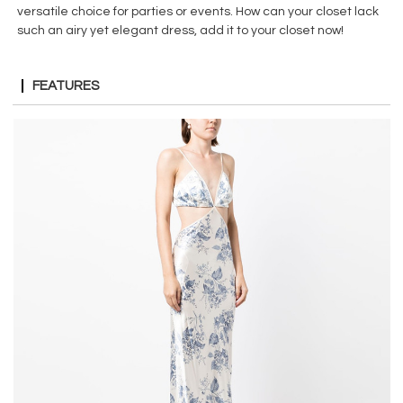
versatile choice for parties or events. How can your closet lack
such an airy yet elegant dress, add it to your closet now!
FEATURES