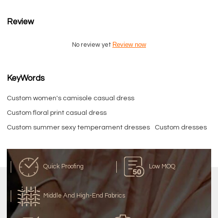
Review
Review now
No review yet
KeyWords
Custom women's camisole casual dress
Custom floral print casual dress
Custom summer sexy temperament dresses
Custom dresses
Quick Proofing
Low MOQ
Middle And High-End Fabrics