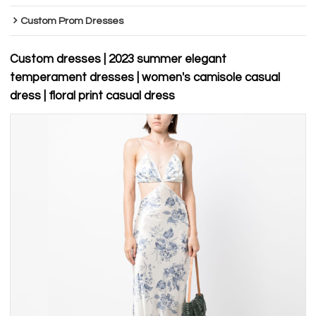
Custom Prom Dresses
Custom dresses | 2023 summer elegant
temperament dresses | women's camisole casual
dress | floral print casual dress