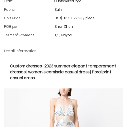
Craft
Customized logo
Fabric
Satin
Unit Price
US $ 15.21-22.23
/
piece
FOB port
ShenZhen
Terms of Payment
T/T, Paypal
Detail Information
Custom dresses | 2023 summer elegant temperament
dresses | women's camisole casual dress | floral print
casual dress