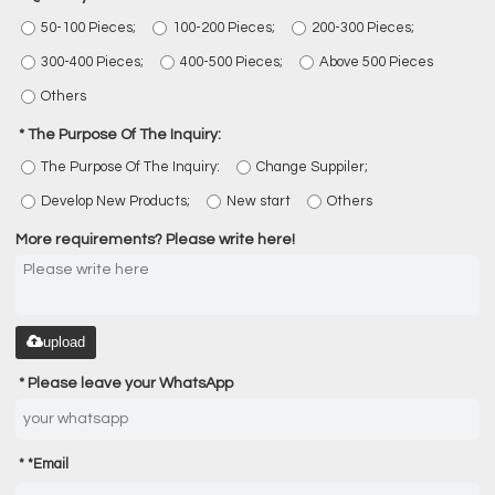
50-100 Pieces;
100-200 Pieces;
200-300 Pieces;
300-400 Pieces;
400-500 Pieces;
Above 500 Pieces
Others
The Purpose Of The Inquiry:
The Purpose Of The Inquiry:
Change Suppiler;
Develop New Products;
New start
Others
More requirements? Please write here!
upload
Please leave your WhatsApp
*
Email