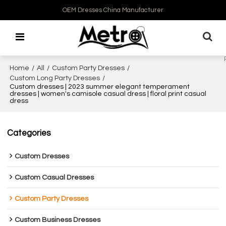
OEM Dresses China Manufacturer
Home
/
All
/
Custom Party Dresses
/
Custom Long Party Dresses
/
Custom dresses | 2023 summer elegant temperament
dresses | women's camisole casual dress | floral print casual
dress
Categories
Custom Dresses
Custom Casual Dresses
Custom Party Dresses
Custom Business Dresses