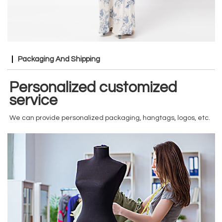
Packaging And Shipping
Personalized customized
service
We can provide personalized packaging, hangtags, logos, etc.