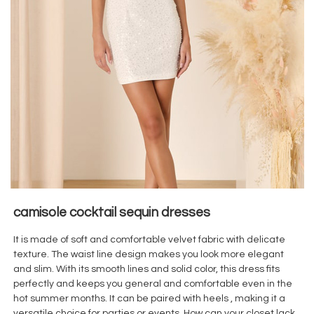
camisole cocktail sequin dresses
It is made of soft and comfortable velvet
fabric with delicate
texture. The waist line design makes you look more elegant
and slim. With its smooth lines and solid color, this dress fits
perfectly and keeps you general and comfortable even in the
hot summer months. It can be paired with heels , making it a
versatile choice for parties or events. How can your closet lack