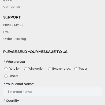
Contact us
SUPPORT
Mertro Styles
FAQ
Order Tracking
PLEASE SEND YOUR MESSAGE TO US
Who are you
Retailer;
Wholesaler;
E-commerce;
Trader
Others
Your Brand Name:
Quantity