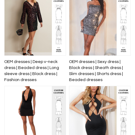
OEM dresses | Deep v-neck
OEM dresses | Sexy dress |
dress | Beaded dress | Long
Black dress | Sheath dress |
sleeve dress | Black dress |
Slim dresses | Shorts dress |
Fashion dresses
Beaded dresses