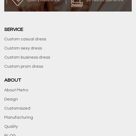
Quality Assurance
20 Years Experience
SERVICE
Custom casual dress
Custom sexy dress
Custom business dress
Custom prom dress
ABOUT
About Metro
Design
Customsized
Manufacturing
Quality
BLOG