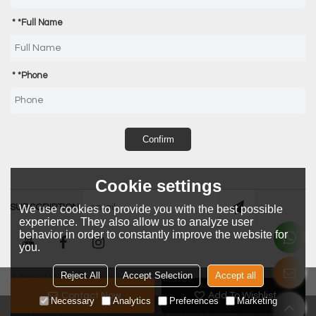
*
Full Name
*
Phone
Confirm
Cookie settings
SUBSCRIPTION
We use cookies to provide you with the best possible
experience. They also allow us to analyze user
behavior in order to constantly improve the website for
you.
Reject All
Accept Selection
Accept all
LANGUAGE:
English
Contact Now
Add To Wishlist
Necessary
Analytics
Preferences
Marketing
Copyright © 2026
Dongguan Metro Clothing Co.,Ltd
Support By
BEE Cloud