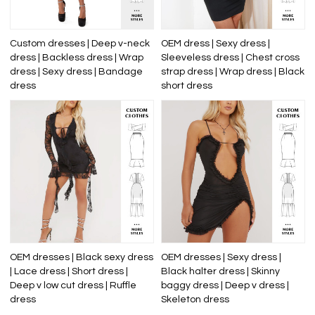
Custom dresses | Deep v-neck
OEM dress | Sexy dress |
dress | Backless dress | Wrap
Sleeveless dress | Chest cross
dress | Sexy dress | Bandage
strap dress | Wrap dress | Black
dress
short dress
OEM dresses | Black sexy dress
OEM dresses | Sexy dress |
| Lace dress | Short dress |
Black halter dress | Skinny
Deep v low cut dress | Ruffle
baggy dress | Deep v dress |
dress
Skeleton dress