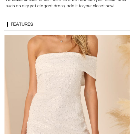
such an airy yet elegant dress, add it to your closet now!
FEATURES