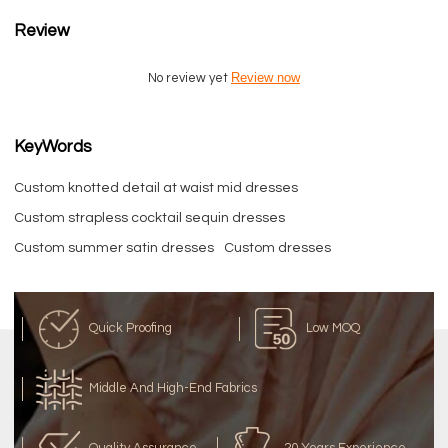
Review
Review now
No review yet
KeyWords
Custom knotted detail at waist mid dresses
Custom strapless cocktail sequin dresses
Custom summer satin dresses
Custom dresses
Quick Proofing
Low MOQ
Middle And High-End Fabrics