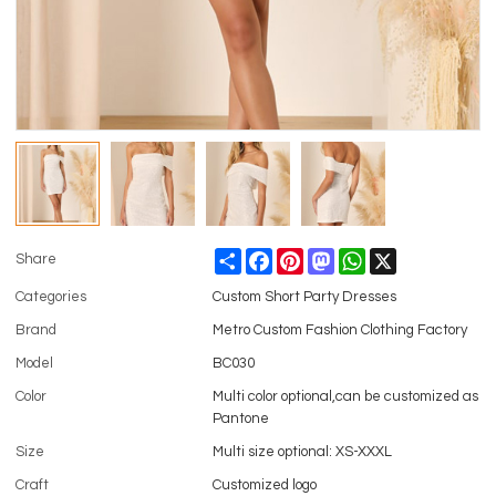
Share
Facebook
Pinterest
Mastodon
WhatsApp
X
Share
Categories
Custom Short Party Dresses
Brand
Metro Custom Fashion Clothing Factory
Model
BC030
Color
Multi color optional,can be customized as
Pantone
Size
Multi size optional: XS-XXXL
Craft
Customized logo