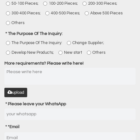
50-100 Pieces;
100-200 Pieces;
200-300 Pieces;
300-400 Pieces;
400-500 Pieces;
Above 500 Pieces
Others
The Purpose Of The Inquiry:
The Purpose Of The Inquiry:
Change Suppiler;
Develop New Products;
New start
Others
More requirements? Please write here!
upload
Please leave your WhatsApp
*
Email