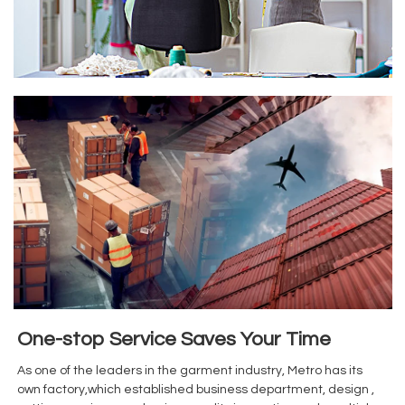
One-stop Service Saves Your Time
As one of the leaders in the garment industry, Metro has its
own factory,which established business department, design ,