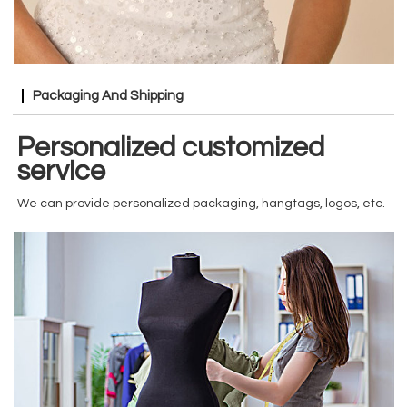
Packaging And Shipping
Personalized customized
service
We can provide personalized packaging, hangtags, logos, etc.