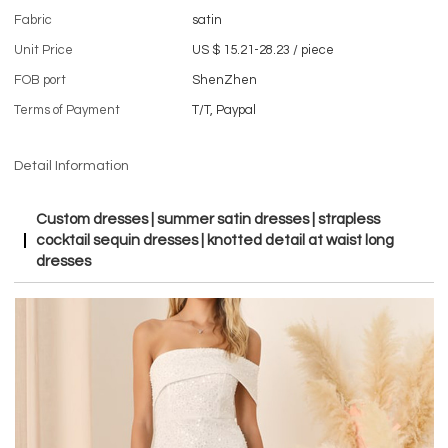
Fabric
satin
Unit Price
US $ 15.21-28.23
/
piece
FOB port
ShenZhen
Terms of Payment
T/T, Paypal
Detail Information
Custom dresses | summer satin dresses | strapless
cocktail sequin dresses | knotted detail at waist long
dresses