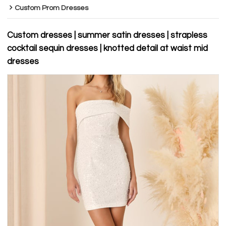
Custom Prom Dresses
Custom dresses | summer satin dresses | strapless
cocktail sequin dresses | knotted detail at waist mid
dresses