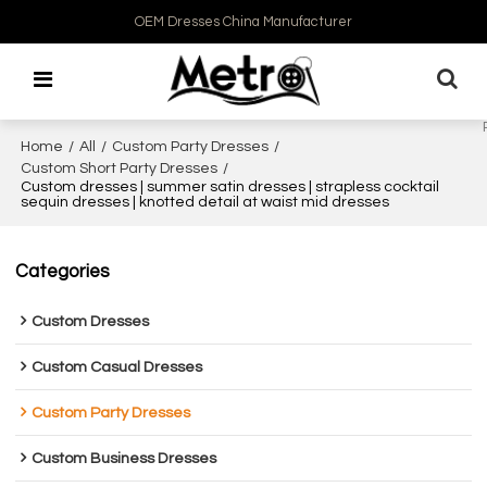
OEM Dresses China Manufacturer
Home
/
All
/
Custom Party Dresses
/
Custom Short Party Dresses
/
Custom dresses | summer satin dresses | strapless cocktail
sequin dresses | knotted detail at waist mid dresses
Categories
Custom Dresses
Custom Casual Dresses
Custom Party Dresses
Custom Business Dresses