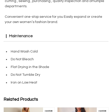
cutting , sewing , purchasing , quality inspection and omultiple
departments.
Convenient one-stop service for you Easily expand or create
your own women’s fashion brand.
Maintenance
Hand Wash Cold
Do Not Bleach
Flat Drying in the Shade
Do Not Tumble Dry
Iron on Low Heat
Related Products