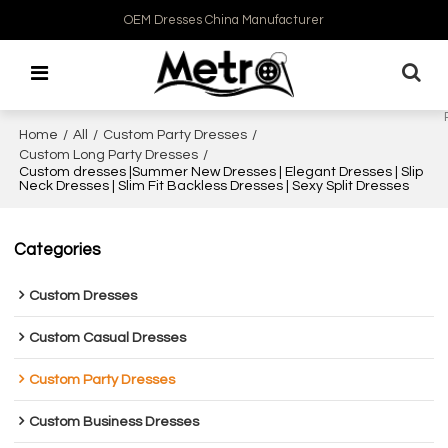
OEM Dresses China Manufacturer
Home
/
All
/
Custom Party Dresses
/
Custom Long Party Dresses
/
Custom dresses |Summer New Dresses | Elegant Dresses | Slip
Neck Dresses | Slim Fit Backless Dresses | Sexy Split Dresses
Categories
Custom Dresses
Custom Casual Dresses
Custom Party Dresses
Custom Business Dresses