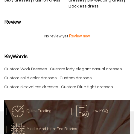
Sexy dresses | Fashion dress
dresses | Silk wedding dress |
Backless dress
Review
Review now
No review yet
KeyWords
Custom Work Dresses
Custom lady elegant casual dresses
Custom solid color dresses
Custom dresses
Custom sleeveless dresses
Custom Blue tight dresses
Quick Proofing
Low MOQ
Middle And High-End Fabrics