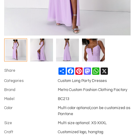
Share
Facebook
Pinterest
Mastodon
WhatsApp
X
Share
Categories
Custom Long Party Dresses
Brand
Metro Custom Fashion Clothing Factory
Model
BC213
Color
Multi color optional,can be customized as
Pantone
Size
Multi size optional: XS-XXXL
Craft
Customized logo, hangtag