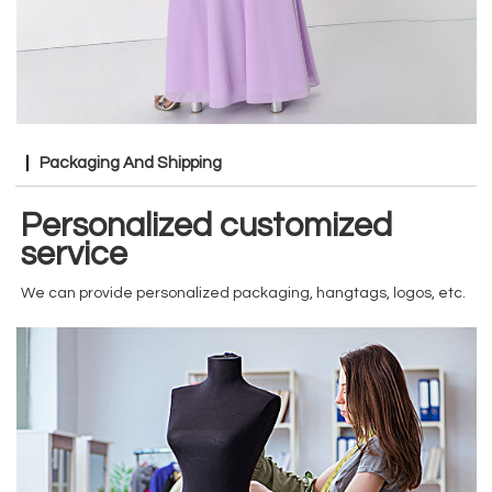
Packaging And Shipping
Personalized customized
service
We can provide personalized packaging, hangtags, logos, etc.