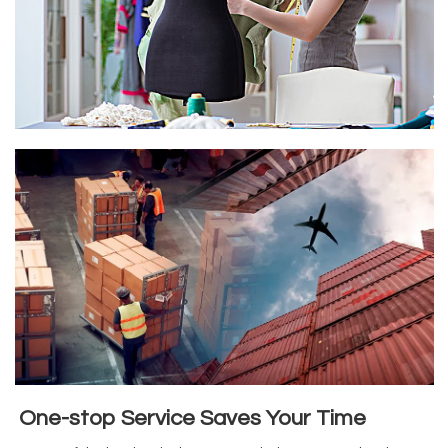
One-stop Service Saves Your Time