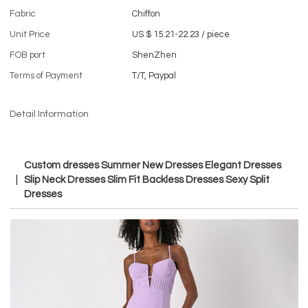
Fabric
Chiffon
Unit Price
US $ 15.21-22.23
/
piece
FOB port
ShenZhen
Terms of Payment
T/T, Paypal
Detail Information
Custom dresses Summer New Dresses Elegant Dresses
Slip Neck Dresses Slim Fit Backless Dresses Sexy Split
Dresses