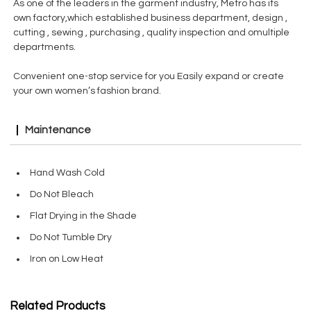
As one of the leaders in the garment industry, Metro has its
own factory,which established business department, design ,
cutting , sewing , purchasing , quality inspection and omultiple
departments.
Convenient one-stop service for you Easily expand or create
your own women’s fashion brand.
Maintenance
Hand Wash Cold
Do Not Bleach
Flat Drying in the Shade
Do Not Tumble Dry
Iron on Low Heat
Related Products