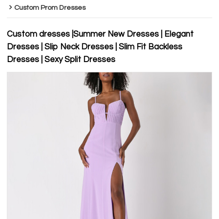
Custom Prom Dresses
Custom dresses |Summer New Dresses | Elegant
Dresses | Slip Neck Dresses | Slim Fit Backless
Dresses | Sexy Split Dresses