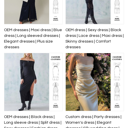
OEM dresses | Maxi dress | Blue
OEM dress | Sexy dress | Black
dress | Long sleeved dresses |
dress | Lace dress | Maxi dress |
Elegant dresses | Plus size
Skinny dresses | Comfort
dresses
dresses
OEM dresses | Black dress |
Custom dress | Party dresses |
Long sleeve dress | Split dress |
Women's dress | Elegant