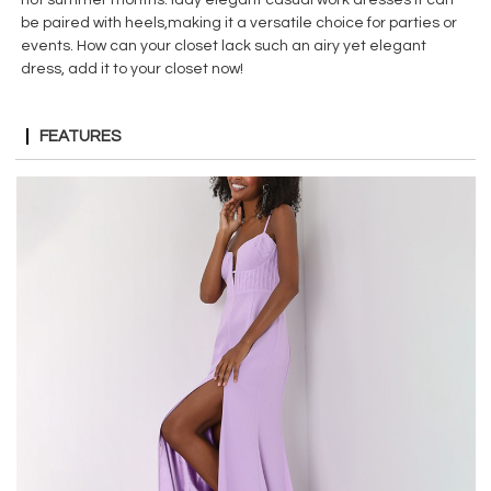
be paired with heels,making it a versatile choice for parties or
events. How can your closet lack such an airy yet elegant
dress, add it to your closet now!
FEATURES