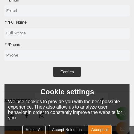
*
Email
*
Full Name
*
Phone
Confirm
Cookie settings
SUBSCRIPTION
We use cookies to provide you with the best possible
experience. They also allow us to analyze user
behavior in order to constantly improve the website for
you.
Reject All
Accept Selection
Accept all
LANGUAGE:
English