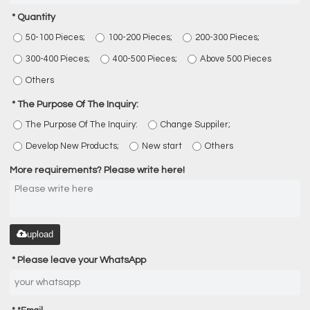
Quantity
50-100 Pieces;
100-200 Pieces;
200-300 Pieces;
300-400 Pieces;
400-500 Pieces;
Above 500 Pieces
Others
The Purpose Of The Inquiry:
The Purpose Of The Inquiry:
Change Suppiler;
Develop New Products;
New start
Others
More requirements? Please write here!
upload
Please leave your WhatsApp