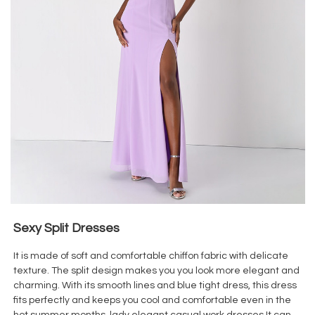
Sexy Split Dresses
It is made of soft and comfortable chiffon fabric with delicate
texture. The split design makes you you look more elegant and
charming. With its smooth lines and blue tight dress, this dress
fits perfectly and keeps you cool and comfortable even in the
hot summer months. lady elegant casual work dresses It can