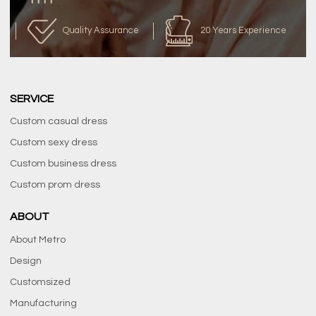
Quality Assurance
20 Years Experience
SERVICE
Custom casual dress
Custom sexy dress
Custom business dress
Custom prom dress
ABOUT
About Metro
Design
Customsized
Manufacturing