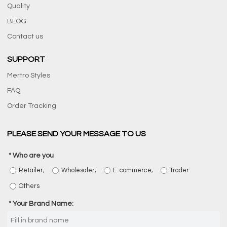
Quality
BLOG
Contact us
SUPPORT
Mertro Styles
FAQ
Order Tracking
PLEASE SEND YOUR MESSAGE TO US
Who are you
Retailer;
Wholesaler;
E-commerce;
Trader
Others
Your Brand Name: