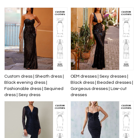
Custom dress | Sheath dress |
OEM dresses | Sexy dresses |
Black evening dress |
Black dress | Beaded dresses |
Fashionable dress | Sequined
Gorgeous dresses | Low-cut
dress | Sexy dress
dresses