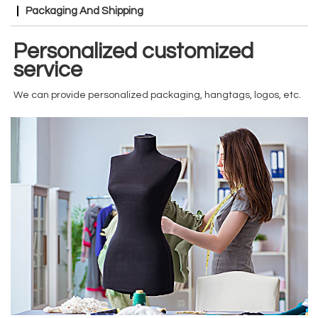
Packaging And Shipping
Personalized customized
service
We can provide personalized packaging, hangtags, logos, etc.