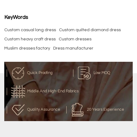
KeyWords
Custom casual long dress
Custom quilted diamond dress
Custom heavy craft dress
Custom dresses
Muslim dresses factory
Dress manufacturer
Quick Proofing
Low MOQ
Middle And High-End Fabrics
Quality Assurance
20 Years Experience