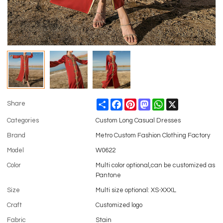
Share
Facebook
Pinterest
Mastodon
WhatsApp
X
Share
Categories
Custom Long Casual Dresses
Brand
Metro Custom Fashion Clothing Factory
Model
W0622
Color
Multi color optional,can be customized as
Pantone
Size
Multi size optional: XS-XXXL
Craft
Customized logo
Fabric
Stain