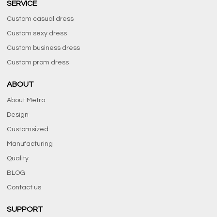
SERVICE
Custom casual dress
Custom sexy dress
Custom business dress
Custom prom dress
ABOUT
About Metro
Design
Customsized
Manufacturing
Quality
BLOG
Contact us
SUPPORT