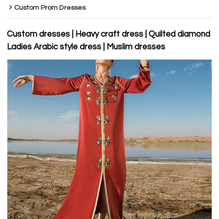
Custom Prom Dresses
Custom dresses | Heavy craft dress | Quilted diamond
Ladies Arabic style dress | Muslim dresses