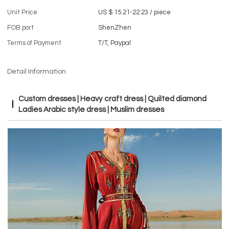
Unit Price
US $ 15.21-22.23
/
piece
FOB port
ShenZhen
Terms of Payment
T/T, Paypal
Detail Information
Custom dresses | Heavy craft dress | Quilted diamond
Ladies Arabic style dress | Muslim dresses