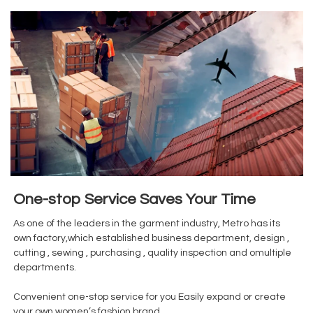
One-stop Service Saves Your Time
As one of the leaders in the garment industry, Metro has its
own factory,which established business department, design ,
cutting , sewing , purchasing , quality inspection and omultiple
departments.
Convenient one-stop service for you Easily expand or create
your own women’s fashion brand.