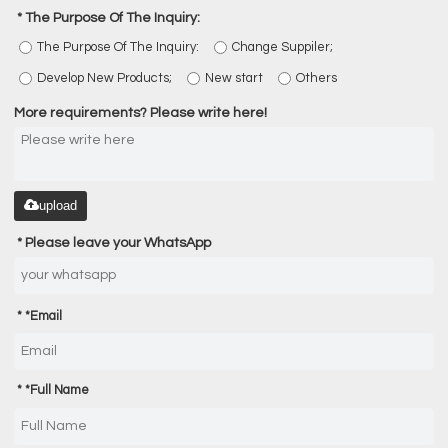
The Purpose Of The Inquiry:
The Purpose Of The Inquiry:
Change Suppiler;
Develop New Products;
New start
Others
More requirements? Please write here!
upload
Please leave your WhatsApp
*
Email
*
Full Name