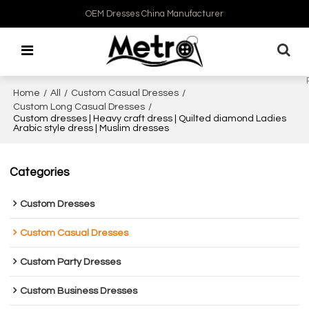
OEM Dresses China Manufacturer
Home
/
All
/
Custom Casual Dresses
/
Custom Long Casual Dresses
/
Custom dresses | Heavy craft dress | Quilted diamond Ladies
Arabic style dress | Muslim dresses
Categories
Custom Dresses
Custom Casual Dresses
Custom Party Dresses
Custom Business Dresses