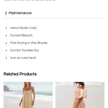
Maintenance
Hand Wash Cold
Do Not Bleach
Flat Drying in the Shade
Do Not Tumble Dry
Iron on Low Heat
Related Products