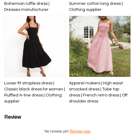
Bohemian ruffle dress |
Summer cotton long dress |
Dresses manufacturer
Clothing supplier
Loose-fit strapless dress |
Apparel makers | High waist
Classic black dress for women |
smocked dress | Tube top
Ruffled A-line dress | Clothing
dress | French retro dress | Off
supplier
shoulder dress
Review
Review now
No review yet