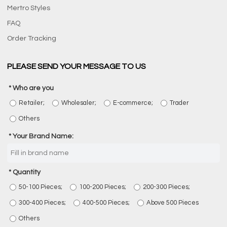
Mertro Styles
FAQ
Order Tracking
PLEASE SEND YOUR MESSAGE TO US
Who are you
Retailer;
Wholesaler;
E-commerce;
Trader
Others
Your Brand Name:
Quantity
50-100 Pieces;
100-200 Pieces;
200-300 Pieces;
300-400 Pieces;
400-500 Pieces;
Above 500 Pieces
Others