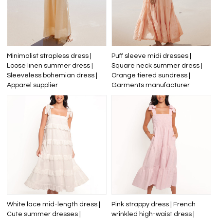
Minimalist strapless dress |
Puff sleeve midi dresses |
Loose linen summer dress |
Square neck summer dress |
Sleeveless bohemian dress |
Orange tiered sundress |
Apparel supplier
Garments manufacturer
White lace mid-length dress |
Pink strappy dress | French
Cute summer dresses |
wrinkled high-waist dress |