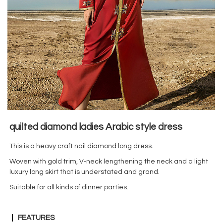
quilted diamond ladies Arabic style dress
This is a heavy craft nail diamond long dress.
Woven with gold trim, V-neck lengthening the neck and a light
luxury long skirt that is understated and grand.
Suitable for all kinds of dinner parties.
FEATURES