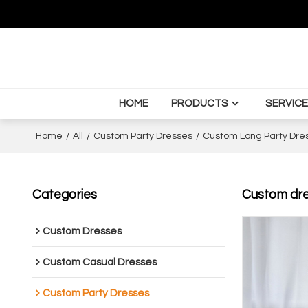
HOME
PRODUCTS
SERVICE
Home
/
All
/
Custom Party Dresses
/
Custom Long Party Dre
Categories
Custom dres
Custom Dresses
Custom Casual Dresses
Custom Party Dresses