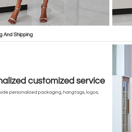
g And Shipping
alized customized service
ide personalized packaging, hangtags, logos,