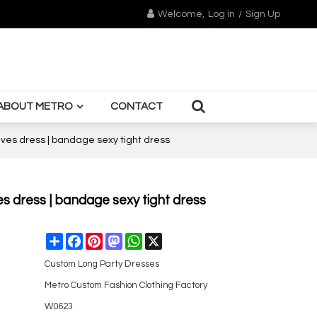
Welcome,
Log in
/
Sign Up
ABOUT METRO
CONTACT
eeves dress | bandage sexy tight dress
es dress | bandage sexy tight dress
Share
Facebook
Pinterest
Mastodon
WhatsApp
X
Custom Long Party Dresses
Metro Custom Fashion Clothing Factory
W0623