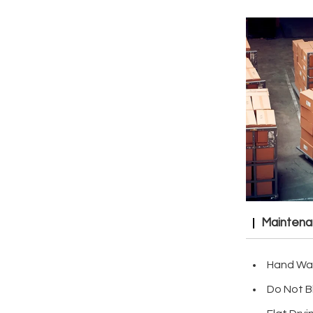
Mainten
Hand Wa
Do Not B