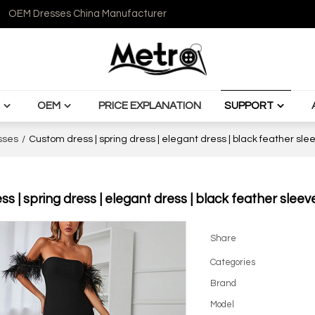
OEM Dresses China Manufacturer
OEM
PRICE EXPLANATION
SUPPORT
sses
/
Custom dress | spring dress | elegant dress | black feather sl
s | spring dress | elegant dress | black feather sleev
Share
Categories
Brand
Model