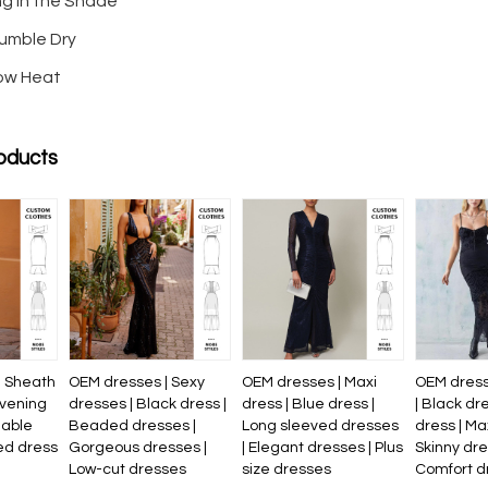
ng in the Shade
umble Dry
Low Heat
oducts
| Sheath
OEM dresses | Sexy
OEM dresses | Maxi
OEM dress
evening
dresses | Black dress |
dress | Blue dress |
| Black dr
nable
Beaded dresses |
Long sleeved dresses
dress | Ma
ed dress
Gorgeous dresses |
| Elegant dresses | Plus
Skinny dre
Low-cut dresses
size dresses
Comfort d