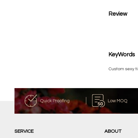
Review
KeyWords
Custom sexy ti
Quick Proofing
Low MOQ
SERVICE
ABOUT