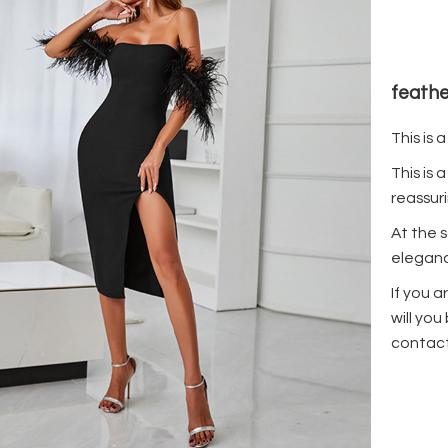
feathe
This is 
This is 
reassuri
At the 
eleganc
If you a
will you
contact