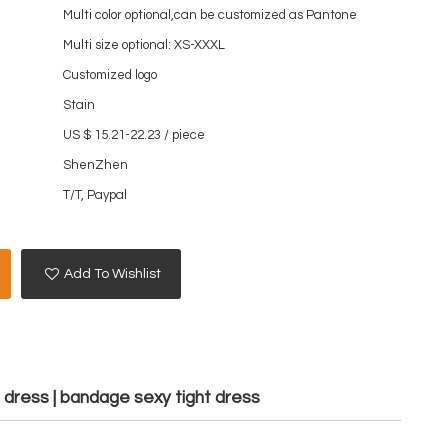
Multi color optional,can be customized as Pantone
Multi size optional: XS-XXXL
Customized logo
Stain
US $ 15.21-22.23
/
piece
ShenZhen
T/T, Paypal
Add To Wishlist
s dress | bandage sexy tight dress