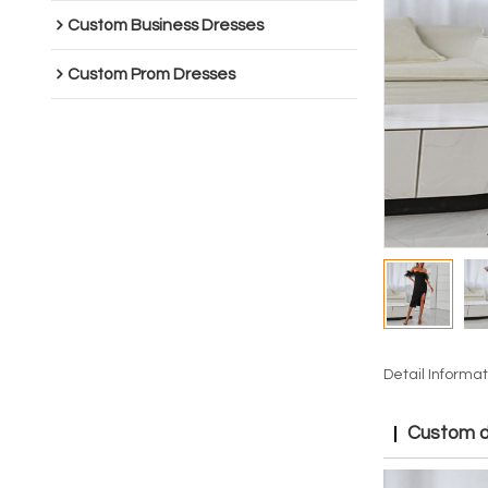
Custom Business Dresses
Custom Prom Dresses
Detail Informat
Custom dr