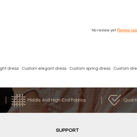
Review no
No review yet
ght dress
Custom elegant dress
Custom spring dress
Custom dre
Middle And High-End Fabrics
Qualit
SUPPORT