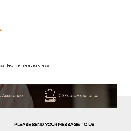
w
ss
feather sleeves dress
y Assurance
20 Years Experience
PLEASE SEND YOUR MESSAGE TO US