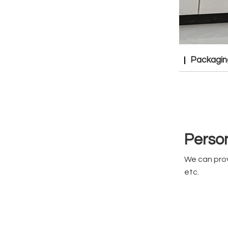
Packagin
Person
We can prov
etc.