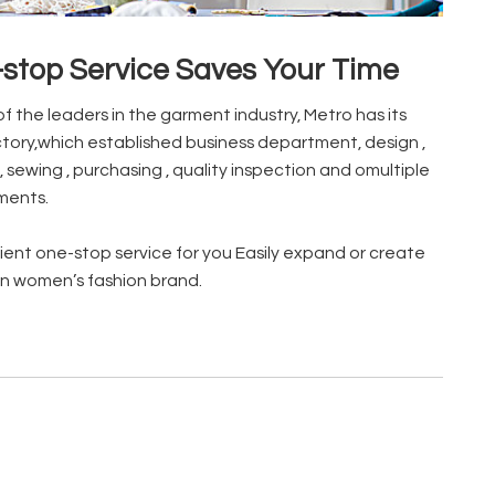
stop Service Saves Your Time
of the leaders in the garment industry, Metro has its
tory,which established business department, design ,
, sewing , purchasing , quality inspection and omultiple
ments.
ent one-stop service for you Easily expand or create
n women’s fashion brand.