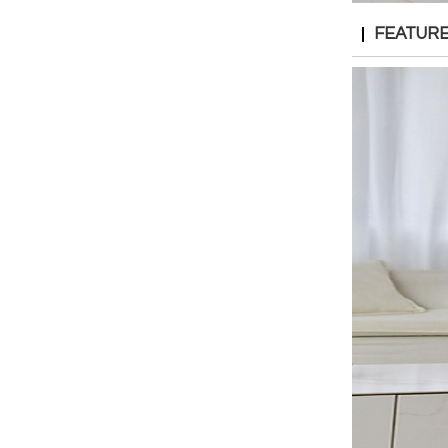
FEATUR