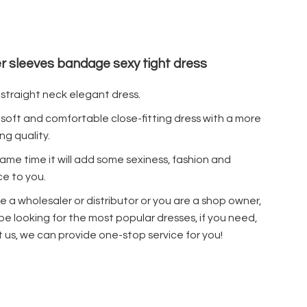
r sleeves bandage sexy tight dress
a straight neck elegant dress.
a soft and comfortable close-fitting dress with a more
ng quality.
same time it will add some sexiness, fashion and
e to you.
re a wholesaler or distributor or you are a shop owner,
 be looking for the most popular dresses, if you need,
 us, we can provide one-stop service for you!