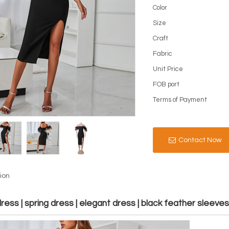
Color
Size
Craft
Fabric
Unit Price
FOB port
Terms of Payment
Contact Now
ion
ess | spring dress | elegant dress | black feather sleeve