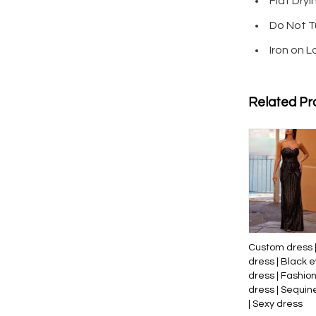
Flat Dryi
Do Not T
Iron on 
Related Pr
Custom dress 
dress | Black 
dress | Fashio
dress | Sequin
| Sexy dress