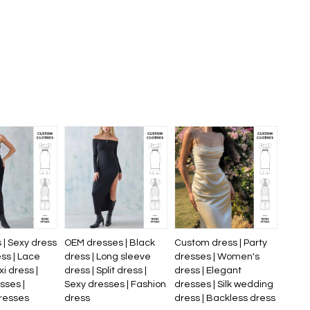
 | Sexy dress
OEM dresses | Black
Custom dress | Party
ess | Lace
dress | Long sleeve
dresses | Women's
xi dress |
dress | Split dress |
dress | Elegant
sses |
Sexy dresses | Fashion
dresses | Silk wedding
resses
dress
dress | Backless dress