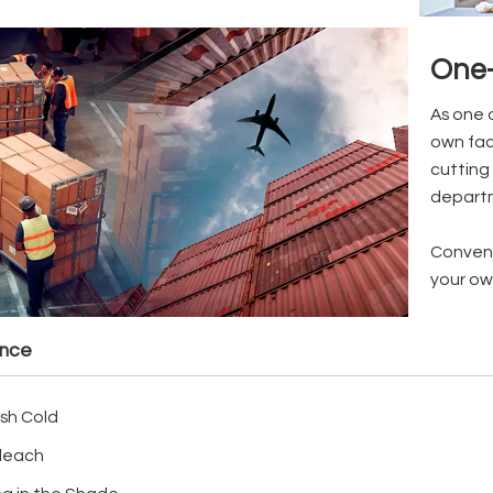
One-
As one 
own fac
cutting 
depart
Conveni
your ow
ance
sh Cold
leach