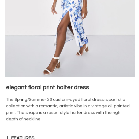
elegant floral print halter dress
The Spring/Summer 23 custom-dyed floral dress is part of a
collection with a romantic, artistic vibe in a vintage oil-painted
print. The shape is a resort style halter dress with the right
depth of neckline.
FEATURES