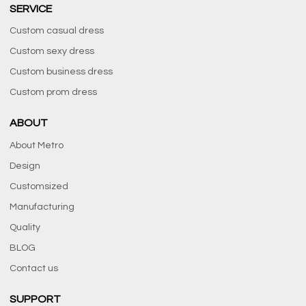
SERVICE
Custom casual dress
Custom sexy dress
Custom business dress
Custom prom dress
ABOUT
About Metro
Design
Customsized
Manufacturing
Quality
BLOG
Contact us
SUPPORT