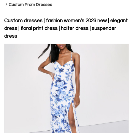
Custom Prom Dresses
Custom dresses | fashion women's 2023 new | elegant
dress | floral print dress | halter dress | suspender
dress