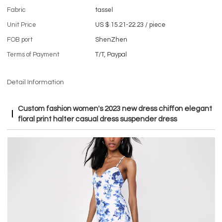
Fabric
tassel
Unit Price
US $ 15.21-22.23
/
piece
FOB port
ShenZhen
Terms of Payment
T/T, Paypal
Detail Information
Custom fashion women's 2023 new dress chiffon elegant
floral print halter casual dress suspender dress