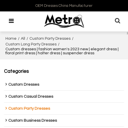
OEM Dresses China Manufacturer
Home
/
All
/
Custom Party Dresses
/
Custom Long Party Dresses
/
Custom dresses | fashion women's 2023 new | elegant dress |
floral print dress | halter dress | suspender dress
Categories
Custom Dresses
Custom Casual Dresses
Custom Party Dresses
Custom Business Dresses