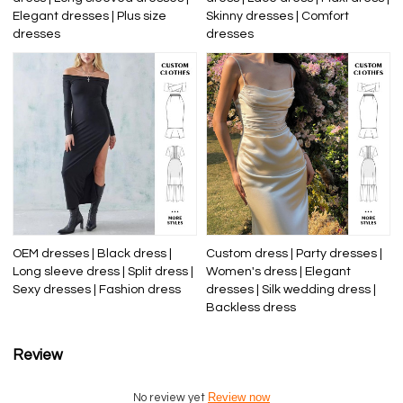
Elegant dresses | Plus size
Skinny dresses | Comfort
dresses
dresses
OEM dresses | Black dress |
Custom dress | Party dresses |
Long sleeve dress | Split dress |
Women's dress | Elegant
Sexy dresses | Fashion dress
dresses | Silk wedding dress |
Backless dress
Review
Review now
No review yet