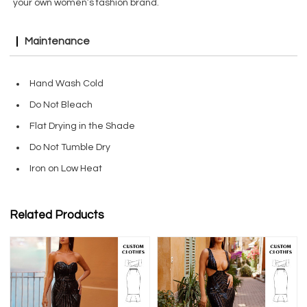
your own women’s fashion brand.
Maintenance
Hand Wash Cold
Do Not Bleach
Flat Drying in the Shade
Do Not Tumble Dry
Iron on Low Heat
Related Products