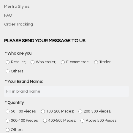
Mertro Styles
FAQ
Order Tracking
PLEASE SEND YOUR MESSAGE TO US
Who are you
Retailer;
Wholesaler;
E-commerce;
Trader
Others
Your Brand Name:
Quantity
50-100 Pieces;
100-200 Pieces;
200-300 Pieces;
300-400 Pieces;
400-500 Pieces;
Above 500 Pieces
Others