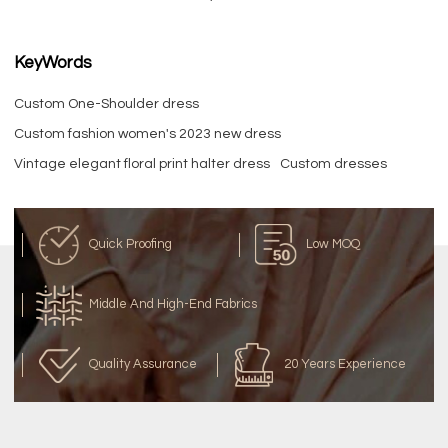
KeyWords
Custom One-Shoulder dress
Custom fashion women's 2023 new dress
Vintage elegant floral print halter dress
Custom dresses
Quick Proofing
Low MOQ
Middle And High-End Fabrics
Quality Assurance
20 Years Experience