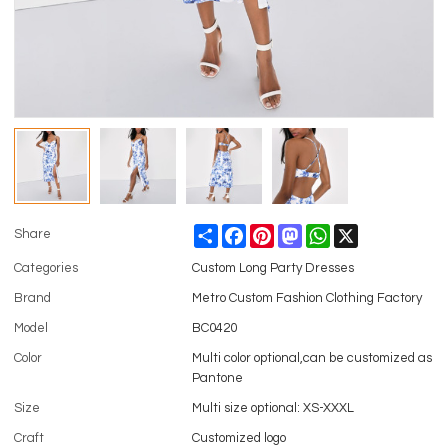
Share
Facebook
Pinterest
Mastodon
WhatsApp
X
Share
Categories
Custom Long Party Dresses
Brand
Metro Custom Fashion Clothing Factory
Model
BC0420
Color
Multi color optional,can be customized as
Pantone
Size
Multi size optional: XS-XXXL
Craft
Customized logo