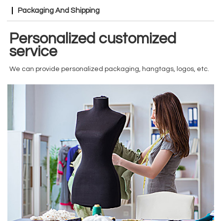
Packaging And Shipping
Personalized customized
service
We can provide personalized packaging, hangtags, logos, etc.