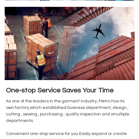
One-stop Service Saves Your Time
As one of the leaders in the garment industry, Metro has its
own factory,which established business department, design ,
cutting , sewing , purchasing , quality inspection and omultiple
departments.
Convenient one-stop service for you Easily expand or create