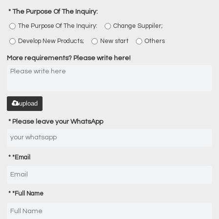
The Purpose Of The Inquiry:
The Purpose Of The Inquiry:
Change Suppiler;
Develop New Products;
New start
Others
More requirements? Please write here!
upload
Please leave your WhatsApp
*
Email
*
Full Name