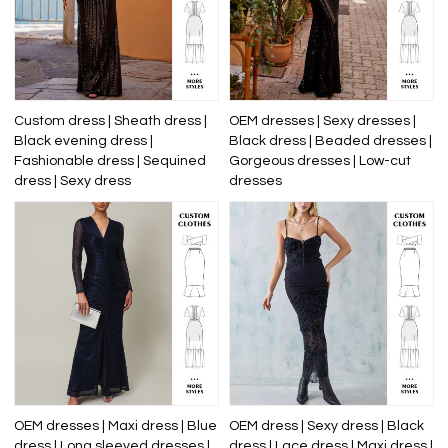
Custom dress | Sheath dress |
OEM dresses | Sexy dresses |
Black evening dress |
Black dress | Beaded dresses |
Fashionable dress | Sequined
Gorgeous dresses | Low-cut
dress | Sexy dress
dresses
OEM dresses | Maxi dress | Blue
OEM dress | Sexy dress | Black
dress | Long sleeved dresses |
dress | Lace dress | Maxi dress |