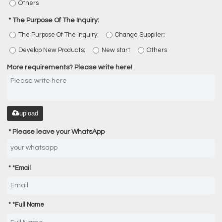
Others
The Purpose Of The Inquiry:
The Purpose Of The Inquiry:
Change Suppiler;
Develop New Products;
New start
Others
More requirements? Please write here!
upload
Please leave your WhatsApp
*
Email
*
Full Name