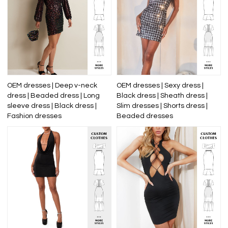
OEM dresses | Deep v-neck
OEM dresses | Sexy dress |
dress | Beaded dress | Long
Black dress | Sheath dress |
sleeve dress | Black dress |
Slim dresses | Shorts dress |
Fashion dresses
Beaded dresses