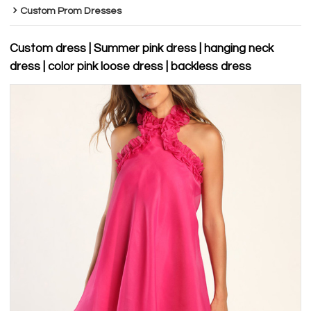
Custom Prom Dresses
Custom dress | Summer pink dress | hanging neck
dress | color pink loose dress | backless dress