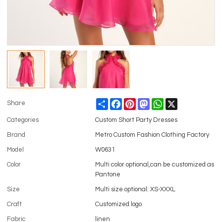
Share
Facebook
Pinterest
Mastodon
WhatsApp
X
Share
Categories
Custom Short Party Dresses
Brand
Metro Custom Fashion Clothing Factory
Model
W0631
Color
Multi color optional,can be customized as
Pantone
Size
Multi size optional: XS-XXXL
Craft
Customized logo
Fabric
linen