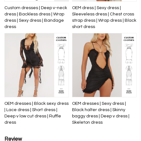
Custom dresses | Deep v-neck
OEM dress | Sexy dress |
dress | Backless dress | Wrap
Sleeveless dress | Chest cross
dress | Sexy dress | Bandage
strap dress | Wrap dress | Black
dress
short dress
OEM dresses | Black sexy dress
OEM dresses | Sexy dress |
| Lace dress | Short dress |
Black halter dress | Skinny
Deep v low cut dress | Ruffle
baggy dress | Deep v dress |
dress
Skeleton dress
Review