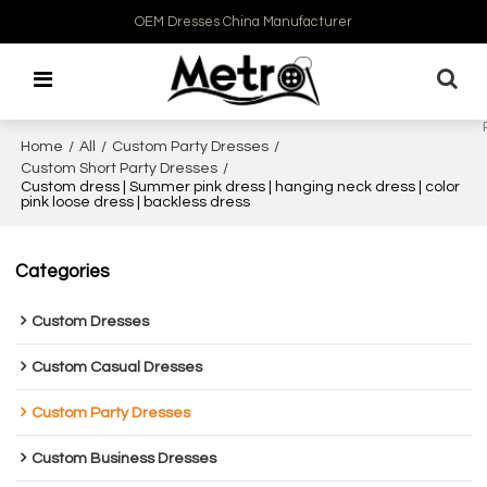
OEM Dresses China Manufacturer
Home
/
All
/
Custom Party Dresses
/
Custom Short Party Dresses
/
Custom dress | Summer pink dress | hanging neck dress | color
pink loose dress | backless dress
Categories
Custom Dresses
Custom Casual Dresses
Custom Party Dresses
Custom Business Dresses