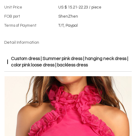
Unit Price
US $ 15.21-22.23
/
piece
FOB port
ShenZhen
Terms of Payment
T/T, Paypal
Detail Information
Custom dress | Summer pink dress | hanging neck dress |
color pink loose dress | backless dress