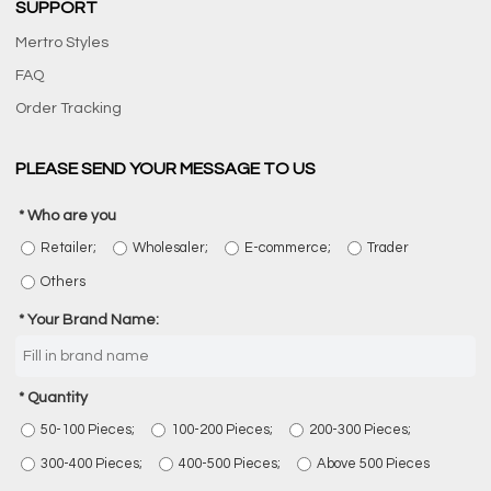
SUPPORT
Mertro Styles
FAQ
Order Tracking
PLEASE SEND YOUR MESSAGE TO US
Who are you
Retailer;
Wholesaler;
E-commerce;
Trader
Others
Your Brand Name:
Quantity
50-100 Pieces;
100-200 Pieces;
200-300 Pieces;
300-400 Pieces;
400-500 Pieces;
Above 500 Pieces