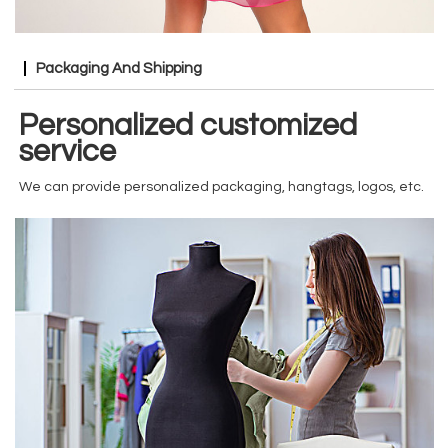
Packaging And Shipping
Personalized customized
service
We can provide personalized packaging, hangtags, logos, etc.