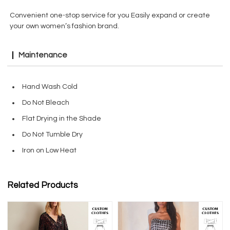
Convenient one-stop service for you Easily expand or create
your own women’s fashion brand.
Maintenance
Hand Wash Cold
Do Not Bleach
Flat Drying in the Shade
Do Not Tumble Dry
Iron on Low Heat
Related Products