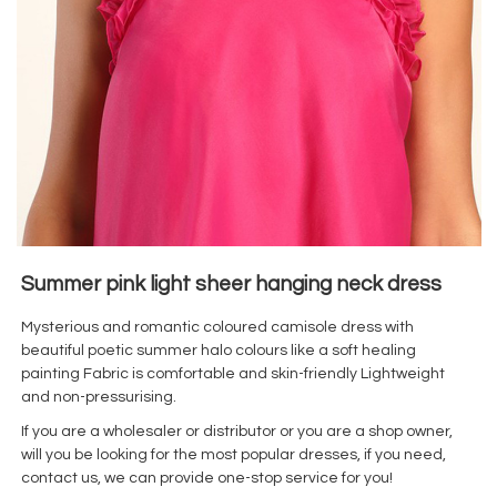
Summer pink light sheer hanging neck dress
Mysterious and romantic coloured camisole dress with
beautiful poetic summer halo colours like a soft healing
painting Fabric is comfortable and skin-friendly Lightweight
and non-pressurising.
If you are a wholesaler or distributor or you are a shop owner,
will you be looking for the most popular dresses, if you need,
contact us, we can provide one-stop service for you!