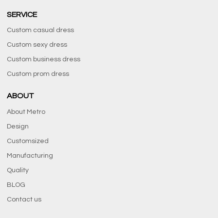
SERVICE
Custom casual dress
Custom sexy dress
Custom business dress
Custom prom dress
ABOUT
About Metro
Design
Customsized
Manufacturing
Quality
BLOG
Contact us