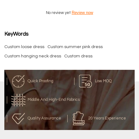
Review now
No review yet
KeyWords
Custom loose dress
Custom summer pink dress
Custom hanging neck dress
Custom dress
Quick Proofing
Low MOQ
Middle And High-End Fabrics
Quality Assurance
20 Years Experience