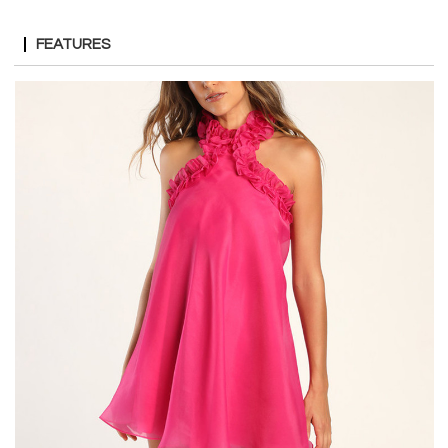
FEATURES