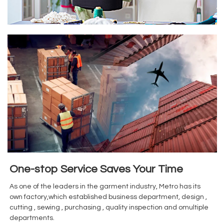
One-stop Service Saves Your Time
As one of the leaders in the garment industry, Metro has its
own factory,which established business department, design ,
cutting , sewing , purchasing , quality inspection and omultiple
departments.