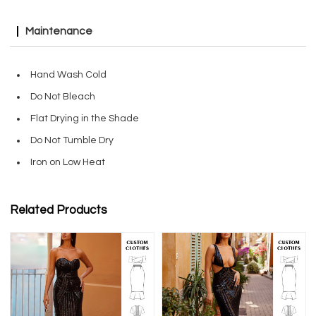
Maintenance
Hand Wash Cold
Do Not Bleach
Flat Drying in the Shade
Do Not Tumble Dry
Iron on Low Heat
Related Products