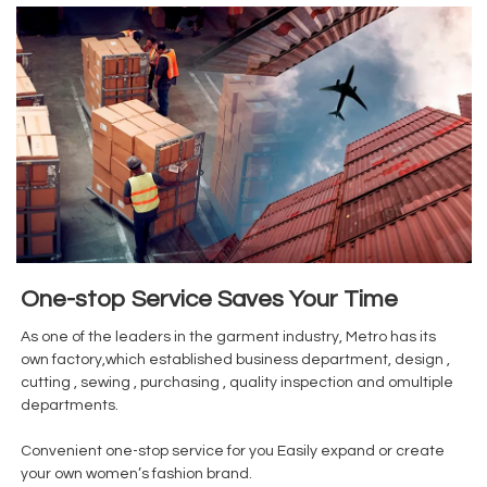
One-stop Service Saves Your Time
As one of the leaders in the garment industry, Metro has its
own factory,which established business department, design ,
cutting , sewing , purchasing , quality inspection and omultiple
departments.
Convenient one-stop service for you Easily expand or create
your own women’s fashion brand.