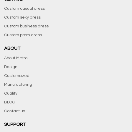
Custom casual dress
Custom sexy dress
Custom business dress
Custom prom dress
ABOUT
About Metro
Design
Customsized
Manufacturing
Quality
BLOG
Contact us
SUPPORT