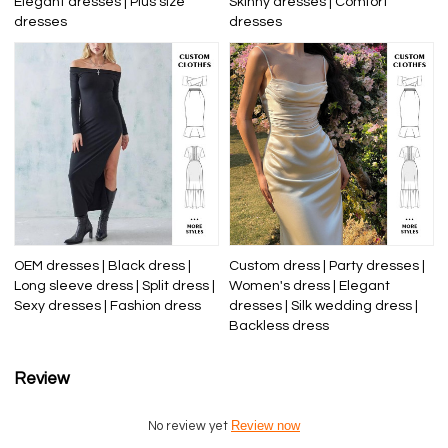
Elegant dresses | Plus size
Skinny dresses | Comfort
dresses
dresses
OEM dresses | Black dress |
Custom dress | Party dresses |
Long sleeve dress | Split dress |
Women's dress | Elegant
Sexy dresses | Fashion dress
dresses | Silk wedding dress |
Backless dress
Review
Review now
No review yet