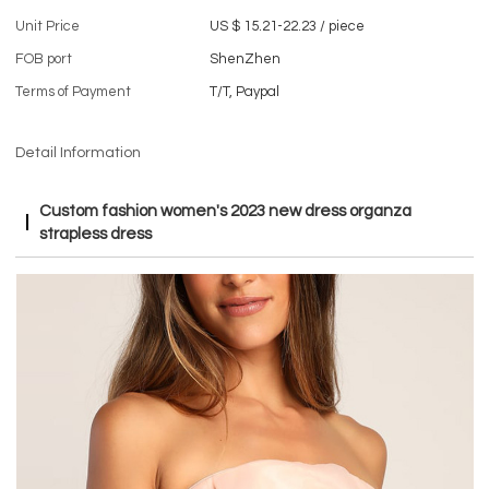
Unit Price
US $ 15.21-22.23
/
piece
FOB port
ShenZhen
Terms of Payment
T/T, Paypal
Detail Information
Custom fashion women's 2023 new dress organza
strapless dress