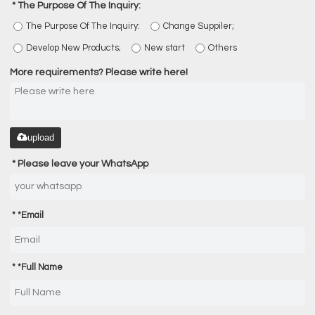
The Purpose Of The Inquiry:
The Purpose Of The Inquiry:
Change Suppiler;
Develop New Products;
New start
Others
More requirements? Please write here!
upload
Please leave your WhatsApp
*
Email
*
Full Name