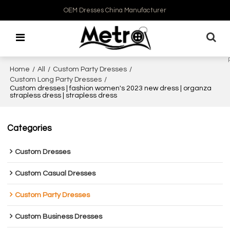
OEM Dresses China Manufacturer
Home
/
All
/
Custom Party Dresses
/
Custom Long Party Dresses
/
Custom dresses | fashion women's 2023 new dress | organza
strapless dress | strapless dress
Categories
Custom Dresses
Custom Casual Dresses
Custom Party Dresses
Custom Business Dresses