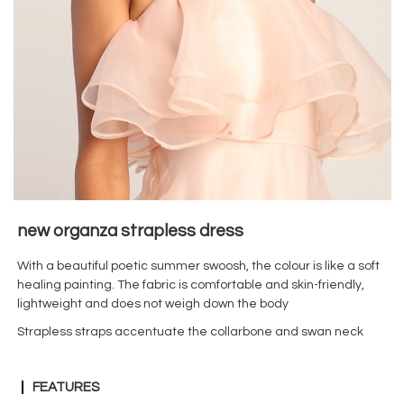
new
organza strapless dress
With a beautiful poetic summer swoosh, the colour is like a soft
healing painting. The fabric is comfortable and skin-friendly,
lightweight and does not weigh down the body
Strapless straps accentuate the collarbone and swan neck
FEATURES