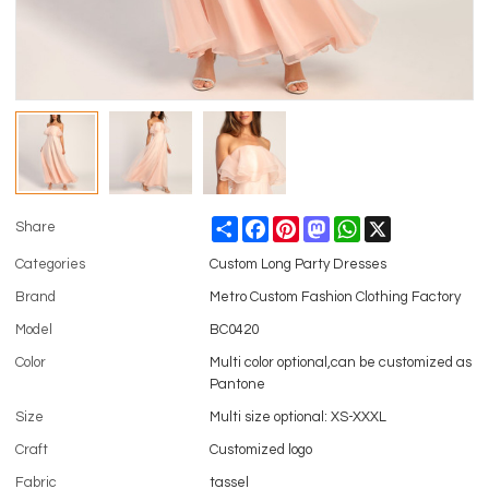
Share
Facebook
Pinterest
Mastodon
WhatsApp
X
Share
Categories
Custom Long Party Dresses
Brand
Metro Custom Fashion Clothing Factory
Model
BC0420
Color
Multi color optional,can be customized as
Pantone
Size
Multi size optional: XS-XXXL
Craft
Customized logo
Fabric
tassel