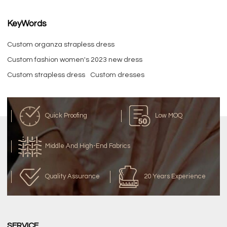
KeyWords
Custom organza strapless dress
Custom fashion women's 2023 new dress
Custom strapless dress
Custom dresses
Quick Proofing
Low MOQ
Middle And High-End Fabrics
Quality Assurance
20 Years Experience
SERVICE