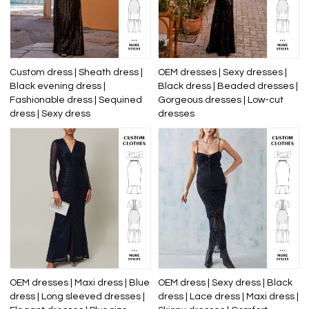
Custom dress | Sheath dress |
OEM dresses | Sexy dresses |
Black evening dress |
Black dress | Beaded dresses |
Fashionable dress | Sequined
Gorgeous dresses | Low-cut
dress | Sexy dress
dresses
OEM dresses | Maxi dress | Blue
OEM dress | Sexy dress | Black
dress | Long sleeved dresses |
dress | Lace dress | Maxi dress |