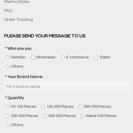
Mertro Styles
FAQ
Order Tracking
PLEASE SEND YOUR MESSAGE TO US
Who are you
Retailer;
Wholesaler;
E-commerce;
Trader
Others
Your Brand Name:
Quantity
50-100 Pieces;
100-200 Pieces;
200-300 Pieces;
300-400 Pieces;
400-500 Pieces;
Above 500 Pieces
Others