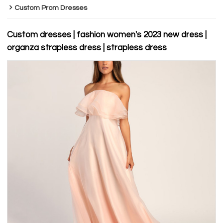
Custom Prom Dresses
Custom dresses | fashion women's 2023 new dress |
organza strapless dress | strapless dress