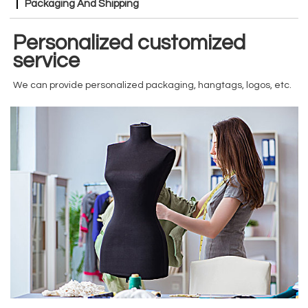
Packaging And Shipping
Personalized customized
service
We can provide personalized packaging, hangtags, logos, etc.