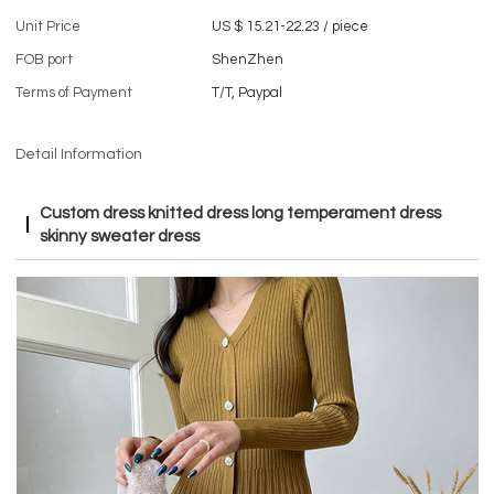
Unit Price
US $ 15.21-22.23
/
piece
FOB port
ShenZhen
Terms of Payment
T/T, Paypal
Detail Information
Custom dress knitted dress long temperament dress
skinny sweater dress