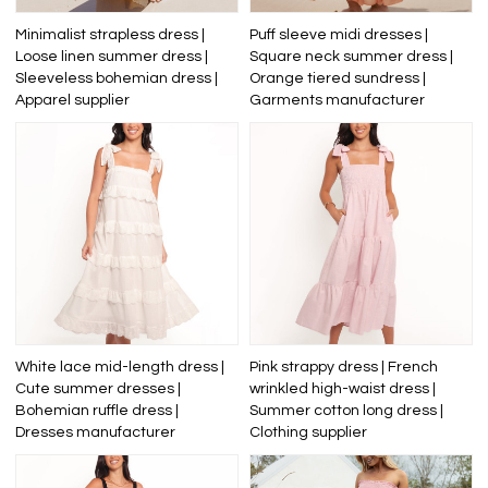
Minimalist strapless dress |
Puff sleeve midi dresses |
Loose linen summer dress |
Square neck summer dress |
Sleeveless bohemian dress |
Orange tiered sundress |
Apparel supplier
Garments manufacturer
White lace mid-length dress |
Pink strappy dress | French
Cute summer dresses |
wrinkled high-waist dress |
Bohemian ruffle dress |
Summer cotton long dress |
Dresses manufacturer
Clothing supplier