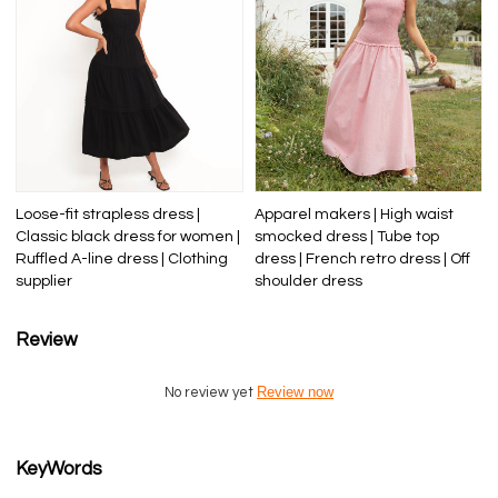
Loose-fit strapless dress |
Apparel makers | High waist
Classic black dress for women |
smocked dress | Tube top
Ruffled A-line dress | Clothing
dress | French retro dress | Off
supplier
shoulder dress
Review
Review now
No review yet
KeyWords