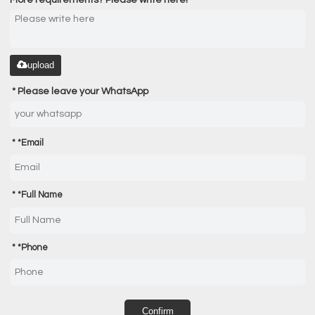
upload
Please leave your WhatsApp
*
Email
*
Full Name
*
Phone
Confirm