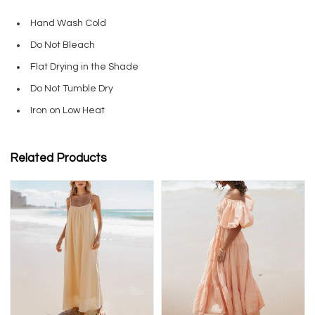
Hand Wash Cold
Do Not Bleach
Flat Drying in the Shade
Do Not Tumble Dry
Iron on Low Heat
Related Products