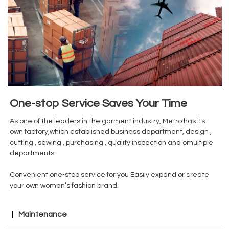
One-stop Service Saves Your Time
As one of the leaders in the garment industry, Metro has its
own factory,which established business department, design ,
cutting , sewing , purchasing , quality inspection and omultiple
departments.
Convenient one-stop service for you Easily expand or create
your own women’s fashion brand.
Maintenance