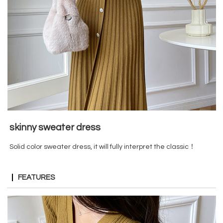
skinny sweater dress
Solid color sweater dress, it will fully interpret the classic！
FEATURES