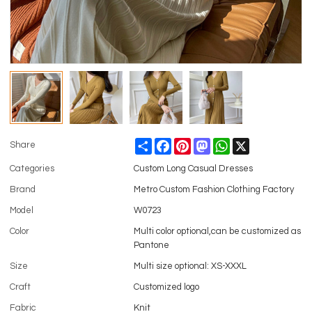
Share
Facebook
Pinterest
Mastodon
WhatsApp
X
Share
Categories
Custom Long Casual Dresses
Brand
Metro Custom Fashion Clothing Factory
Model
W0723
Color
Multi color optional,can be customized as
Pantone
Size
Multi size optional: XS-XXXL
Craft
Customized logo
Fabric
Knit