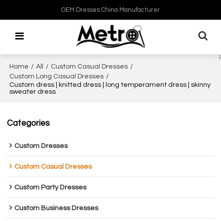
OEM Dresses China Manufacturer
Home
/
All
/
Custom Casual Dresses
/
Custom Long Casual Dresses
/
Custom dress | knitted dress | long temperament dress | skinny
sweater dress
Categories
Custom Dresses
Custom Casual Dresses
Custom Party Dresses
Custom Business Dresses