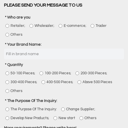
PLEASE SEND YOUR MESSAGE TO US
Who are you
Retailer;
Wholesaler;
E-commerce;
Trader
Others
Your Brand Name:
Quantity
50-100 Pieces;
100-200 Pieces;
200-300 Pieces;
300-400 Pieces;
400-500 Pieces;
Above 500 Pieces
Others
The Purpose Of The Inquiry:
The Purpose Of The Inquiry:
Change Suppiler;
Develop New Products;
New start
Others
More requirements? Please write here!