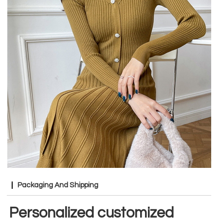
Packaging And Shipping
Personalized customized