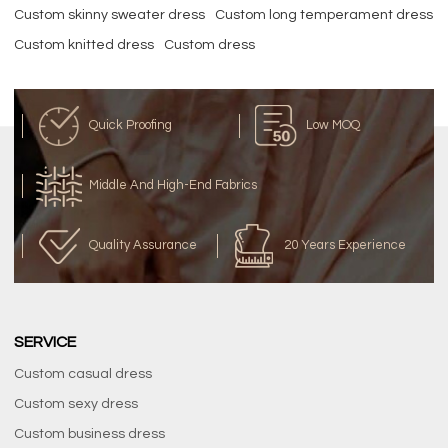
Custom skinny sweater dress
Custom long temperament dress
Custom knitted dress
Custom dress
Quick Proofing
Low MOQ
Middle And High-End Fabrics
Quality Assurance
20 Years Experience
SERVICE
Custom casual dress
Custom sexy dress
Custom business dress