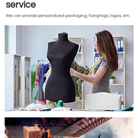
service
We can provide personalized packaging, hangtags, logos, etc.