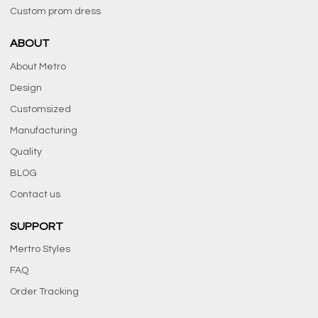
Custom prom dress
ABOUT
About Metro
Design
Customsized
Manufacturing
Quality
BLOG
Contact us
SUPPORT
Mertro Styles
FAQ
Order Tracking