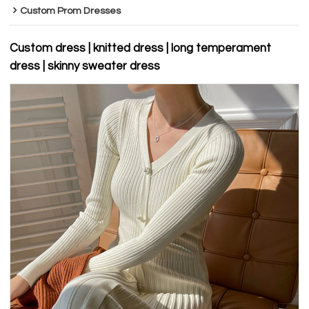
Custom Prom Dresses
Custom dress | knitted dress | long temperament
dress | skinny sweater dress