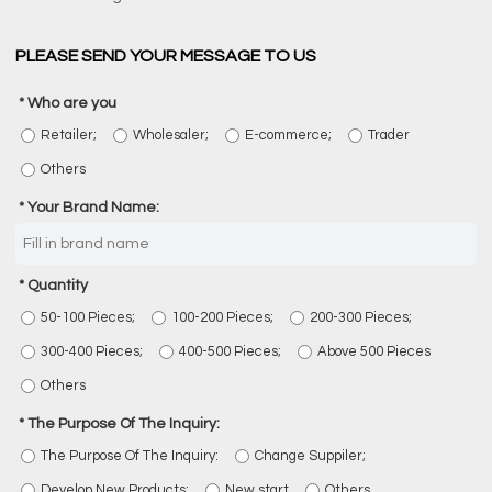
PLEASE SEND YOUR MESSAGE TO US
Who are you
Retailer;
Wholesaler;
E-commerce;
Trader
Others
Your Brand Name:
Quantity
50-100 Pieces;
100-200 Pieces;
200-300 Pieces;
300-400 Pieces;
400-500 Pieces;
Above 500 Pieces
Others
The Purpose Of The Inquiry:
The Purpose Of The Inquiry:
Change Suppiler;
Develop New Products;
New start
Others