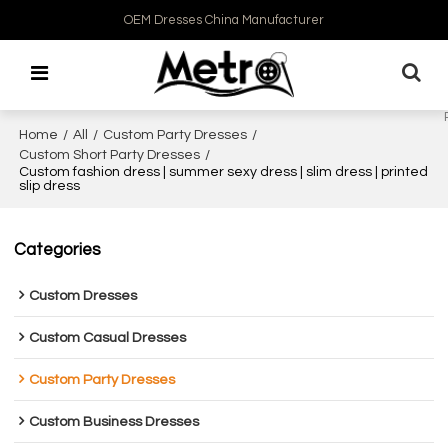
OEM Dresses China Manufacturer
Home
/
All
/
Custom Party Dresses
/
Custom Short Party Dresses
/
Custom fashion dress | summer sexy dress | slim dress | printed
slip dress
Categories
Custom Dresses
Custom Casual Dresses
Custom Party Dresses
Custom Business Dresses