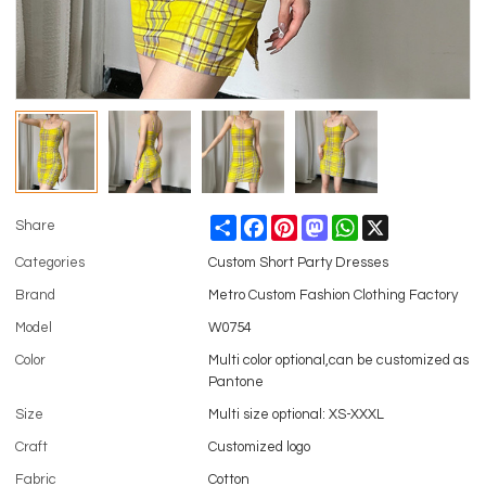
Share
Facebook
Pinterest
Mastodon
WhatsApp
X
Share
Categories
Custom Short Party Dresses
Brand
Metro Custom Fashion Clothing Factory
Model
W0754
Color
Multi color optional,can be customized as
Pantone
Size
Multi size optional: XS-XXXL
Craft
Customized logo
Fabric
Cotton