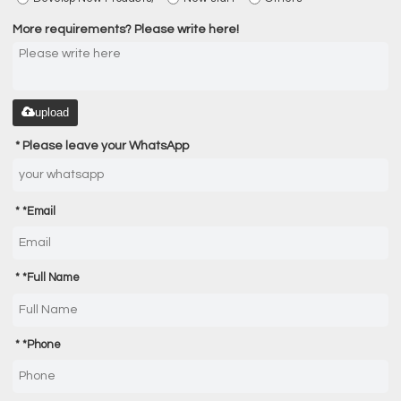
More requirements? Please write here!
upload
Please leave your WhatsApp
*
Email
*
Full Name
*
Phone