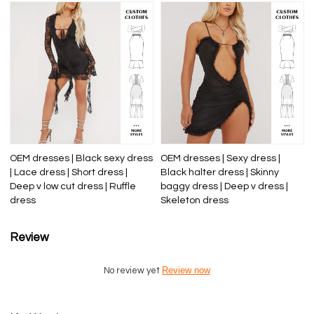
OEM dresses | Black sexy dress
OEM dresses | Sexy dress |
| Lace dress | Short dress |
Black halter dress | Skinny
Deep v low cut dress | Ruffle
baggy dress | Deep v dress |
dress
Skeleton dress
Review
Review now
No review yet