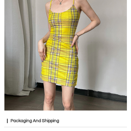
Packaging And Shipping