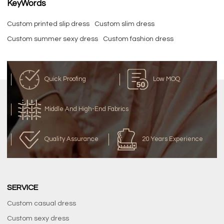
KeyWords
Custom printed slip dress
Custom slim dress
Custom summer sexy dress
Custom fashion dress
Quick Proofing
Low MOQ
Middle And High-End Fabrics
Quality Assurance
20 Years Experience
SERVICE
Custom casual dress
Custom sexy dress