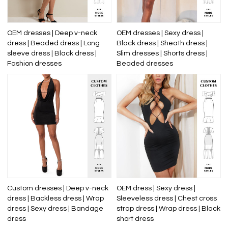
OEM dresses | Deep v-neck
OEM dresses | Sexy dress |
dress | Beaded dress | Long
Black dress | Sheath dress |
sleeve dress | Black dress |
Slim dresses | Shorts dress |
Fashion dresses
Beaded dresses
Custom dresses | Deep v-neck
OEM dress | Sexy dress |
dress | Backless dress | Wrap
Sleeveless dress | Chest cross
dress | Sexy dress | Bandage
strap dress | Wrap dress | Black
dress
short dress