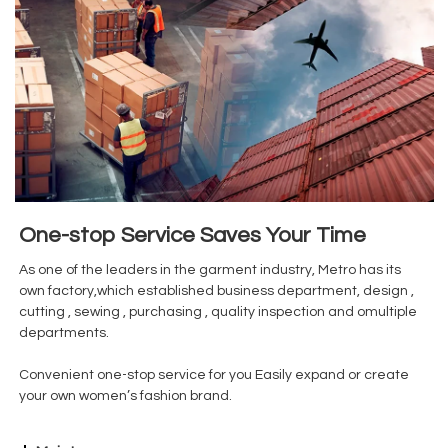
One-stop Service Saves Your Time
As one of the leaders in the garment industry, Metro has its
own factory,which established business department, design ,
cutting , sewing , purchasing , quality inspection and omultiple
departments.
Convenient one-stop service for you Easily expand or create
your own women’s fashion brand.