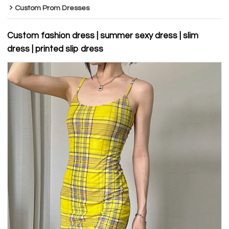
Custom Prom Dresses
Custom fashion dress | summer sexy dress | slim
dress | printed slip dress