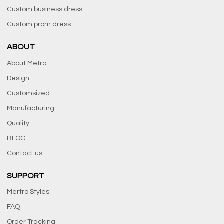
Custom business dress
Custom prom dress
ABOUT
About Metro
Design
Customsized
Manufacturing
Quality
BLOG
Contact us
SUPPORT
Mertro Styles
FAQ
Order Tracking