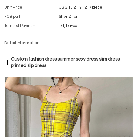
Unit Price
US $ 15.21-21.21
/
piece
FOB port
ShenZhen
Terms of Payment
T/T, Paypal
Detail Information
Custom fashion dress summer sexy dress slim dress
printed slip dress