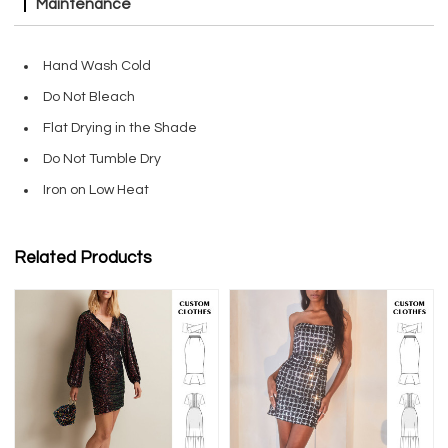
Maintenance
Hand Wash Cold
Do Not Bleach
Flat Drying in the Shade
Do Not Tumble Dry
Iron on Low Heat
Related Products