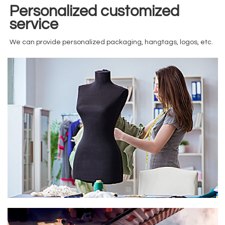
Personalized customized
service
We can provide personalized packaging, hangtags, logos, etc.