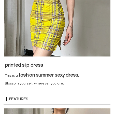
printed slip dress
fashion summer sexy dress
.
This is a
Blossom yourself, wherever you are.
FEATURES