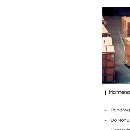
Mainten
Hand Wa
Do Not B