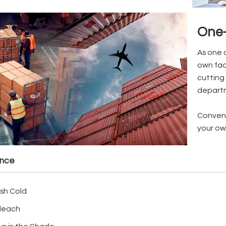
One-
As one 
own fac
cutting 
depart
Conveni
your ow
ance
sh Cold
leach