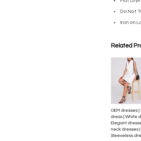
Flat Dryi
Do Not T
Iron on 
Related Pr
OEM dresses | 
dress | White d
Elegant dresse
neck dresses |
Sleeveless dr