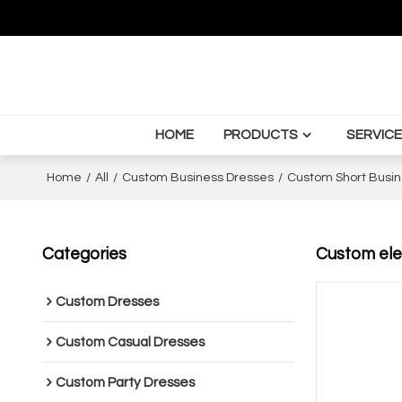
HOME
PRODUCTS
SERVICE
Home
/
All
/
Custom Business Dresses
/
Custom Short Busin
Categories
Custom eleg
Custom Dresses
Custom Casual Dresses
Custom Party Dresses