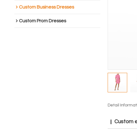
Custom Business Dresses
Custom Prom Dresses
Detail Informat
Custom el