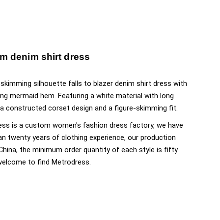
m denim shirt dress
-skimming silhouette falls to blazer denim shirt dress with
ring mermaid hem. Featuring a white material with long
 a constructed corset design and a figure-skimming fit.
ss is a custom women's fashion dress factory, we have
n twenty years of clothing experience, our production
 China, the minimum order quantity of each style is fifty
welcome to find Metrodress.