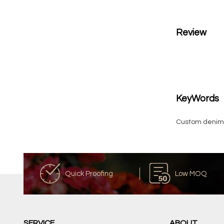
Review
KeyWords
Custom denim 
Quick Proofing
Low MOQ
SERVICE
ABOUT