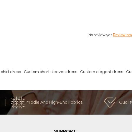
Review no
No review yet
shirt dress
Custom short sleeves dress
Custom elegant dress
Cu
Middle And High-End Fabrics
Qualit
SUPPORT