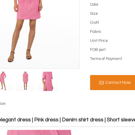
Color
Size
Craft
Fabric
Unit Price
FOB port
Terms of Payment
Contact Now
ion
egant dress | Pink dress | Denim shirt dress | Short sleev