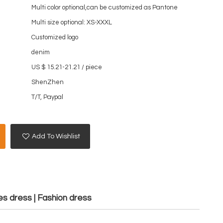
Multi color optional,can be customized as Pantone
Multi size optional: XS-XXXL
Customized logo
denim
US $ 15.21-21.21
/
piece
ShenZhen
T/T, Paypal
Add To Wishlist
es dress | Fashion dress