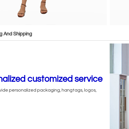
g And Shipping
alized customized service
ide personalized packaging, hangtags, logos,