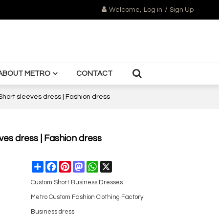
Welcome,
Log in
/
Sign Up
ABOUT METRO
CONTACT
 Short sleeves dress | Fashion dress
eves dress | Fashion dress
Share
Facebook
Pinterest
Mastodon
WhatsApp
X
Custom Short Business Dresses
Metro Custom Fashion Clothing Factory
Business dress