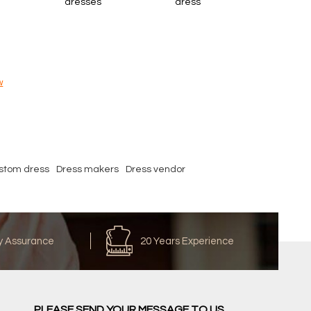
dresses
dress
w
stom dress
Dress makers
Dress vendor
y Assurance
20 Years Experience
PLEASE SEND YOUR MESSAGE TO US