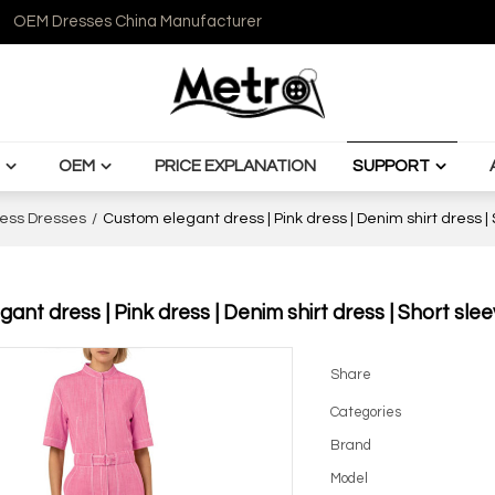
OEM Dresses China Manufacturer
OEM
PRICE EXPLANATION
SUPPORT
ess Dresses
/
Custom elegant dress | Pink dress | Denim shirt dress |
ant dress | Pink dress | Denim shirt dress | Short sle
Share
Categories
Brand
Model