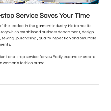
stop Service Saves Your Time
of the leaders in the garment industry, Metro has its
tory,which established business department, design ,
, sewing , purchasing , quality inspection and omultiple
ments.
ent one-stop service for you Easily expand or create
n women’s fashion brand.