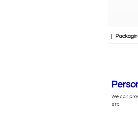
Packagin
Person
We can prov
etc.