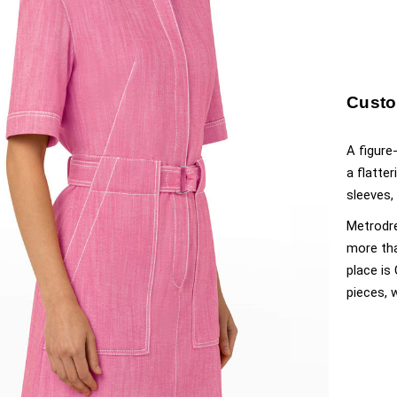
Custo
A figure
a flatte
sleeves,
Metrodre
more tha
place is
pieces, 