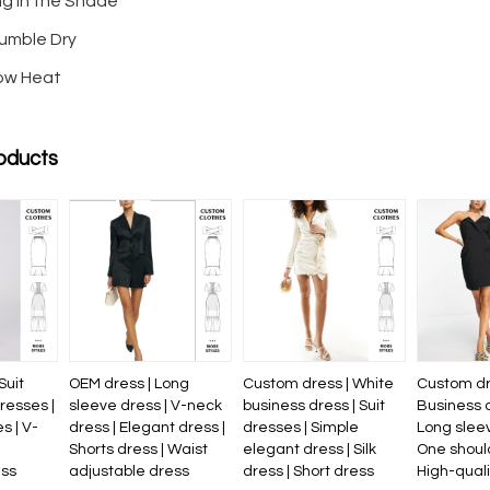
ng in the Shade
umble Dry
Low Heat
oducts
Suit
OEM dress | Long
Custom dress | White
Custom dr
resses |
sleeve dress | V-neck
business dress | Suit
Business 
s | V-
dress | Elegant dress |
dresses | Simple
Long sleev
Shorts dress | Waist
elegant dress | Silk
One should
ess
adjustable dress
dress | Short dress
High-qual