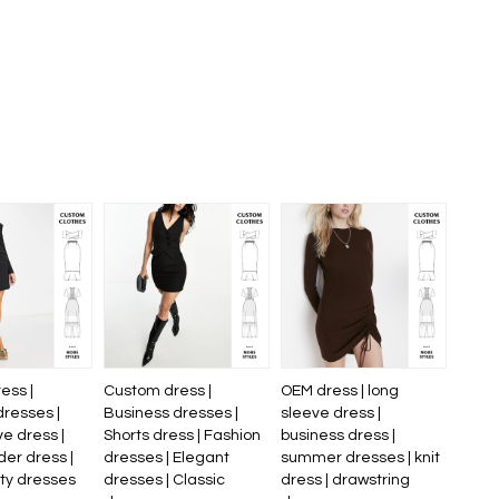
ess |
Custom dress |
OEM dress | long
dresses |
Business dresses |
sleeve dress |
e dress |
Shorts dress | Fashion
business dress |
er dress |
dresses | Elegant
summer dresses | knit
ity dresses
dresses | Classic
dress | drawstring