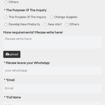
Others
The Purpose Of The Inquiry:
The Purpose Of The Inquiry:
Change Suppiler;
Develop New Products;
New start
Others
More requirements? Please write here!
upload
Please leave your WhatsApp
*
Email
*
Full Name