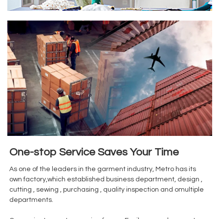
One-stop Service Saves Your Time
As one of the leaders in the garment industry, Metro has its
own factory,which established business department, design ,
cutting , sewing , purchasing , quality inspection and omultiple
departments.