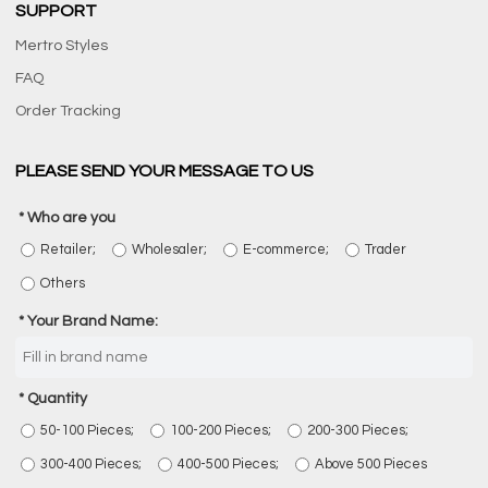
SUPPORT
Mertro Styles
FAQ
Order Tracking
PLEASE SEND YOUR MESSAGE TO US
Who are you
Retailer;
Wholesaler;
E-commerce;
Trader
Others
Your Brand Name:
Quantity
50-100 Pieces;
100-200 Pieces;
200-300 Pieces;
300-400 Pieces;
400-500 Pieces;
Above 500 Pieces