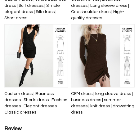
dress | Suit dresses | Simple
dresses | Long sleeve dress |
elegant dress | Silk dress |
One shoulder dress | High-
Short dress
quality dresses
Custom dress | Business
OEM dress | long sleeve dress |
dresses | Shorts dress | Fashion
business dress | summer
dresses | Elegant dresses |
dresses | knit dress | drawstring
Classic dresses
dress
Review