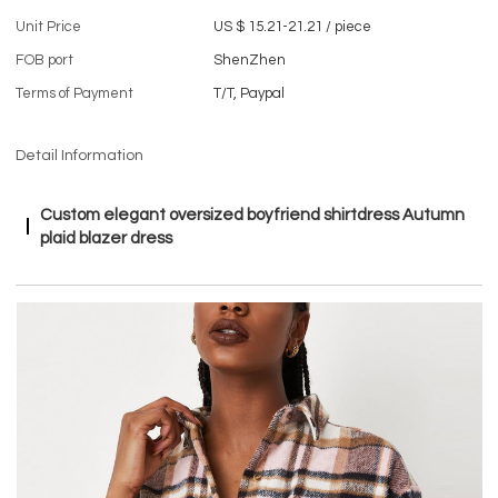
Unit Price
US $ 15.21-21.21
/
piece
FOB port
ShenZhen
Terms of Payment
T/T, Paypal
Detail Information
Custom elegant oversized boyfriend shirtdress Autumn
plaid blazer dress