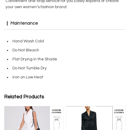
Convenient one-stop service for you Easily expand or create
your own women’s fashion brand.
Maintenance
Hand Wash Cold
Do Not Bleach
Flat Drying in the Shade
Do Not Tumble Dry
Iron on Low Heat
Related Products