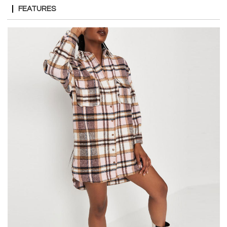
FEATURES