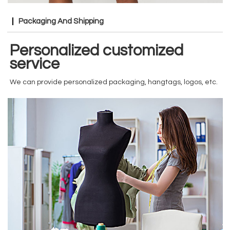
Packaging And Shipping
Personalized customized
service
We can provide personalized packaging, hangtags, logos, etc.