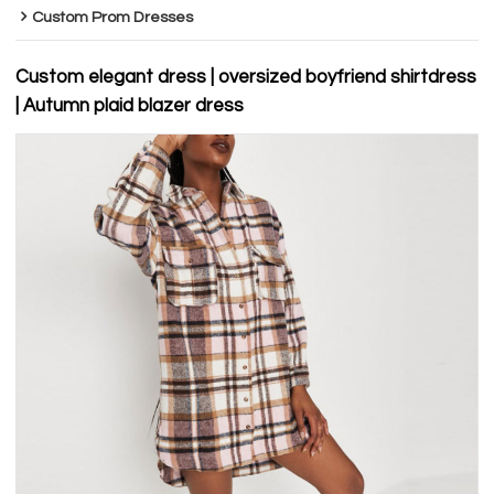
Custom Prom Dresses
Custom elegant dress | oversized boyfriend shirtdress
| Autumn plaid blazer dress