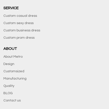
SERVICE
Custom casual dress
Custom sexy dress
Custom business dress
Custom prom dress
ABOUT
About Metro
Design
Customsized
Manufacturing
Quality
BLOG
Contact us