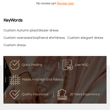
Review now
No review yet
KeyWords
Custom Autumn plaid blazer dress
Custom oversized boyfriend shirtdress
Custom elegant dress
Custom dress
Quick Proofing
Low MOQ
Middle And High-End Fabrics
Quality Assurance
20 Years Experience