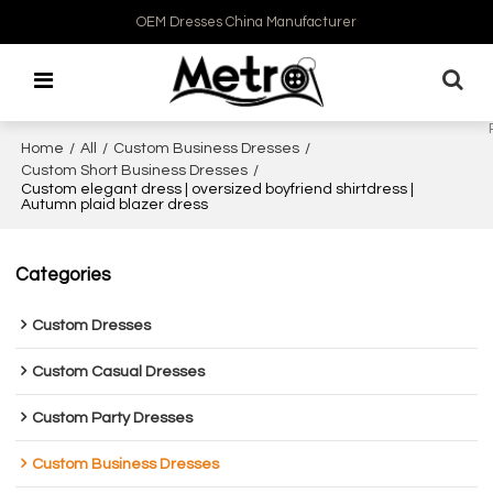
OEM Dresses China Manufacturer
Home
/
All
/
Custom Business Dresses
/
Custom Short Business Dresses
/
Custom elegant dress | oversized boyfriend shirtdress |
Autumn plaid blazer dress
Categories
Custom Dresses
Custom Casual Dresses
Custom Party Dresses
Custom Business Dresses