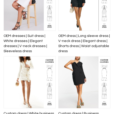
OEM dresses | Suit dress |
OEM dress | Long sleeve dress |
White dresses | Elegant
V-neck dress | Elegant dress |
dresses | V-neck dresses |
Shorts dress | Waist adjustable
Sleeveless dress
dress
Custom dress | White business
Custom dress | Business