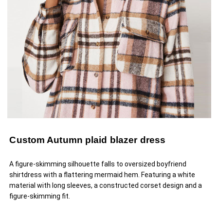
Custom Autumn plaid blazer dress
A figure-skimming silhouette falls to oversized boyfriend
shirtdress with a flattering mermaid hem. Featuring a white
material with long sleeves, a constructed corset design and a
figure-skimming fit.