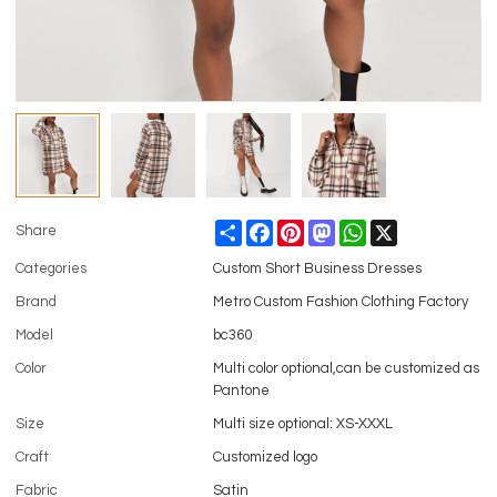
Share
Facebook
Pinterest
Mastodon
WhatsApp
X
Share
Categories
Custom Short Business Dresses
Brand
Metro Custom Fashion Clothing Factory
Model
bc360
Color
Multi color optional,can be customized as
Pantone
Size
Multi size optional: XS-XXXL
Craft
Customized logo
Fabric
Satin