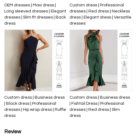
OEM dresses | Maxi dress |
Custom dress | Professional
Long sleeved dresses | Elegant
dresses | Red dress | Neckless
dresses | Slim fit dresses | Back
dress | Elegant dress | Versatile
dress
dresses
Custom dress | Business dress
Custom dress | Business dress
| Black dress | Professional
| Fishtail Dress | Professional
dresses | Hip wrap dress | Ruffle
dresses | Red dress | Slim
dress
dress
Review