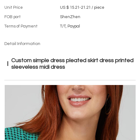
Unit Price
US $ 15.21-21.21
/
piece
FOB port
ShenZhen
Terms of Payment
T/T, Paypal
Detail Information
Custom simple dress pleated skirt dress printed
sleeveless midi dress