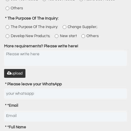
Others
The Purpose Of The Inquiry:
The Purpose Of The Inquiry:
Change Suppiler;
Develop New Products;
New start
Others
More requirements? Please write here!
upload
Please leave your WhatsApp
*
Email
*
Full Name