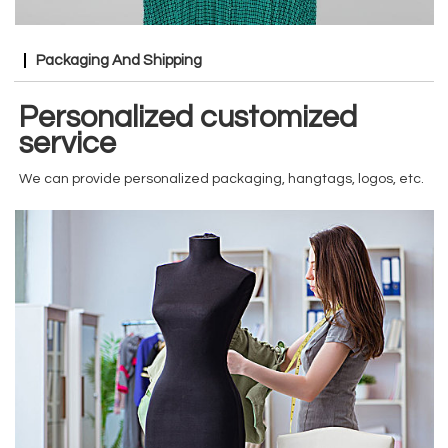
Packaging And Shipping
Personalized customized
service
We can provide personalized packaging, hangtags, logos, etc.