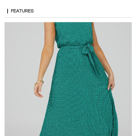
FEATURES