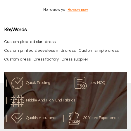
Review now
No review yet
KeyWords
Custom pleated skirt dress
Custom printed sleeveless midi dress
Custom simple dress
Custom dress
Dress factory
Dress supplier
Quick Proofing
Low MOQ
Middle And High-End Fabrics
Quality Assurance
20 Years Experience