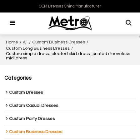
OEM Dresses China Manufacturer
Home
/
All
/
Custom Business Dresses
/
Custom Long Business Dresses
/
Custom simple dress | pleated skirt dress | printed sleeveless
midi dress
Categories
Custom Dresses
Custom Casual Dresses
Custom Party Dresses
Custom Business Dresses