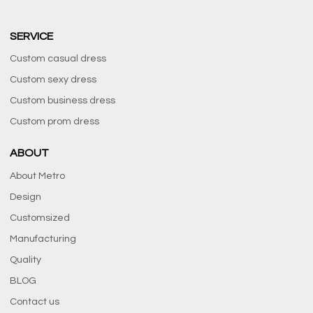
SERVICE
Custom casual dress
Custom sexy dress
Custom business dress
Custom prom dress
ABOUT
About Metro
Design
Customsized
Manufacturing
Quality
BLOG
Contact us