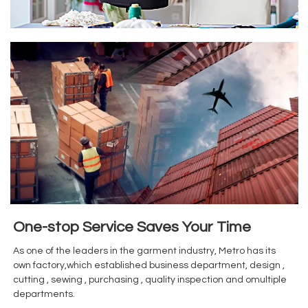
One-stop Service Saves Your Time
As one of the leaders in the garment industry, Metro has its
own factory,which established business department, design ,
cutting , sewing , purchasing , quality inspection and omultiple
departments.