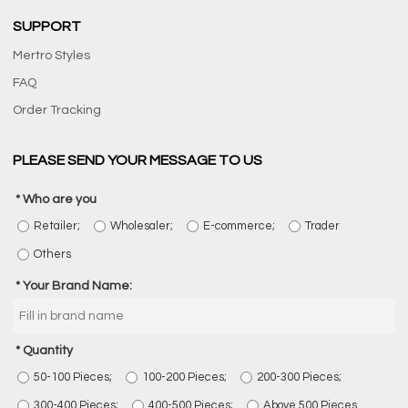
SUPPORT
Mertro Styles
FAQ
Order Tracking
PLEASE SEND YOUR MESSAGE TO US
Who are you
Retailer;
Wholesaler;
E-commerce;
Trader
Others
Your Brand Name:
Quantity
50-100 Pieces;
100-200 Pieces;
200-300 Pieces;
300-400 Pieces;
400-500 Pieces;
Above 500 Pieces