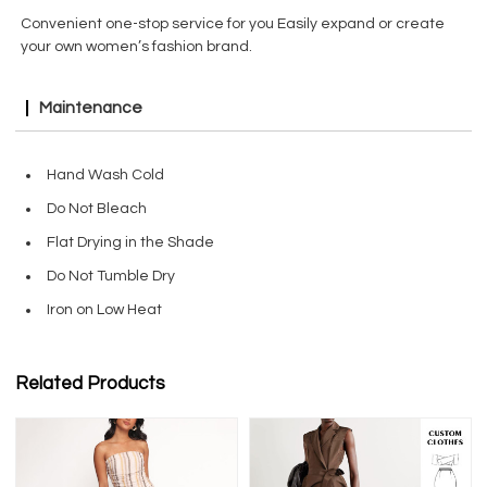
Convenient one-stop service for you Easily expand or create
your own women’s fashion brand.
Maintenance
Hand Wash Cold
Do Not Bleach
Flat Drying in the Shade
Do Not Tumble Dry
Iron on Low Heat
Related Products