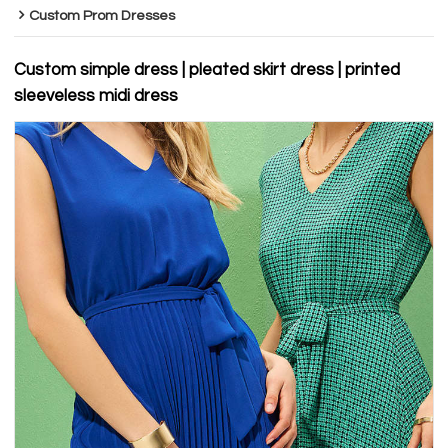
Custom Prom Dresses
Custom simple dress | pleated skirt dress | printed
sleeveless midi dress