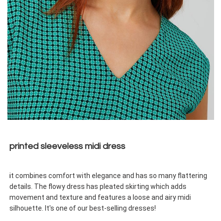
printed sleeveless midi dress
i
t combines comfort with elegance and has so many flattering
details. The flowy dress has pleated skirting which adds
movement and texture and features a loose and airy midi
silhouette. It's one of our best-selling dresses!