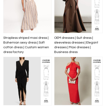
Strapless striped maxi dress |
OEM dresses | Suit dress |
Bohemian sexy dress | Soft
sleeveless dresses | Elegant
cotton dress | Custom women
dresses | Maxi dresses |
dress factory
Business dress