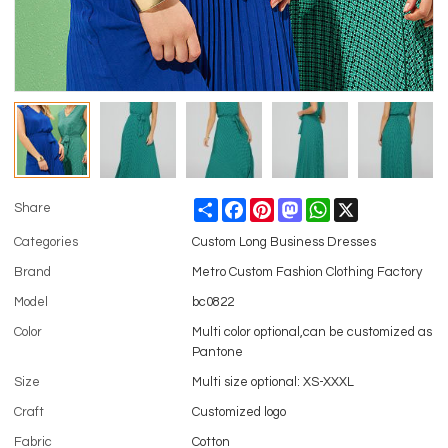
Share
Facebook
Pinterest
Mastodon
WhatsApp
X
Share
Categories
Custom Long Business Dresses
Brand
Metro Custom Fashion Clothing Factory
Model
bc0822
Color
Multi color optional,can be customized as
Pantone
Size
Multi size optional: XS-XXXL
Craft
Customized logo
Fabric
Cotton