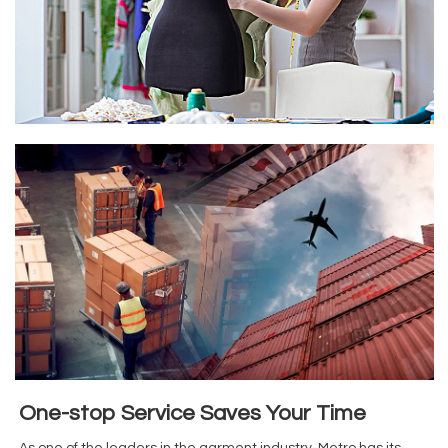
One-stop Service Saves Your Time