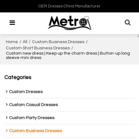
OEM Dresses China Manufacturer
Home
/
All
/
Custom Business Dresses
/
Custom Short Business Dresses
/
Custom new dress | Keep up the charm dress | Button-up long
sleeve mini dress
Categories
Custom Dresses
Custom Casual Dresses
Custom Party Dresses
Custom Business Dresses