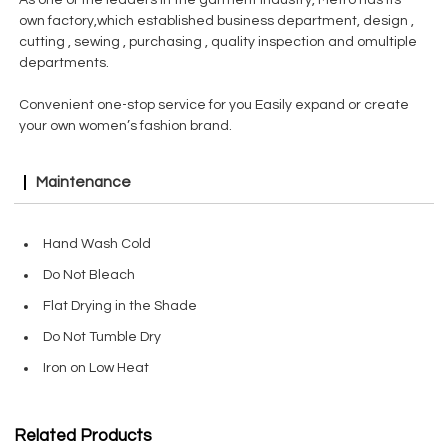
As one of the leaders in the garment industry, Metro has its
own factory,which established business department, design ,
cutting , sewing , purchasing , quality inspection and omultiple
departments.
Convenient one-stop service for you Easily expand or create
your own women’s fashion brand.
Maintenance
Hand Wash Cold
Do Not Bleach
Flat Drying in the Shade
Do Not Tumble Dry
Iron on Low Heat
Related Products