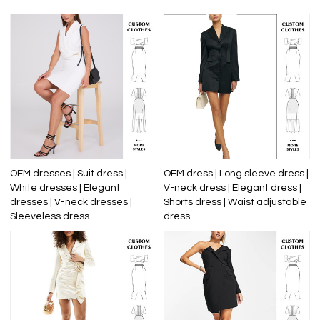
OEM dresses | Suit dress |
OEM dress | Long sleeve dress |
White dresses | Elegant
V-neck dress | Elegant dress |
dresses | V-neck dresses |
Shorts dress | Waist adjustable
Sleeveless dress
dress