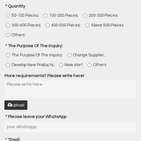
Quantity
50-100 Pieces;
100-200 Pieces;
200-300 Pieces;
300-400 Pieces;
400-500 Pieces;
Above 500 Pieces
Others
The Purpose Of The Inquiry:
The Purpose Of The Inquiry:
Change Suppiler;
Develop New Products;
New start
Others
More requirements? Please write here!
upload
Please leave your WhatsApp
*
Email