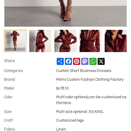
Share
Facebook
Pinterest
Mastodon
WhatsApp
X
Share
Categories
Custom Short Business Dresses
Brand
Metro Custom Fashion Clothing Factory
Model
bc7810
Color
Multi color optional,can be customized as
Pantone
Size
Multi size optional: XS-XXXL
Craft
Customized logo
Fabric
Linen