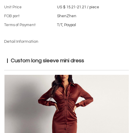
Unit Price
US $ 15.21-21.21
/
piece
FOB port
ShenZhen
Terms of Payment
T/T, Paypal
Detail Information
Custom long sleeve mini dress