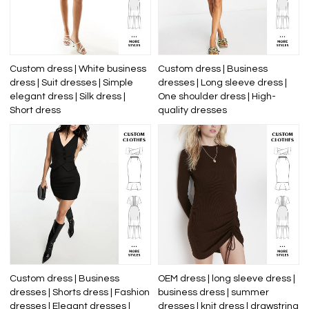
Custom dress | White business
Custom dress | Business
dress | Suit dresses | Simple
dresses | Long sleeve dress |
elegant dress | Silk dress |
One shoulder dress | High-
Short dress
quality dresses
Custom dress | Business
OEM dress | long sleeve dress |
dresses | Shorts dress | Fashion
business dress | summer
dresses | Elegant dresses |
dresses | knit dress | drawstring