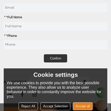
*
Full Name
*
Phone
Confirm
Cookie settings
SUBSCRIPTION
We use cookies to provide you with the best possible
experience. They also allow us to analyze user
behavior in order to constantly improve the website for
you.
Reject All
Accept Selection
Accept all
LANGUAGE:
English