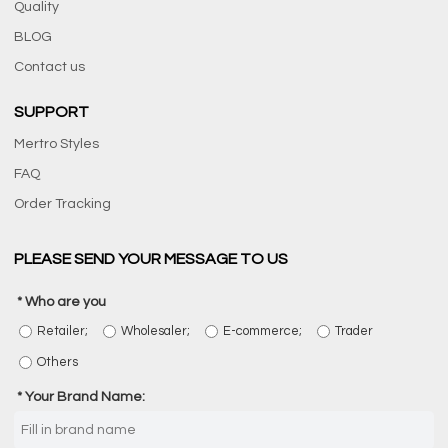
Quality
BLOG
Contact us
SUPPORT
Mertro Styles
FAQ
Order Tracking
PLEASE SEND YOUR MESSAGE TO US
Who are you
Retailer;
Wholesaler;
E-commerce;
Trader
Others
Your Brand Name: