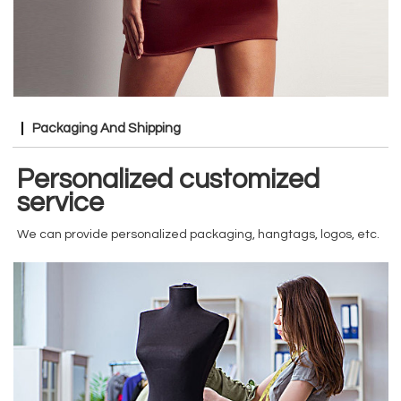
Packaging And Shipping
Personalized customized
service
We can provide personalized packaging, hangtags, logos, etc.