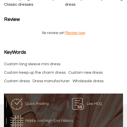
Classic dresses
dress
Review
Review now
No review yet
KeyWords
Custom long sleeve mini dress
Custom keep up the charm dress
Custom new dress
Custom dress
Dress manufacturer
Wholesale dress
Quick Proofing
Low MOQ
Middle And High-End Fabrics