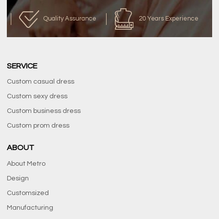
Quality Assurance
20 Years Experience
SERVICE
Custom casual dress
Custom sexy dress
Custom business dress
Custom prom dress
ABOUT
About Metro
Design
Customsized
Manufacturing