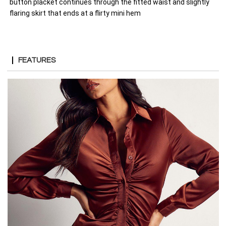
button placket continues through the fitted waist and slightly
flaring skirt that ends at a flirty mini hem
FEATURES