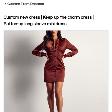
Custom Prom Dresses
Custom new dress | Keep up the charm dress |
Button-up long sleeve mini dress