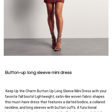
Button-up long sleeve mini dress
Keep Up the Charm Button-Up Long Sleeve Mini Dress with your
favorite fall boots! Lightweight, satin-like woven fabric shapes
this must-have dress that features a darted bodice, a collared
neckline, and long sleeves with button cuffs. A functional