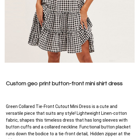
Custom geo print button-front mini shirt dress
Green Collared Tie-Front Cutout Mini Dress is a cute and
versatile piece that suits any style! Lightweight Linen-cotton
fabric, shapes this timeless dress that has long sleeves with
button cuffs and a collared neckline. Functional button placket
runs down the bodice to a tie-front detail, Hidden zipper at the