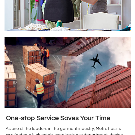
One-stop Service Saves Your Time
As one of the leaders in the garment industry, Metro has its