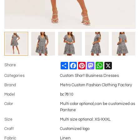
Share
Facebook
Pinterest
Mastodon
WhatsApp
X
Share
Categories
Custom Short Business Dresses
Brand
Metro Custom Fashion Clothing Factory
Model
bc7810
Color
Multi color optional,can be customized as
Pantone
Size
Multi size optional: XS-XXXL
Craft
Customized logo
Fabric
Linen