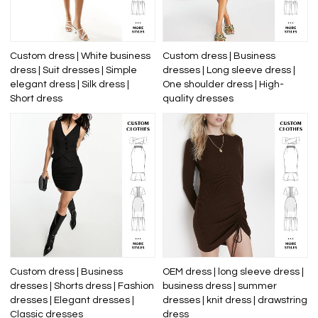
Custom dress | White business
Custom dress | Business
dress | Suit dresses | Simple
dresses | Long sleeve dress |
elegant dress | Silk dress |
One shoulder dress | High-
Short dress
quality dresses
Custom dress | Business
OEM dress | long sleeve dress |
dresses | Shorts dress | Fashion
business dress | summer
dresses | Elegant dresses |
dresses | knit dress | drawstring
Classic dresses
dress