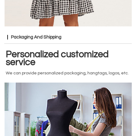
Packaging And Shipping
Personalized customized
service
We can provide personalized packaging, hangtags, logos, etc.