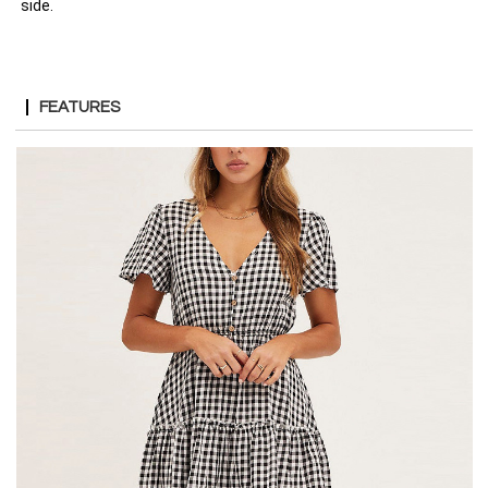
side.
FEATURES