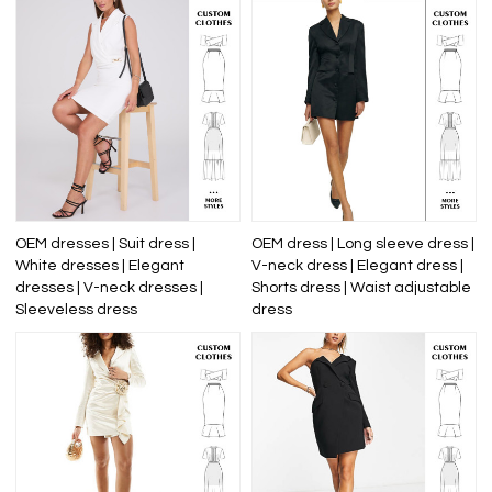
OEM dresses | Suit dress |
OEM dress | Long sleeve dress |
White dresses | Elegant
V-neck dress | Elegant dress |
dresses | V-neck dresses |
Shorts dress | Waist adjustable
Sleeveless dress
dress