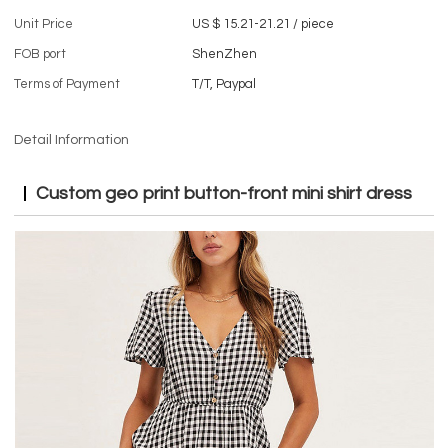
Unit Price
US $ 15.21-21.21
/
piece
FOB port
ShenZhen
Terms of Payment
T/T, Paypal
Detail Information
Custom
geo print button-front mini shirt dress