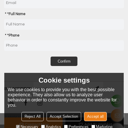
*
Full Name
*
Phone
Confirm
Cookie settings
SUBSCRIPTION
We use cookies to provide you with the best possible
experience. They also allow us to analyze user
behavior in order to constantly improve the website for
you.
Reject All
Accept Selection
Accept all
LANGUAGE:
English
Contact Now
Add To Wishlist
Necessary
Analytics
Preferences
Marketing