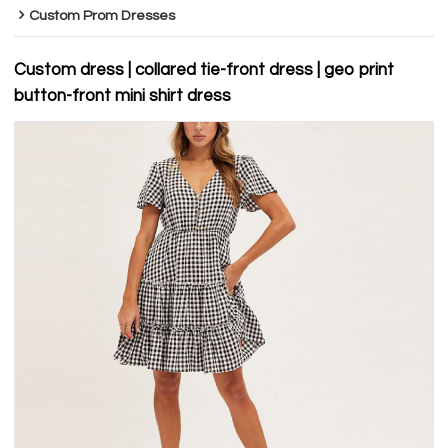
Custom Prom Dresses
Custom dress | collared tie-front dress | geo print
button-front mini shirt dress