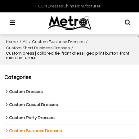
OEM Dresses China Manufacturer
Home
/
All
/
Custom Business Dresses
/
Custom Short Business Dresses
/
Custom dress | collared tie-front dress | geo print button-front
mini shirt dress
Categories
Custom Dresses
Custom Casual Dresses
Custom Party Dresses
Custom Business Dresses