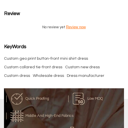
Review
Review now
No review yet
KeyWords
Custom geo print button-front mini shirt dress
Custom collared tie-front dress
Custom new dress
Custom dress
Wholesale dress
Dress manufacturer
Quick Proofing
Low MOQ
Middle And High-End Fabrics