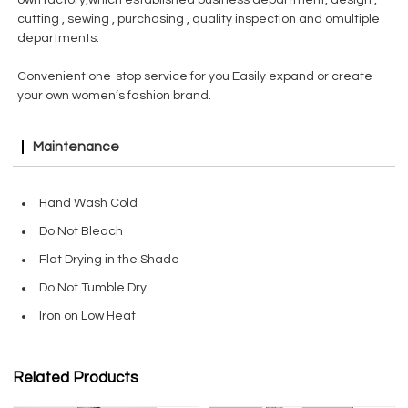
own factory,which established business department, design ,
cutting , sewing , purchasing , quality inspection and omultiple
departments.
Convenient one-stop service for you Easily expand or create
your own women’s fashion brand.
Maintenance
Hand Wash Cold
Do Not Bleach
Flat Drying in the Shade
Do Not Tumble Dry
Iron on Low Heat
Related Products