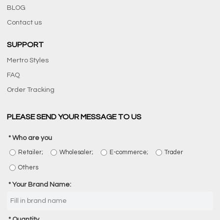
BLOG
Contact us
SUPPORT
Mertro Styles
FAQ
Order Tracking
PLEASE SEND YOUR MESSAGE TO US
Who are you
Retailer;
Wholesaler;
E-commerce;
Trader
Others
Your Brand Name:
Quantity