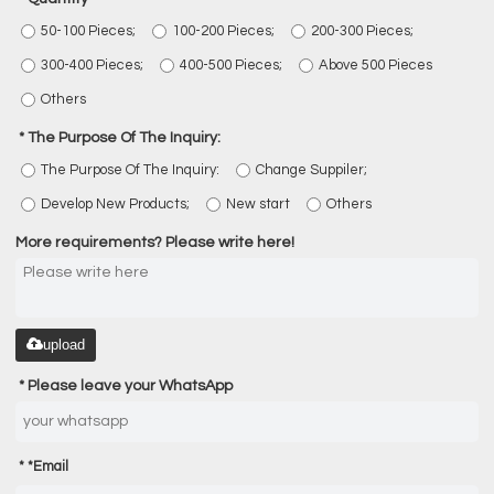
50-100 Pieces;
100-200 Pieces;
200-300 Pieces;
300-400 Pieces;
400-500 Pieces;
Above 500 Pieces
Others
The Purpose Of The Inquiry:
The Purpose Of The Inquiry:
Change Suppiler;
Develop New Products;
New start
Others
More requirements? Please write here!
upload
Please leave your WhatsApp
*
Email