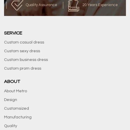
Quality Assurance
20 Years Experience
SERVICE
Custom casual dress
Custom sexy dress
Custom business dress
Custom prom dress
ABOUT
About Metro
Design
Customsized
Manufacturing
Quality