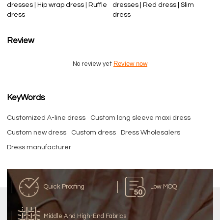
dresses | Hip wrap dress | Ruffle
dresses | Red dress | Slim
dress
dress
Review
Review now
No review yet
KeyWords
Customized A-line dress
Custom long sleeve maxi dress
Custom new dress
Custom dress
Dress Wholesalers
Dress manufacturer
Quick Proofing
Low MOQ
Middle And High-End Fabrics