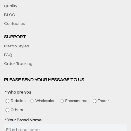
Quality
BLOG
Contact us
SUPPORT
Mertro Styles
FAQ
Order Tracking
PLEASE SEND YOUR MESSAGE TO US
Who are you
Retailer;
Wholesaler;
E-commerce;
Trader
Others
Your Brand Name: