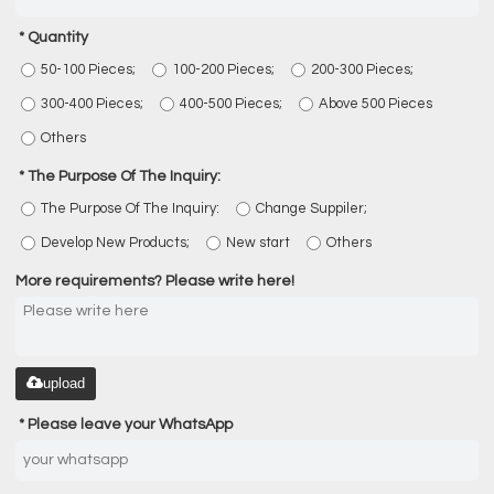
Quantity
50-100 Pieces;
100-200 Pieces;
200-300 Pieces;
300-400 Pieces;
400-500 Pieces;
Above 500 Pieces
Others
The Purpose Of The Inquiry:
The Purpose Of The Inquiry:
Change Suppiler;
Develop New Products;
New start
Others
More requirements? Please write here!
upload
Please leave your WhatsApp