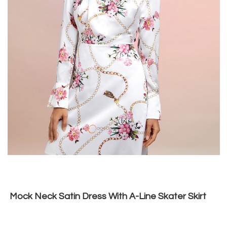
Mock Neck Satin Dress With A-Line Skater Skirt