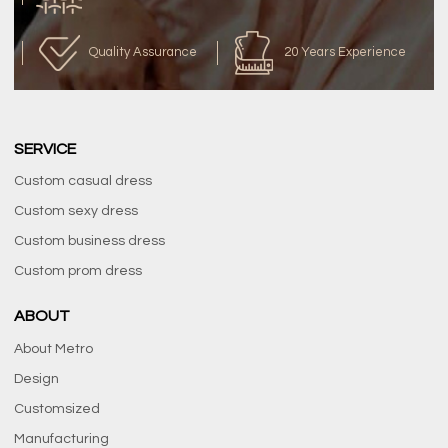
Quality Assurance
20 Years Experience
SERVICE
Custom casual dress
Custom sexy dress
Custom business dress
Custom prom dress
ABOUT
About Metro
Design
Customsized
Manufacturing