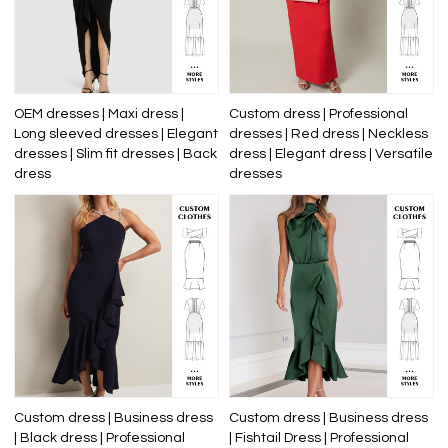
OEM dresses | Maxi dress |
Custom dress | Professional
Long sleeved dresses | Elegant
dresses | Red dress | Neckless
dresses | Slim fit dresses | Back
dress | Elegant dress | Versatile
dress
dresses
Custom dress | Business dress
Custom dress | Business dress
| Black dress | Professional
| Fishtail Dress | Professional