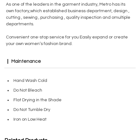
As one of the leaders in the garment industry, Metro has its
own factory,which established business department, design ,
cutting , sewing , purchasing , quality inspection and omultiple
departments.
Convenient one-stop service for you Easily expand or create
your own women’s fashion brand.
Maintenance
Hand Wash Cold
Do Not Bleach
Flat Drying in the Shade
Do Not Tumble Dry
Iron on Low Heat