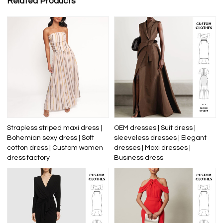
Related Products
Strapless striped maxi dress |
OEM dresses | Suit dress |
Bohemian sexy dress | Soft
sleeveless dresses | Elegant
cotton dress | Custom women
dresses | Maxi dresses |
dress factory
Business dress