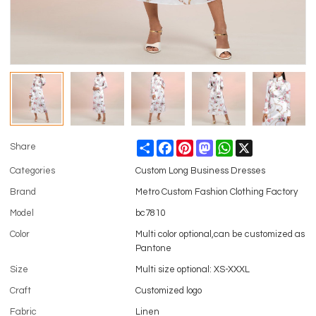
Share
Facebook
Pinterest
Mastodon
WhatsApp
X
Share
Categories
Custom Long Business Dresses
Brand
Metro Custom Fashion Clothing Factory
Model
bc7810
Color
Multi color optional,can be customized as
Pantone
Size
Multi size optional: XS-XXXL
Craft
Customized logo
Fabric
Linen