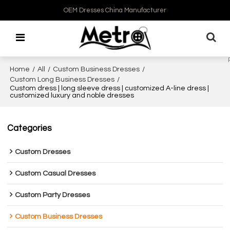
OEM Dresses China Manufacturer
Home
/
All
/
Custom Business Dresses
/
Custom Long Business Dresses
/
Custom dress | long sleeve dress | customized A-line dress |
customized luxury and noble dresses
Categories
Custom Dresses
Custom Casual Dresses
Custom Party Dresses
Custom Business Dresses