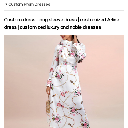
Custom Prom Dresses
Custom dress | long sleeve dress | customized A-line
dress | customized luxury and noble dresses