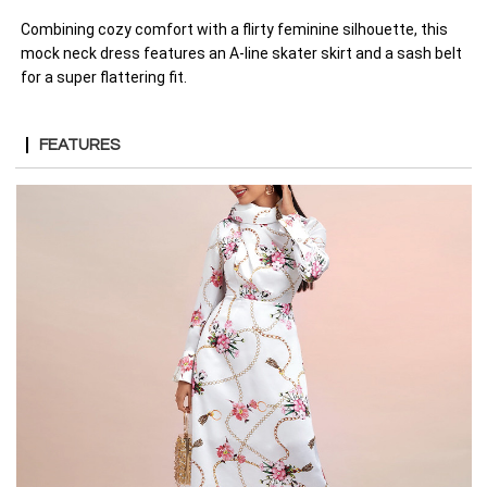
Combining cozy comfort with a flirty feminine silhouette, this
mock neck dress features an A-line skater skirt and a sash belt
for a super flattering fit.
FEATURES