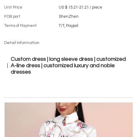
Unit Price
US $ 15.21-21.21
/
piece
FOB port
ShenZhen
Terms of Payment
T/T, Paypal
Detail Information
Custom dress | long sleeve dress | customized
A-line dress | customized luxury and noble
dresses