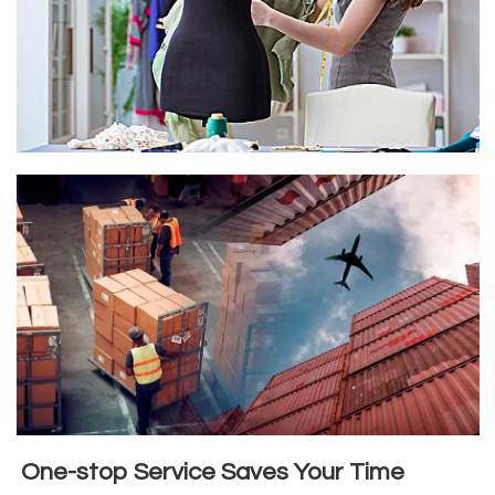
One-stop Service Saves Your Time