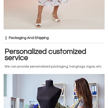
Packaging And Shipping
Personalized customized
service
We can provide personalized packaging, hangtags, logos, etc.