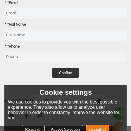
*
Email
*
Full Name
*
Phone
Confirm
Cookie settings
SUBSCRIPTION
We use cookies to provide you with the best possible
experience. They also allow us to analyze user
behavior in order to constantly improve the website for
you.
Reject All
Accept Selection
Accept all
LANGUAGE:
English