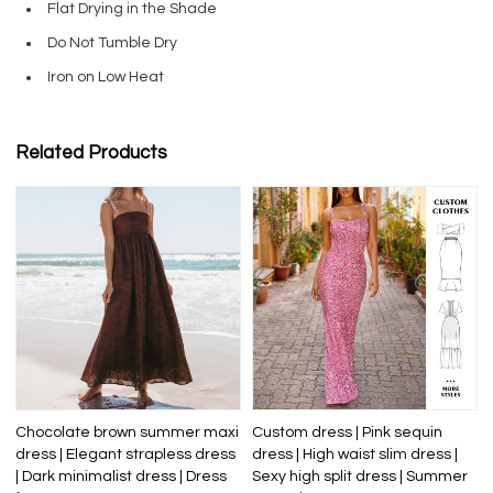
Flat Drying in the Shade
Do Not Tumble Dry
Iron on Low Heat
Related Products
Chocolate brown summer maxi
Custom dress | Pink sequin
dress | Elegant strapless dress
dress | High waist slim dress |
| Dark minimalist dress | Dress
Sexy high split dress | Summer