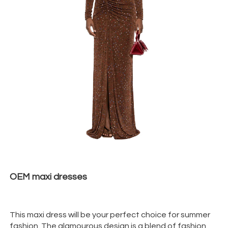
OEM maxi
dresses
This maxi dress will be your perfect choice for summer
fashion. The glamourous design is a blend of fashion