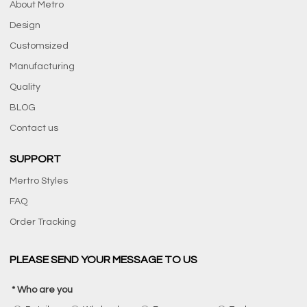
About Metro
Design
Customsized
Manufacturing
Quality
BLOG
Contact us
SUPPORT
Mertro Styles
FAQ
Order Tracking
PLEASE SEND YOUR MESSAGE TO US
Who are you