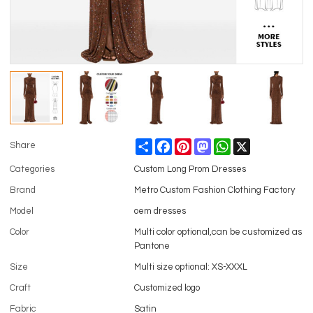
Share
Facebook
Pinterest
Mastodon
WhatsApp
X
Share
Categories
Custom Long Prom Dresses
Brand
Metro Custom Fashion Clothing Factory
Model
oem dresses
Color
Multi color optional,can be customized as
Pantone
Size
Multi size optional: XS-XXXL
Craft
Customized logo
Fabric
Satin