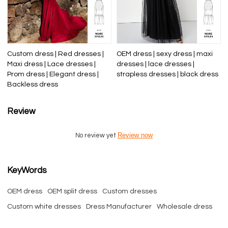
Custom dress | Red dresses |
OEM dress | sexy dress | maxi
Maxi dress | Lace dresses |
dresses | lace dresses |
Prom dress | Elegant dress |
strapless dresses | black dress
Backless dress
Review
Review now
No review yet
KeyWords
OEM dress
OEM split dress
Custom dresses
Custom white dresses
Dress Manufacturer
Wholesale dress