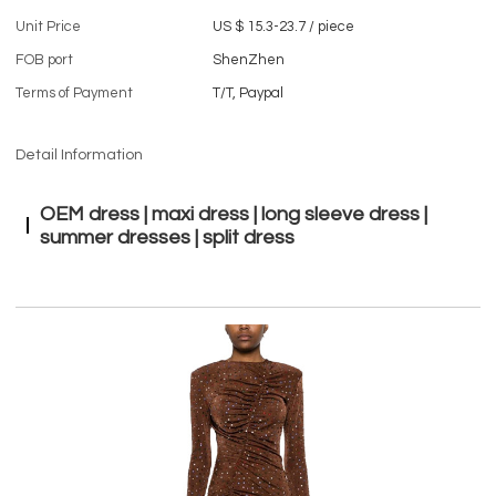
Unit Price
US $ 15.3-23.7
/
piece
FOB port
ShenZhen
Terms of Payment
T/T, Paypal
Detail Information
OEM dress | maxi dress | long sleeve dress |
summer dresses | split dress