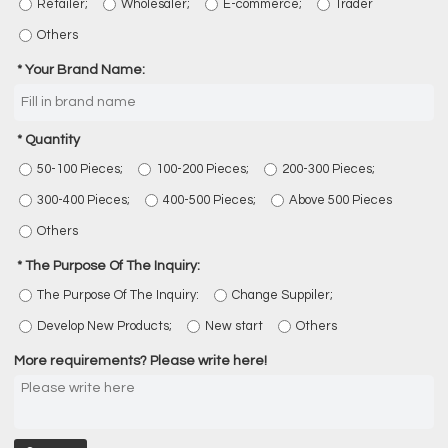
Retailer;
Wholesaler;
E-commerce;
Trader
Others
Your Brand Name:
Quantity
50-100 Pieces;
100-200 Pieces;
200-300 Pieces;
300-400 Pieces;
400-500 Pieces;
Above 500 Pieces
Others
The Purpose Of The Inquiry:
The Purpose Of The Inquiry:
Change Suppiler;
Develop New Products;
New start
Others
More requirements? Please write here!