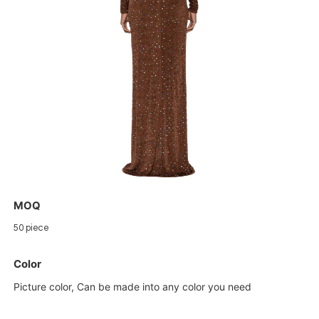
MOQ
50 piece
Color
Picture color, Can be made into any color you need