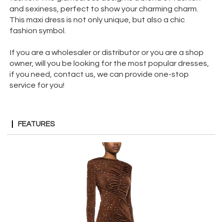
and sexiness, perfect to show your charming charm.
This maxi dress is not only unique, but also a chic
fashion symbol.
If you are a wholesaler or distributor or you are a shop
owner, will you be looking for the most popular dresses,
if you need, contact us, we can provide one-stop
service for you!
FEATURES