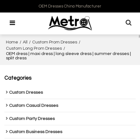
OEM Dresses China Manufacturer
Home
/
All
/
Custom Prom Dresses
/
Custom Long Prom Dresses
/
OEM dress | maxi dress | long sleeve dress | summer dresses |
split dress
Categories
Custom Dresses
Custom Casual Dresses
Custom Party Dresses
Custom Business Dresses