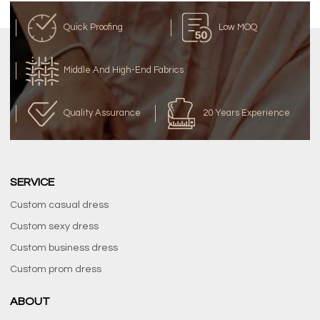
Quick Proofing
Low MOQ
Middle And High-End Fabrics
Quality Assurance
20 Years Experience
SERVICE
Custom casual dress
Custom sexy dress
Custom business dress
Custom prom dress
ABOUT