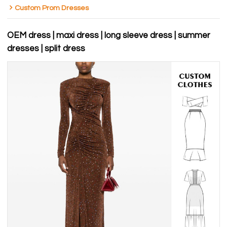
Custom Prom Dresses
OEM dress | maxi dress | long sleeve dress | summer
dresses | split dress