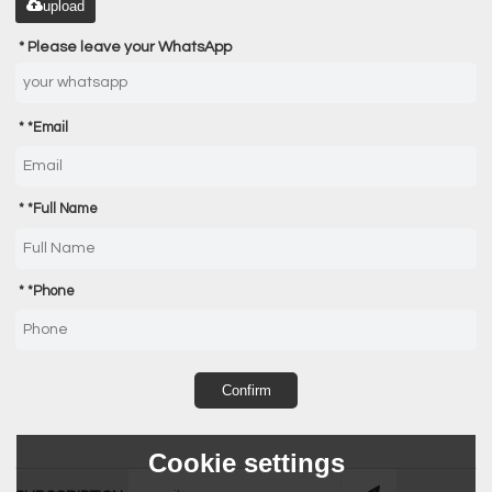
upload
Please leave your WhatsApp
*
Email
*
Full Name
*
Phone
Confirm
Cookie settings