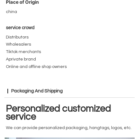
Place of Origin
china
service crowd
Distributors
Wholesalers
Tiktok merchants
Aprivate brand
Online and offline shop owners
Packaging And Shipping
Personalized customized
service
We can provide personalized packaging, hangtags, logos, etc.