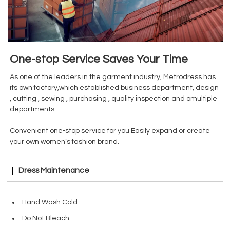
One-stop Service Saves Your Time
As one of the leaders in the garment industry, Metrodress has
its own factory,which established business department, design
, cutting , sewing , purchasing , quality inspection and omultiple
departments.
Convenient one-stop service for you Easily expand or create
your own women’s fashion brand.
Dress Maintenance
Hand Wash Cold
Do Not Bleach