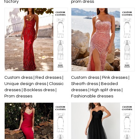
factory
prom dress
Custom dress | Red dresses |
Custom dress | Pink dresses |
Unique design dress | Classic
Sheath dress | Beaded
dresses | Backless dress |
dresses | High split dress |
Prom dresses
Fashionable dresses