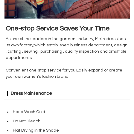
One-stop Service Saves Your Time
As one of the leaders in the garment industry, Metrodress has
its own factory,which established business department, design
, cutting , sewing , purchasing , quality inspection and omultiple
departments.
Convenient one-stop service for you Easily expand or create
your own women’s fashion brand.
Dress Maintenance
Hand Wash Cold
Do Not Bleach
Flat Drying in the Shade