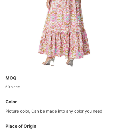
MOQ
50 piece
Color
Picture color, Can be made into any color you need
Place of Origin