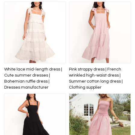
White lace mid-length dress |
Pink strappy dress | French
Cute summer dresses |
wrinkled high-waist dress |
Bohemian ruffle dress |
Summer cotton long dress |
Dresses manufacturer
Clothing supplier