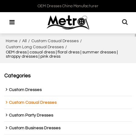
OEM Dresses China Manufacturer
Home
/
All
/
Custom Casual Dresses
/
Custom Long Casual Dresses
/
OEM dress | casual dress | floral dress | summer dresses |
strappy dresses | pink dress
Categories
Custom Dresses
Custom Casual Dresses
Custom Party Dresses
Custom Business Dresses