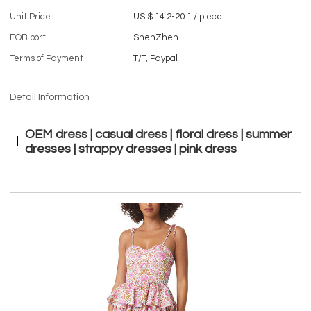
Unit Price
US $ 14.2-20.1
/
piece
FOB port
ShenZhen
Terms of Payment
T/T, Paypal
Detail Information
OEM dress | casual dress | floral dress | summer
dresses | strappy dresses | pink dress