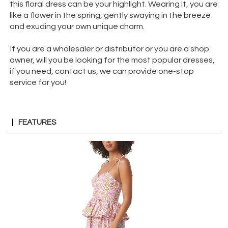
this floral dress can be your highlight. Wearing it, you are
like a flower in the spring, gently swaying in the breeze
and exuding your own unique charm.
If you are a wholesaler or distributor or you are a shop
owner, will you be looking for the most popular dresses,
if you need, contact us, we can provide one-stop
service for you!
FEATURES