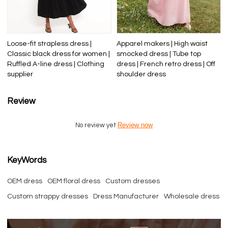
Loose-fit strapless dress |
Apparel makers | High waist
Classic black dress for women |
smocked dress | Tube top
Ruffled A-line dress | Clothing
dress | French retro dress | Off
supplier
shoulder dress
Review
Review now
No review yet
KeyWords
OEM dress
OEM floral dress
Custom dresses
Custom strappy dresses
Dress Manufacturer
Wholesale dress