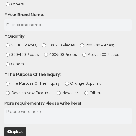
Others
Your Brand Name:
Quantity
50-100 Pieces;
100-200 Pieces;
200-300 Pieces;
300-400 Pieces;
400-500 Pieces;
Above 500 Pieces
Others
The Purpose Of The Inquiry:
The Purpose Of The Inquiry:
Change Suppiler;
Develop New Products;
New start
Others
More requirements? Please write here!
upload