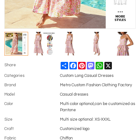
Share
Facebook
Pinterest
Mastodon
WhatsApp
X
Share
Categories
Custom Long Casual Dresses
Brand
Metro Custom Fashion Clothing Factory
Model
Casual dresses
Color
Multi color optional,can be customized as
Pantone
Size
Multi size optional: XS-XXXL
Craft
Customized logo
Fabric
Chiffon