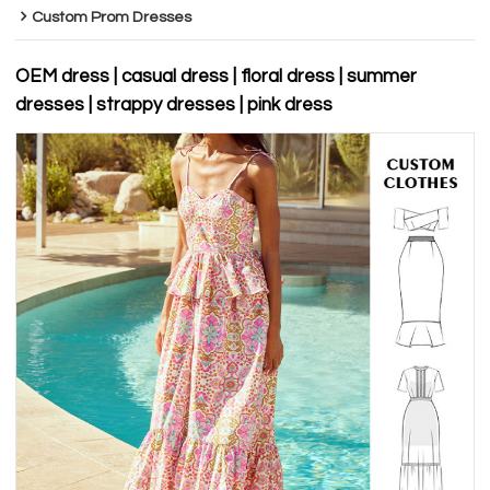
Custom Prom Dresses
OEM dress | casual dress | floral dress | summer
dresses | strappy dresses | pink dress