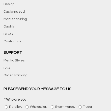
Design
Customsized
Manufacturing
Quality
BLOG
Contact us
SUPPORT
Mertro Styles
FAQ
Order Tracking
PLEASE SEND YOUR MESSAGE TO US
Who are you
Retailer;
Wholesaler;
E-commerce;
Trader