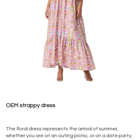
OEM strappy
dress
The floral dress represents the arrival of summer,
whether you are on an outing picnic, or on a date party,