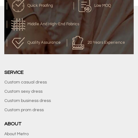
Quick Proofing
Low MOQ
Middle And High-End Fabrics
Quality Assurance
20 Years Experience
SERVICE
Custom casual dress
Custom sexy dress
Custom business dress
Custom prom dress
ABOUT
About Metro