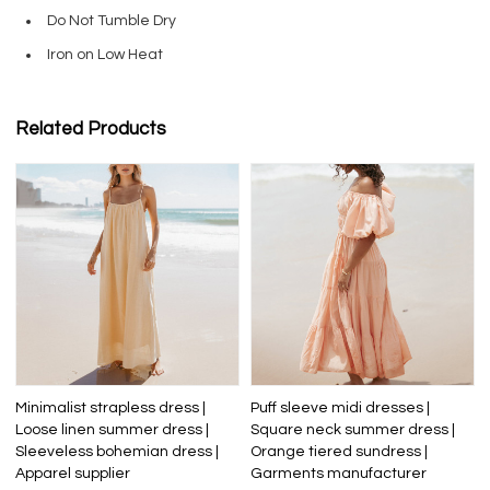
Do Not Tumble Dry
Iron on Low Heat
Related Products
Minimalist strapless dress |
Puff sleeve midi dresses |
Loose linen summer dress |
Square neck summer dress |
Sleeveless bohemian dress |
Orange tiered sundress |
Apparel supplier
Garments manufacturer