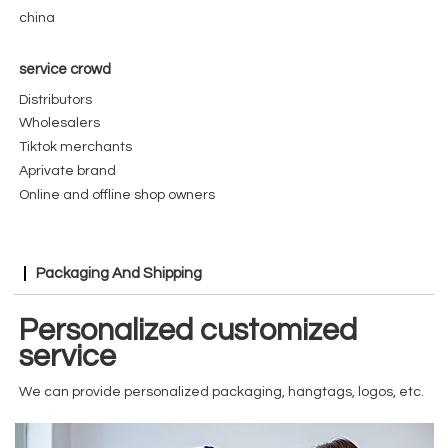
china
service crowd
Distributors
Wholesalers
Tiktok merchants
Aprivate brand
Online and offline shop owners
Packaging And Shipping
Personalized customized
service
We can provide personalized packaging, hangtags, logos, etc.