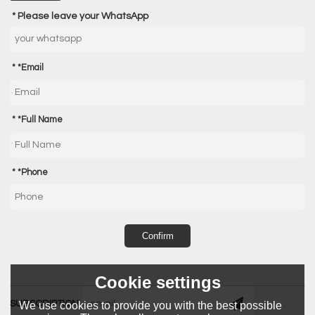
Please leave your WhatsApp
*
Email
*
Full Name
*
Phone
Confirm
Cookie settings
SUBSCRIPTION
We use cookies to provide you with the best possible