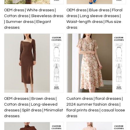
OEM dress | White dresses |
OEM dress | Blue dress | Floral
Cotton dress | Sleeveless dress
dress | Long sleeve dresses |
| Summer dress | Elegant
Waist-length dress | Plus size
dresses
dress
OEM dresses | Brown dress |
Custom dress | floral dresses |
Cotton dress | Long-sleeved
2024 summer fashion dress |
dresses | Split dress | Minimalist
floral prints dress | casual loose
dresses
dress