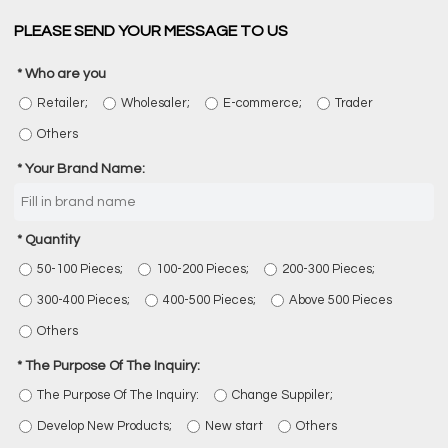
PLEASE SEND YOUR MESSAGE TO US
Who are you
Retailer;
Wholesaler;
E-commerce;
Trader
Others
Your Brand Name:
Quantity
50-100 Pieces;
100-200 Pieces;
200-300 Pieces;
300-400 Pieces;
400-500 Pieces;
Above 500 Pieces
Others
The Purpose Of The Inquiry:
The Purpose Of The Inquiry:
Change Suppiler;
Develop New Products;
New start
Others