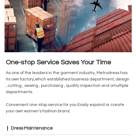
One-stop Service Saves Your Time
As one of the leaders in the garment industry, Metrodress has
its own factory,which established business department, design
, cutting , sewing , purchasing , quality inspection and omultiple
departments.
Convenient one-stop service for you Easily expand or create
your own women’s fashion brand.
Dress Maintenance