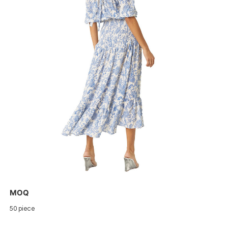
MOQ
50 piece