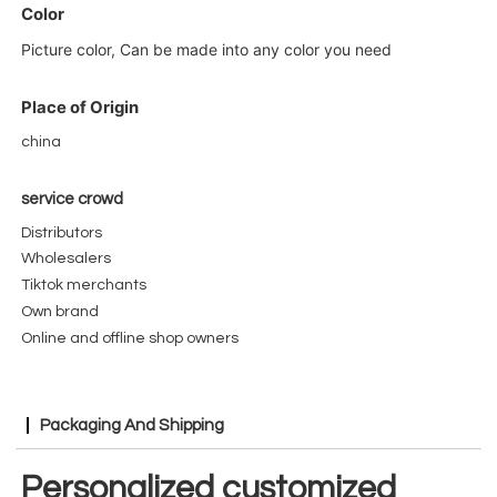
Color
Picture color, Can be made into any color you need
Place of Origin
china
service crowd
Distributors
Wholesalers
Tiktok merchants
Own
brand
Online and offline shop owners
Packaging And Shipping
Personalized customized