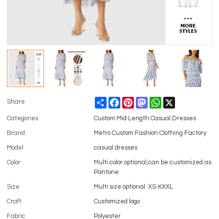
Share
Facebook
Pinterest
Mastodon
WhatsApp
X
Share
Categories
Custom Mid Length Casual Dresses
Brand
Metro Custom Fashion Clothing Factory
Model
casual dresses
Color
Multi color optional,can be customized as
Pantone
Size
Multi size optional: XS-XXXL
Craft
Customized logo
Fabric
Polyester