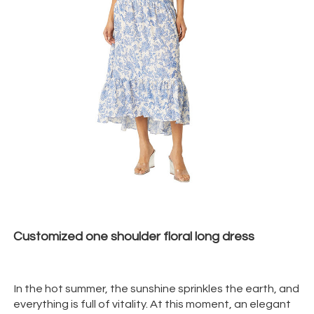
Customized one shoulder floral long dress
In the hot summer, the sunshine sprinkles the earth, and
everything is full of vitality. At this moment, an elegant