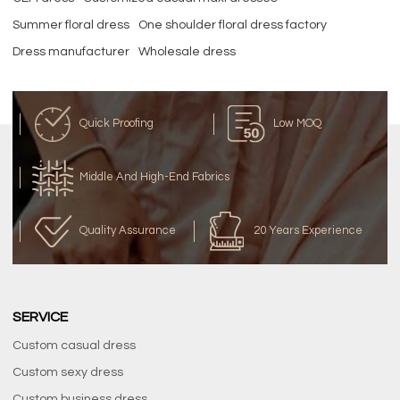
Summer floral dress
One shoulder floral dress factory
Dress manufacturer
Wholesale dress
Quick Proofing
Low MOQ
Middle And High-End Fabrics
Quality Assurance
20 Years Experience
SERVICE
Custom casual dress
Custom sexy dress
Custom business dress