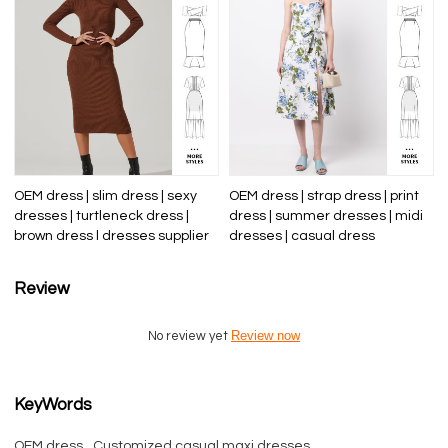
OEM dress | slim dress | sexy
OEM dress | strap dress | print
dresses | turtleneck dress |
dress | summer dresses | midi
brown dress l dresses supplier
dresses | casual dress
Review
Review now
No review yet
KeyWords
OEM dress
Customized casual maxi dresses