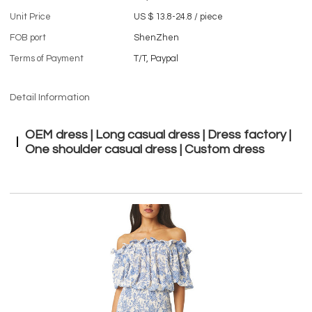
Unit Price
US $ 13.8-24.8
/
piece
FOB port
ShenZhen
Terms of Payment
T/T, Paypal
Detail Information
OEM dress | Long casual dress | Dress factory |
One shoulder casual dress | Custom dress