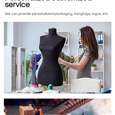
service
We can provide personalized packaging, hangtags, logos, etc.