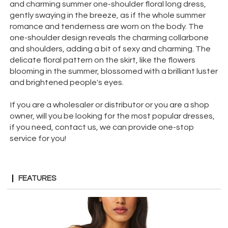
and charming summer one-shoulder floral long dress,
gently swaying in the breeze, as if the whole summer
romance and tenderness are worn on the body. The
one-shoulder design reveals the charming collarbone
and shoulders, adding a bit of sexy and charming. The
delicate floral pattern on the skirt, like the flowers
blooming in the summer, blossomed with a brilliant luster
and brightened people's eyes.
If you are a wholesaler or distributor or you are a shop
owner, will you be looking for the most popular dresses,
if you need, contact us, we can provide one-stop
service for you!
FEATURES