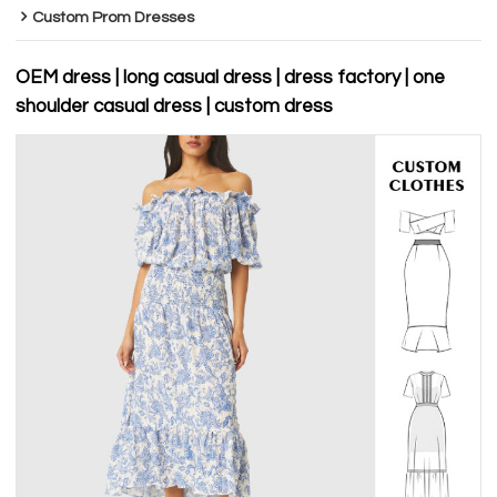
Custom Prom Dresses
OEM dress | long casual dress | dress factory | one
shoulder casual dress | custom dress