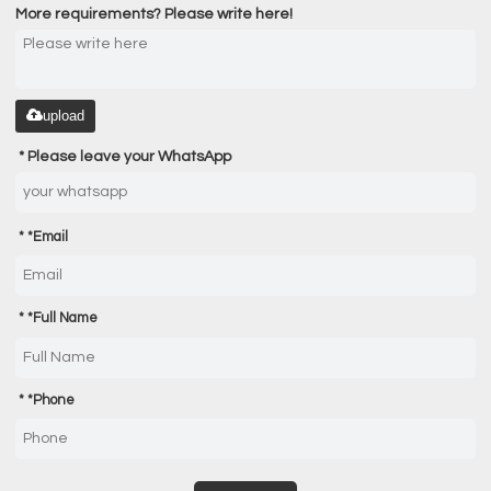
More requirements? Please write here!
upload
Please leave your WhatsApp
*
Email
*
Full Name
*
Phone