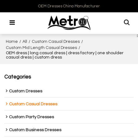
OEM Dresses China Manufacturer
Home
/
All
/
Custom Casual Dresses
/
Custom Mid Length Casual Dresses
/
OEM dress | long casual dress | dress factory | one shoulder
casual dress | custom dress
Categories
Custom Dresses
Custom Casual Dresses
Custom Party Dresses
Custom Business Dresses