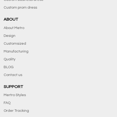
Custom prom dress
ABOUT
About Metro
Design
Customsized
Manufacturing
Quality
BLOG
Contact us
SUPPORT
Mertro Styles
FAQ
Order Tracking