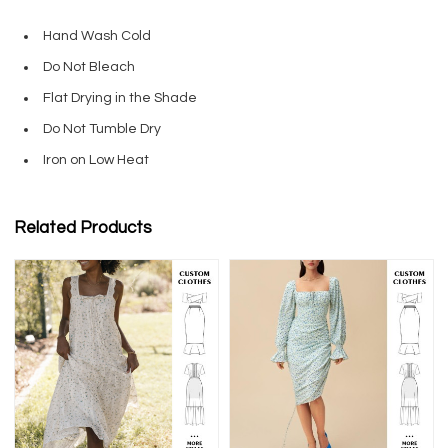
Hand Wash Cold
Do Not Bleach
Flat Drying in the Shade
Do Not Tumble Dry
Iron on Low Heat
Related Products