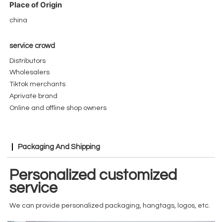
Place of Origin
china
service crowd
Distributors
Wholesalers
Tiktok merchants
Aprivate brand
Online and offline shop owners
Packaging And Shipping
Personalized customized
service
We can provide personalized packaging, hangtags, logos, etc.