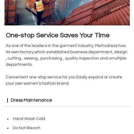
One-stop Service Saves Your Time
As one of the leaders in the garment industry, Metrodress has
its own factory,which established business department, design
, cutting , sewing , purchasing , quality inspection and omultiple
departments.
Convenient one-stop service for you Easily expand or create
your own women’s fashion brand.
Dress Maintenance
Hand Wash Cold
Do Not Bleach