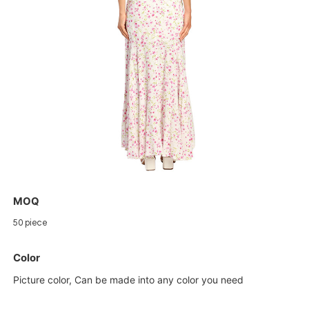
MOQ
50 piece
Color
Picture color, Can be made into any color you need