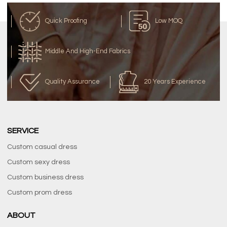
Quick Proofing
Low MOQ
Middle And High-End Fabrics
Quality Assurance
20 Years Experience
SERVICE
Custom casual dress
Custom sexy dress
Custom business dress
Custom prom dress
ABOUT