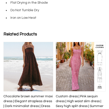
Flat Drying in the Shade
Do Not Tumble Dry
Iron on Low Heat
Related Products
Chocolate brown summer maxi
Custom dress | Pink sequin
dress | Elegant strapless dress
dress | High waist slim dress |
| Dark minimalist dress | Dress
Sexy high split dress | Summer