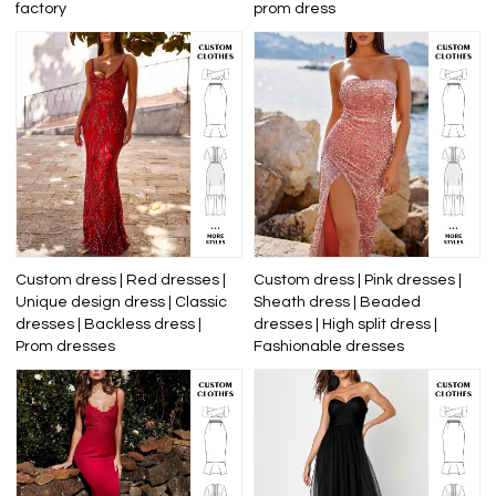
factory
prom dress
Custom dress | Red dresses |
Custom dress | Pink dresses |
Unique design dress | Classic
Sheath dress | Beaded
dresses | Backless dress |
dresses | High split dress |
Prom dresses
Fashionable dresses