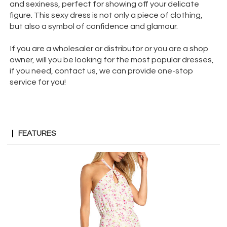
and sexiness, perfect for showing off your delicate
figure. This sexy dress is not only a piece of clothing,
but also a symbol of confidence and glamour.
If you are a wholesaler or distributor or you are a shop
owner, will you be looking for the most popular dresses,
if you need, contact us, we can provide one-stop
service for you!
FEATURES