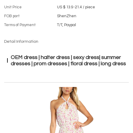
Unit Price
US $ 13.9-21.4
/
piece
FOB port
ShenZhen
Terms of Payment
T/T, Paypal
Detail Information
OEM dress | halter dress | sexy dress| summer
dresses | prom dresses | floral dress | long dress