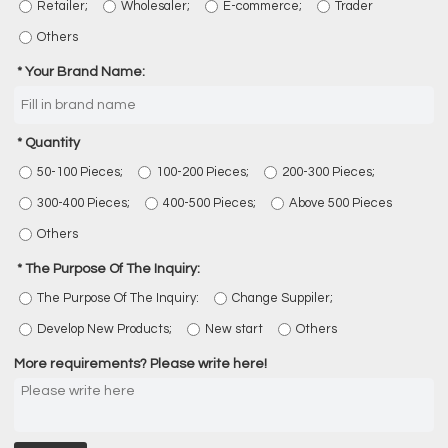
Retailer;
Wholesaler;
E-commerce;
Trader
Others
Your Brand Name:
Quantity
50-100 Pieces;
100-200 Pieces;
200-300 Pieces;
300-400 Pieces;
400-500 Pieces;
Above 500 Pieces
Others
The Purpose Of The Inquiry:
The Purpose Of The Inquiry:
Change Suppiler;
Develop New Products;
New start
Others
More requirements? Please write here!