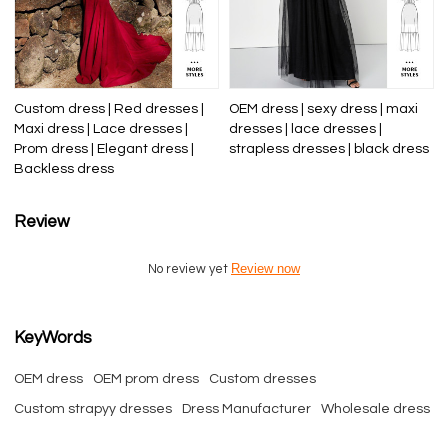
Custom dress | Red dresses |
OEM dress | sexy dress | maxi
Maxi dress | Lace dresses |
dresses | lace dresses |
Prom dress | Elegant dress |
strapless dresses | black dress
Backless dress
Review
Review now
No review yet
KeyWords
OEM dress
OEM prom dress
Custom dresses
Custom strapyy dresses
Dress Manufacturer
Wholesale dress