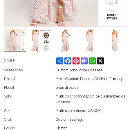
Share
Facebook
Pinterest
Mastodon
WhatsApp
X
Share
Categories
Custom Long Prom Dresses
Brand
Metro Custom Fashion Clothing Factory
Model
prom dresses
Color
Multi color optional,can be customized as
Pantone
Size
Multi size optional: XS-XXXL
Craft
Customized logo
Fabric
Chiffon