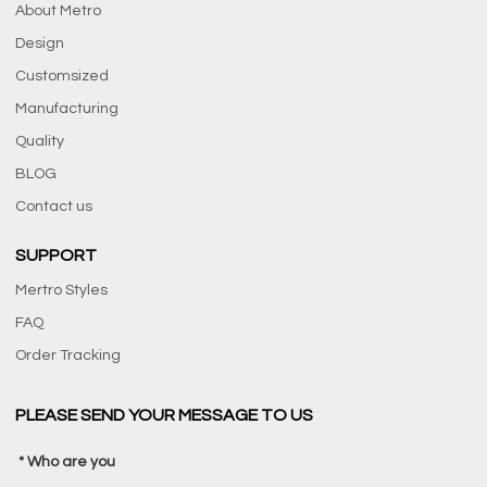
About Metro
Design
Customsized
Manufacturing
Quality
BLOG
Contact us
SUPPORT
Mertro Styles
FAQ
Order Tracking
PLEASE SEND YOUR MESSAGE TO US
Who are you