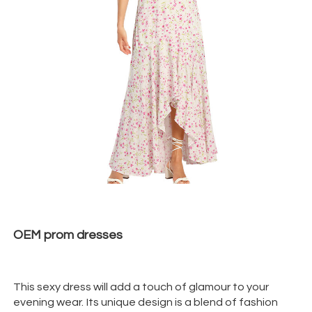
OEM prom
dresses
This sexy dress will add a touch of glamour to your
evening wear. Its unique design is a blend of fashion