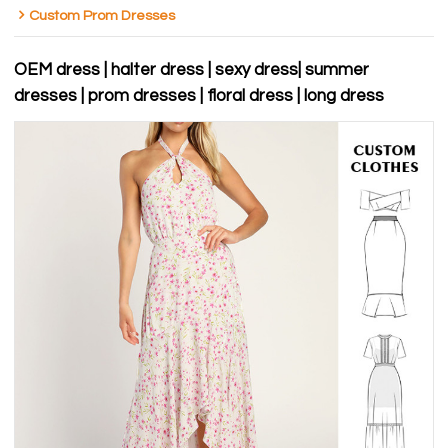
Custom Prom Dresses
OEM dress | halter dress | sexy dress| summer
dresses | prom dresses | floral dress | long dress