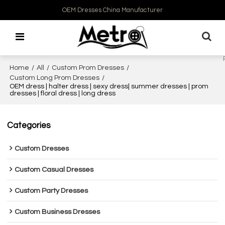
OEM Dresses China Manufacturer
Home
/
All
/
Custom Prom Dresses
/
Custom Long Prom Dresses
/
OEM dress | halter dress | sexy dress| summer dresses | prom
dresses | floral dress | long dress
Categories
Custom Dresses
Custom Casual Dresses
Custom Party Dresses
Custom Business Dresses