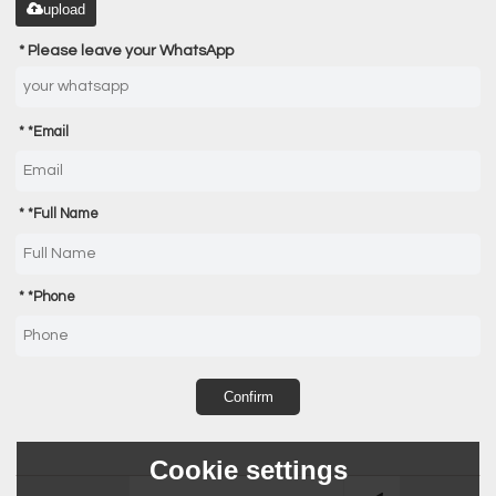
upload
Please leave your WhatsApp
*
Email
*
Full Name
*
Phone
Confirm
Cookie settings