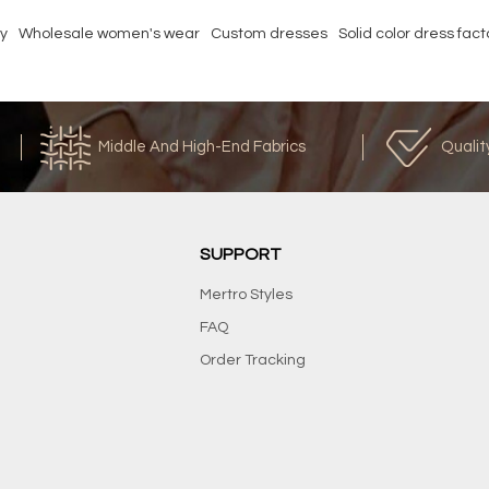
ry
Wholesale women's wear
Custom dresses
Solid color dress fact
Middle And High-End Fabrics
Qualit
SUPPORT
Mertro Styles
FAQ
Order Tracking