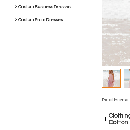
Custom Business Dresses
Custom Prom Dresses
Detail Informat
Clothin
Cotton