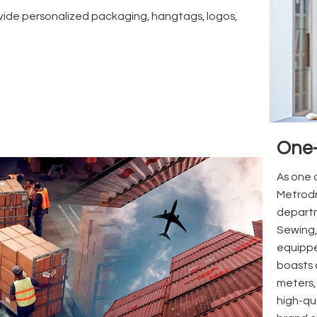
ide personalized packaging, hangtags, logos,
One-
As one o
Metrodr
departm
Sewing,
equippe
boasts 
meters,
high-qu