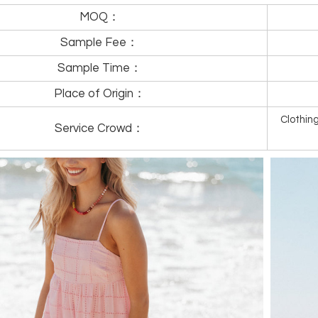
MOQ：
Sample Fee：
Sample Time：
Place of Origin：
Clothi
Service Crowd：