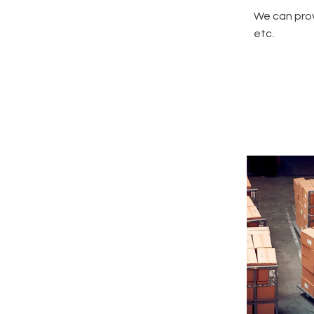
We can prov
etc.