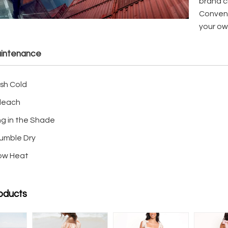
brand cl
Conveni
your ow
intenance
sh Cold
leach
ng in the Shade
umble Dry
Low Heat
oducts