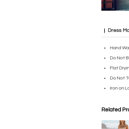
Dress Ma
Hand Wa
Do Not B
Flat Dryi
Do Not T
Iron on 
Related Pr