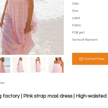
Color
Size
Label
Fabric
FOB port
Terms of Payment
Contact Now
ion
g factory | Pink strap maxi dress | High-waisted 