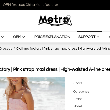
OEM Dresses China Manufacturer
OEM
PRICE EXPLANATION
SUPPORT
Dresses
/
Clothing factory | Pink strap maxi dress | High-waisted A-li
ctory | Pink strap maxi dress | High-waisted A-line dr
Share
Categories
Brand
Model