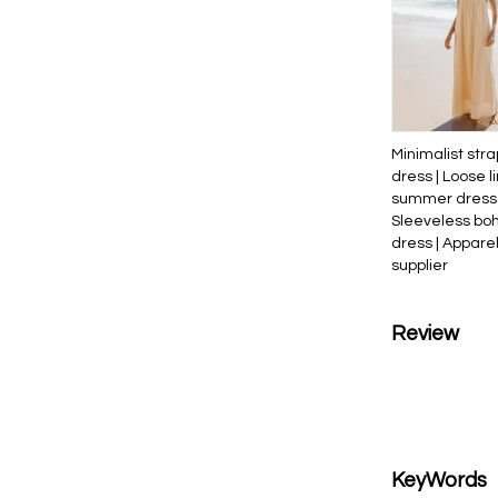
Minimalist stra
dress | Loose l
summer dress 
Sleeveless bo
dress | Appare
supplier
Review
KeyWords