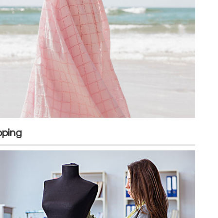
pping