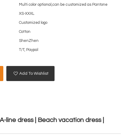
Multi color optional,can be customized as Pantone
XS-XXXL
Customized logo
Cotton
ShenZhen
T/T, Paypal
Add To Wishlist
A-line dress | Beach vacation dress |