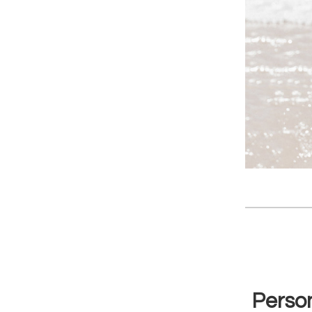
Person