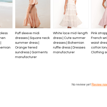
pless
Puff sleeve midi
White lace mid-length
Pink strap
inen
dresses | Square neck
dress | Cute summer
French wri
|
summer dress |
dresses | Bohemian
waist dre
hemian
Orange tiered
ruffle dress | Dresses
cotton lon
l
sundress | Garments
manufacturer
Clothing s
manufacturer
Review no
No review yet