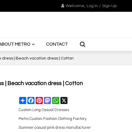
Welcome,
Log in
/
Sign Up
ABOUT METRO
CONTACT
ne dress | Beach vacation dress | Cotton
ess | Beach vacation dress | Cotton
Share
Facebook
Pinterest
Mastodon
WhatsApp
X
Custom Long Casual Dresses
Metro Custom Fashion Clothing Factory
Summer casual pink dress manufacturer