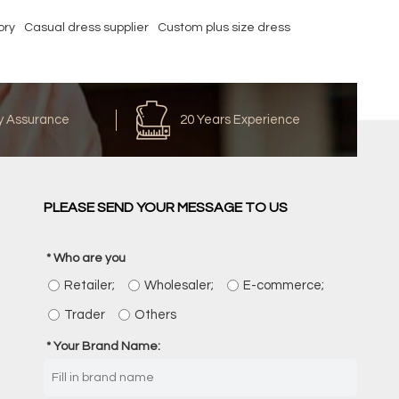
ory
Casual dress supplier
Custom plus size dress
y Assurance
20 Years Experience
PLEASE SEND YOUR MESSAGE TO US
Who are you
Retailer;
Wholesaler;
E-commerce;
Trader
Others
Your Brand Name: