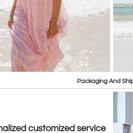
Packaging And Shi
alized customized service