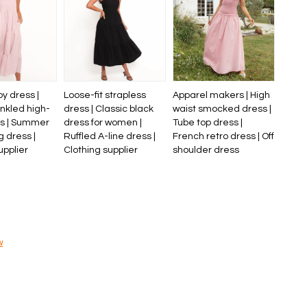
py dress |
Loose-fit strapless
Apparel makers | High
nkled high-
dress | Classic black
waist smocked dress |
ss | Summer
dress for women |
Tube top dress |
g dress |
Ruffled A-line dress |
French retro dress | Off
upplier
Clothing supplier
shoulder dress
w