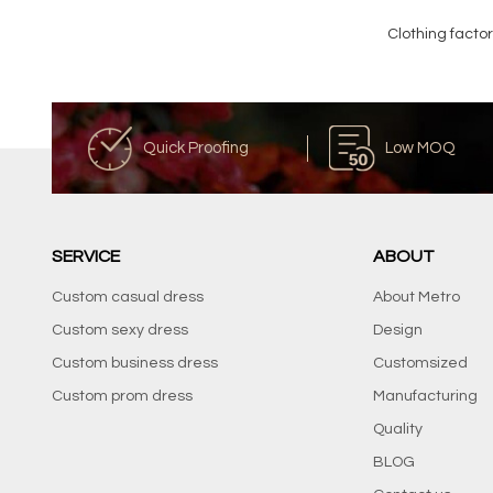
Clothing facto
Quick Proofing
Low MOQ
SERVICE
ABOUT
Custom casual dress
About Metro
Custom sexy dress
Design
Custom business dress
Customsized
Custom prom dress
Manufacturing
Quality
BLOG