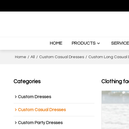
HOME
PRODUCTS
SERVICE
Home
/
All
/
Custom Casual Dresses
/
Custom Long Casual 
Categories
Clothing fa
Custom Dresses
Custom Casual Dresses
Custom Party Dresses