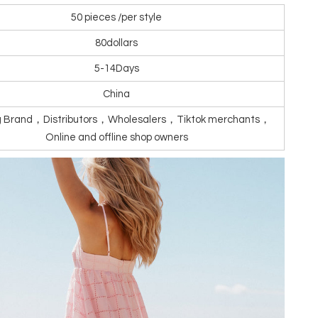
50 pieces /per style
80dollars
5-14Days
China
ng Brand，Distributors，Wholesalers，Tiktok merchants，
Online and offline shop owners