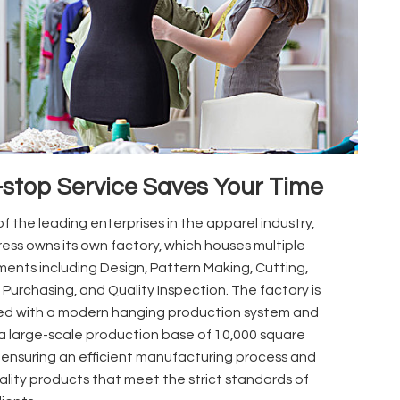
stop Service Saves Your Time
f the leading enterprises in the apparel industry,
ess owns its own factory, which houses multiple
ents including Design, Pattern Making, Cutting,
 Purchasing, and Quality Inspection. The factory is
d with a modern hanging production system and
a large-scale production base of 10,000 square
 ensuring an efficient manufacturing process and
ality products that meet the strict standards of