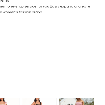
ients.
ent one-stop service for you Easily expand or create
n women’s fashion brand.