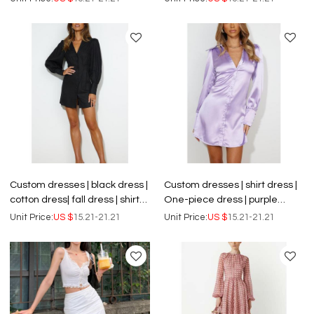
dress.
neck dress
Custom dresses | black dress |
Custom dresses | shirt dress |
cotton dress| fall dress | shirt
One-piece dress | purple
dress | One-piece dress
dress | satin dress | OEM dress
Unit Price:
US $
15.21-21.21
Unit Price:
US $
15.21-21.21