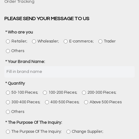
Order Tracking
PLEASE SEND YOUR MESSAGE TO US
Who are you
Retailer;
Wholesaler;
E-commerce;
Trader
Others
Your Brand Name:
Quantity
50-100 Pieces;
100-200 Pieces;
200-300 Pieces;
300-400 Pieces;
400-500 Pieces;
Above 500 Pieces
Others
The Purpose Of The Inquiry:
The Purpose Of The Inquiry:
Change Suppiler;