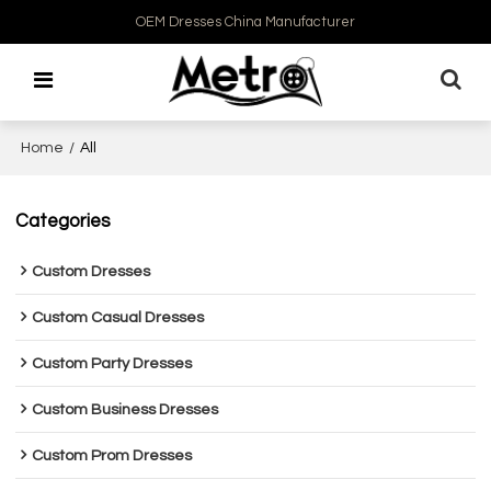
OEM Dresses China Manufacturer
Home
/
All
Categories
Custom Dresses
Custom Casual Dresses
Custom Party Dresses
Custom Business Dresses
Custom Prom Dresses