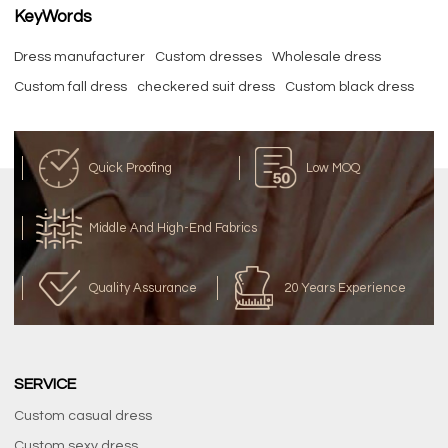
KeyWords
Dress manufacturer
Custom dresses
Wholesale dress
Custom fall dress
checkered suit dress
Custom black dress
Quick Proofing
Low MOQ
Middle And High-End Fabrics
Quality Assurance
20 Years Experience
SERVICE
Custom casual dress
Custom sexy dress