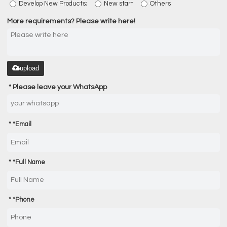
Develop New Products;
New start
Others
More requirements? Please write here!
upload
Please leave your WhatsApp
*
Email
*
Full Name
*
Phone