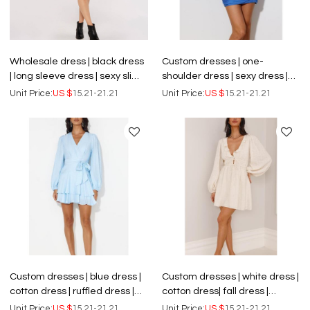
Wholesale dress | black dress
Custom dresses | one-
| long sleeve dress | sexy slim
shoulder dress | sexy dress |
dress | dance dresses
blue dress | hip wrap short
Unit Price:
US $
15.21-21.21
Unit Price:
US $
15.21-21.21
dress.
Custom dresses | blue dress |
Custom dresses | white dress |
cotton dress | ruffled dress |
cotton dress| fall dress |
lantern long sleeve dress | fall
lantern long sleeve dress | V-
Unit Price:
US $
15.21-21.21
Unit Price:
US $
15.21-21.21