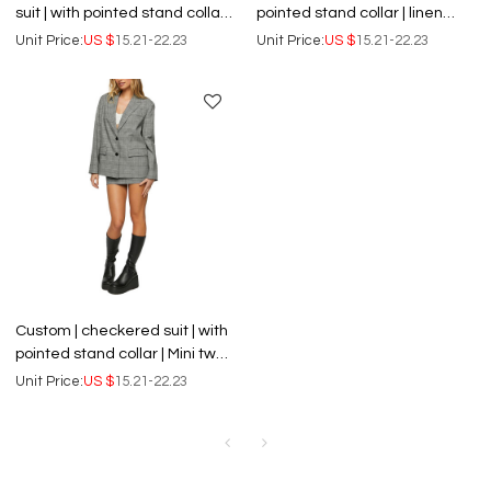
suit | with pointed stand collar |
pointed stand collar | linen
linen blend long dress
blend mini dress
Unit Price:
US $
15.21-22.23
Unit Price:
US $
15.21-22.23
Custom | checkered suit | with
pointed stand collar | Mini two-
piece dress
Unit Price:
US $
15.21-22.23