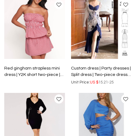
Red gingham strapless mini
Custom dress | Party dresses |
dress | Y2K short two-piece |
Split dress | Two-piece dress |
Elastic waist slim dress | Dress
Fashionable dresses | Plus
Unit Price:
US $
15.21-25
supplier
size dress