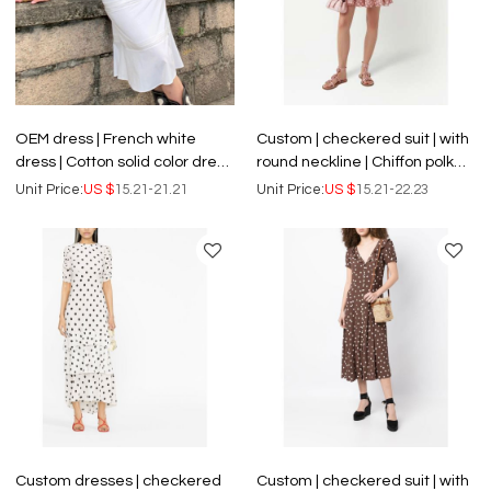
OEM dress | French white
Custom | checkered suit | with
dress | Cotton solid color dress
round neckline | Chiffon polka
| V-neck summer dress | Two-
dot print dress
Unit Price:
US $
15.21-21.21
Unit Price:
US $
15.21-22.23
piece dress
Custom dresses | checkered
Custom | checkered suit | with