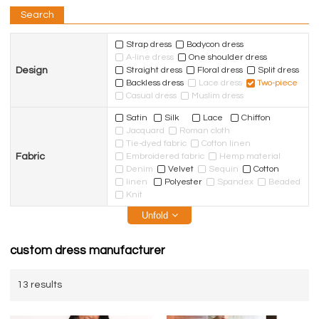
Search
Strap dress
Bodycon dress
A-line dress
One shoulder dress
Design
Straight dress
Floral dress
Split dress
Backless dress
Lace dress
Two-piece
Casual dress
Muslim dress
Satin
Silk
Lace
Chiffon
Jacquard
Roman cloth
Tie-dyed fabric
Cotton linen
Fabric
Embroidered fabric
Hemp material
Denim
Velvet
Sequin
Cotton
linen
Polyester
Spandex
Beaded
Knit
Unfold
custom dress manufacturer
13 results