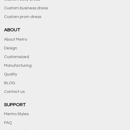
Custom business dress
Custom prom dress
ABOUT
About Metro
Design
Customsized
Manufacturing
Quality
BLOG
Contact us
SUPPORT
Mertro Styles
FAQ