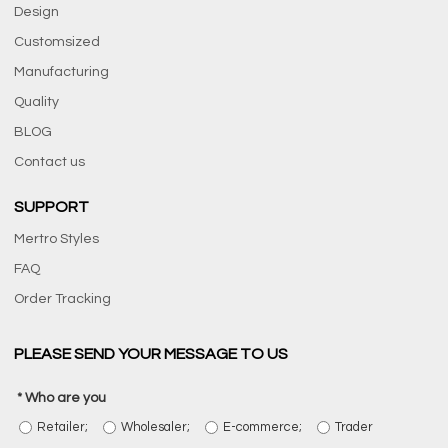
Design
Customsized
Manufacturing
Quality
BLOG
Contact us
SUPPORT
Mertro Styles
FAQ
Order Tracking
PLEASE SEND YOUR MESSAGE TO US
Who are you
Retailer;
Wholesaler;
E-commerce;
Trader