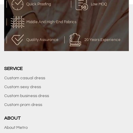
Quick Proofing
Low MOQ
Middle And High-End Fabrics
Quality Assurance
20 Years Experience
SERVICE
Custom casual dress
Custom sexy dress
Custom business dress
Custom prom dress
ABOUT
About Metro