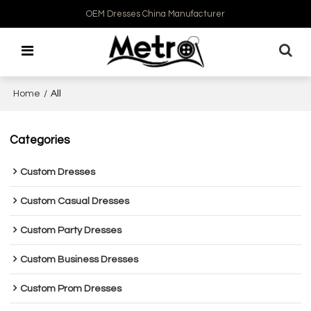
OEM Dresses China Manufacturer
Home
/
All
Categories
Custom Dresses
Custom Casual Dresses
Custom Party Dresses
Custom Business Dresses
Custom Prom Dresses