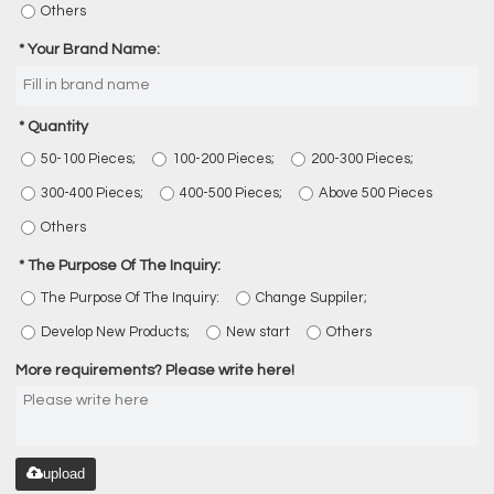
Others
Your Brand Name:
Quantity
50-100 Pieces;
100-200 Pieces;
200-300 Pieces;
300-400 Pieces;
400-500 Pieces;
Above 500 Pieces
Others
The Purpose Of The Inquiry:
The Purpose Of The Inquiry:
Change Suppiler;
Develop New Products;
New start
Others
More requirements? Please write here!
upload