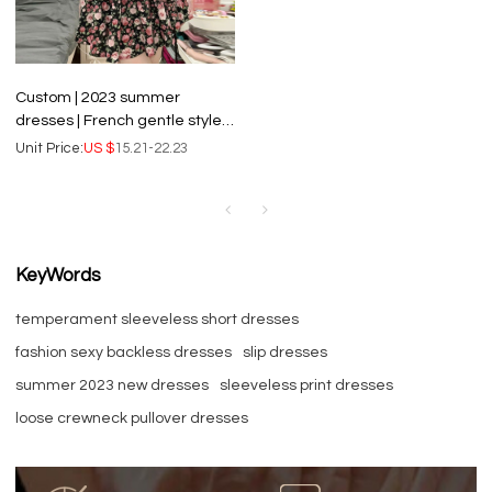
Custom | 2023 summer
dresses | French gentle style
dresses | small broken flower
Unit Price:
US $
15.21-22.23
dresses | rose short dresses
KeyWords
temperament sleeveless short dresses
fashion sexy backless dresses
slip dresses
summer 2023 new dresses
sleeveless print dresses
loose crewneck pullover dresses