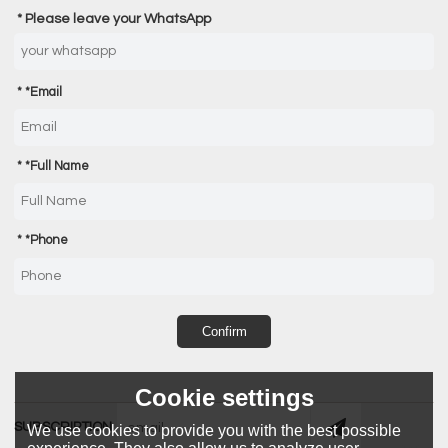
Please leave your WhatsApp
*
Email
*
Full Name
*
Phone
Confirm
Cookie settings
SUBSCRIPTION
We use cookies to provide you with the best possible