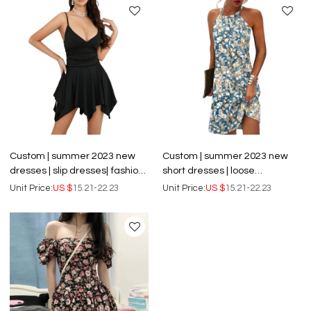
Custom | summer 2023 new
Custom | summer 2023 new
dresses | slip dresses| fashion
short dresses | loose
sexy backless dresses |
crewneck pullover dresses |
Unit Price:
US $
15.21-22.23
Unit Price:
US $
15.21-22.23
temperament sleeveless
sleeveless print dresses
short dresses