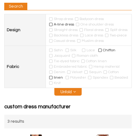
Search
Strap dress
Bodycon dress
A-line dress
One shoulder dress
Design
Straight dress
Floral dress
Split dress
Backless dress
Lace dress
Two-piece
Casual dress
Muslim dress
Satin
Silk
Lace
Chiffon
Jacquard
Roman cloth
Tie-dyed fabric
Cotton linen
Fabric
Embroidered fabric
Hemp material
Denim
Velvet
Sequin
Cotton
linen
Polyester
Spandex
Beaded
Knit
Unfold
custom dress manufacturer
3 results