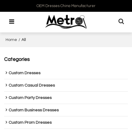
OEM Dresses China Manufacturer
Home
/
All
Categories
Custom Dresses
Custom Casual Dresses
Custom Party Dresses
Custom Business Dresses
Custom Prom Dresses