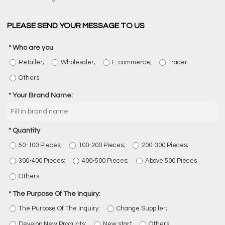
PLEASE SEND YOUR MESSAGE TO US
Who are you
Retailer;
Wholesaler;
E-commerce;
Trader
Others
Your Brand Name:
Quantity
50-100 Pieces;
100-200 Pieces;
200-300 Pieces;
300-400 Pieces;
400-500 Pieces;
Above 500 Pieces
Others
The Purpose Of The Inquiry:
The Purpose Of The Inquiry:
Change Suppiler;
Develop New Products;
New start
Others