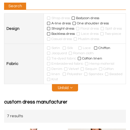
Search
Strap dress
Bodycon dress
A-line dress
One shoulder dress
Design
Straight dress
Floral dress
Split dress
Backless dress
Lace dress
Two-piece
Casual dress
Muslim dress
Satin
Silk
Lace
Chiffon
Jacquard
Roman cloth
Tie-dyed fabric
Cotton linen
Fabric
Embroidered fabric
Hemp material
Denim
Velvet
Sequin
Cotton
linen
Polyester
Spandex
Beaded
Knit
Unfold
custom dress manufacturer
7 results