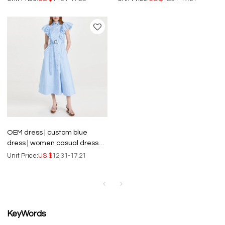
women custom design
elegant women dresses
OEM dress | custom blue
dress | women casual dresses
| waist length dress | ruffle
Unit Price:
US $
12.31-17.21
sleeve dress
KeyWords