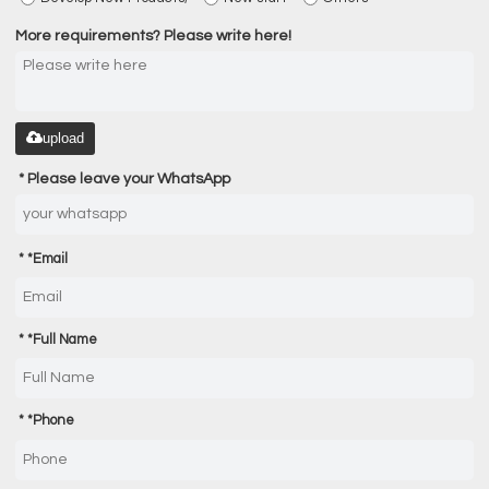
More requirements? Please write here!
upload
Please leave your WhatsApp
*
Email
*
Full Name
*
Phone