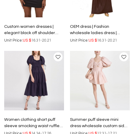
Custom women dresses |
OEM dress | Fashion
elegant black off shoulder
wholesale ladies dress |
dress | party dress | ladies
elegant dress | customized
Unit Price:
US $
16.31-20.21
Unit Price:
US $
16.31-20.21
sexy Long Sleeve dress.
women casual dresses
Women clothing short puff
Summer puff sleeve mini
sleeve smocking waist ruffle
dress wholesale custom side
detail black midi dresses
pockets twisted detail
Unit Price:
US $
14.34-17.26
Unit Price:
US $
12.31-17.21