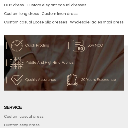
OEM dress
Custom elegant casual dresses
Custom long dress
Custom linen dress
Custom casual Loose Slip dresses
Wholesale ladies maxi dress
Quick Proofing
Low MOQ
Middle And High-End Fabrics
Quality Assurance
20 Years Experience
SERVICE
Custom casual dress
Custom sexy dress