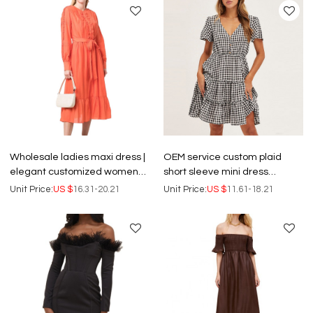
Wholesale ladies maxi dress |
OEM service custom plaid
elegant customized women
short sleeve mini dress
dress | casual loose slip
wholesale button front skater
Unit Price:
US $
16.31-20.21
Unit Price:
US $
11.61-18.21
dresses
dresses women