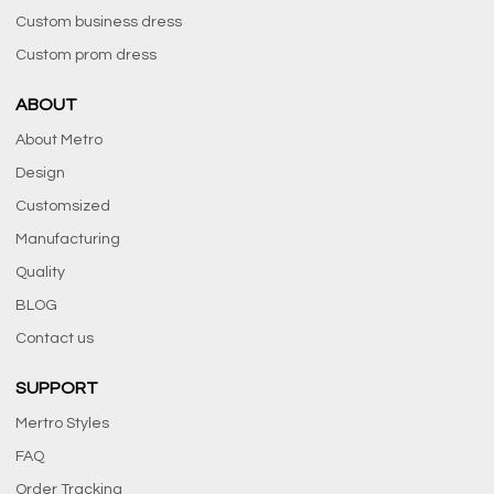
Custom business dress
Custom prom dress
ABOUT
About Metro
Design
Customsized
Manufacturing
Quality
BLOG
Contact us
SUPPORT
Mertro Styles
FAQ
Order Tracking