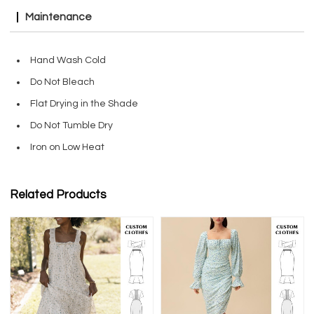
Maintenance
Hand Wash Cold
Do Not Bleach
Flat Drying in the Shade
Do Not Tumble Dry
Iron on Low Heat
Related Products