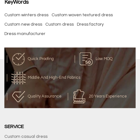
KeyWords
Custom winters dress
Custom woven textured dress
Custom new dress
Custom dress
Dress factory
Dress manufacturer
Quick Proofing
Low MOQ
Middle And High-End Fabrics
Quality Assurance
20 Years Experience
SERVICE
Custom casual dress