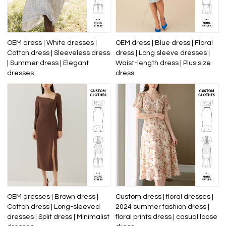
OEM dress | White dresses |
OEM dress | Blue dress | Floral
Cotton dress | Sleeveless dress
dress | Long sleeve dresses |
| Summer dress | Elegant
Waist-length dress | Plus size
dresses
dress
OEM dresses | Brown dress |
Custom dress | floral dresses |
Cotton dress | Long-sleeved
2024 summer fashion dress |
dresses | Split dress | Minimalist
floral prints dress | casual loose