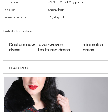
Unit Price
US $ 15.21-21.21
/
piece
FOB port
ShenZhen
Terms of Payment
T/T, Paypal
Detail Information
Custom new
over-woven
minimalism
dress
texttured dress-
dress
FEATURES