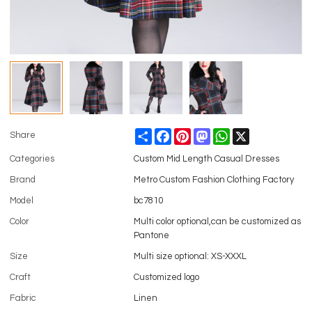
Share
Facebook
Pinterest
Mastodon
WhatsApp
X
Share
Categories
Custom Mid Length Casual Dresses
Brand
Metro Custom Fashion Clothing Factory
Model
bc7810
Color
Multi color optional,can be customized as
Pantone
Size
Multi size optional: XS-XXXL
Craft
Customized logo
Fabric
Linen