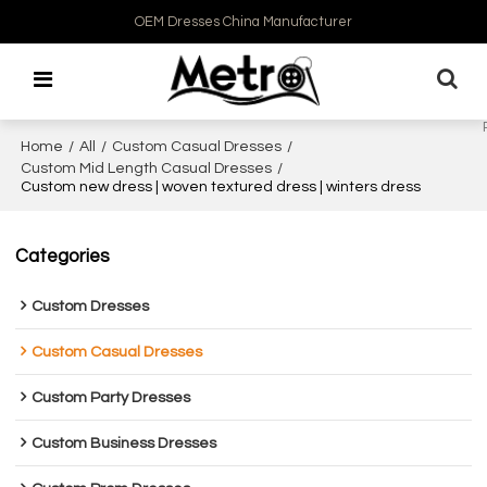
OEM Dresses China Manufacturer
Home
/
All
/
Custom Casual Dresses
/
Custom Mid Length Casual Dresses
/
Custom new dress | woven textured dress | winters dress
Categories
Custom Dresses
Custom Casual Dresses
Custom Party Dresses
Custom Business Dresses