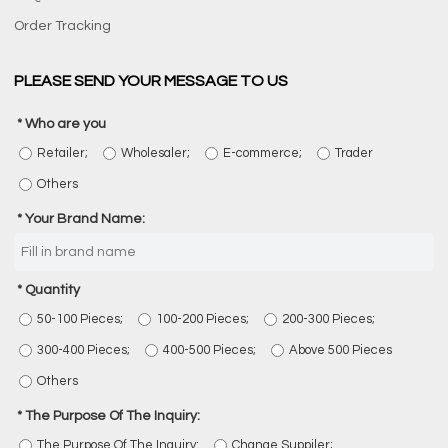
Order Tracking
PLEASE SEND YOUR MESSAGE TO US
Who are you
Retailer;
Wholesaler;
E-commerce;
Trader
Others
Your Brand Name:
Quantity
50-100 Pieces;
100-200 Pieces;
200-300 Pieces;
300-400 Pieces;
400-500 Pieces;
Above 500 Pieces
Others
The Purpose Of The Inquiry:
The Purpose Of The Inquiry:
Change Suppiler;