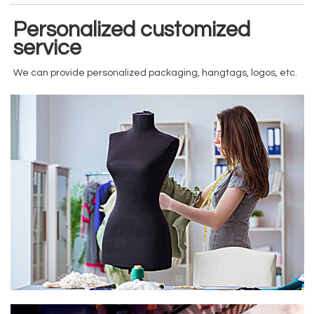
Personalized customized
service
We can provide personalized packaging, hangtags, logos, etc.