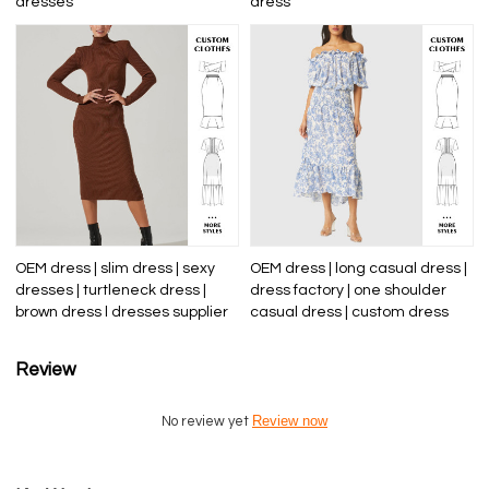
dresses
dress
OEM dress | slim dress | sexy
OEM dress | long casual dress |
dresses | turtleneck dress |
dress factory | one shoulder
brown dress l dresses supplier
casual dress | custom dress
Review
Review now
No review yet