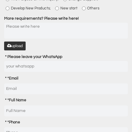
Develop New Products;
New start
Others
More requirements? Please write here!
upload
Please leave your WhatsApp
*
Email
*
Full Name
*
Phone