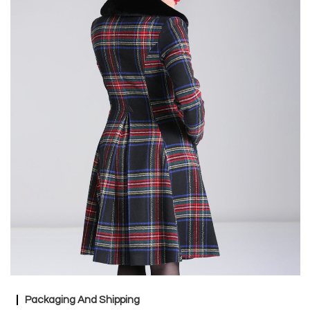
Packaging And Shipping