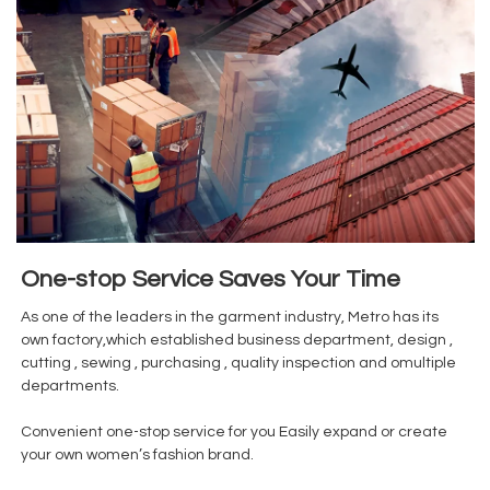
One-stop Service Saves Your Time
As one of the leaders in the garment industry, Metro has its
own factory,which established business department, design ,
cutting , sewing , purchasing , quality inspection and omultiple
departments.
Convenient one-stop service for you Easily expand or create
your own women’s fashion brand.