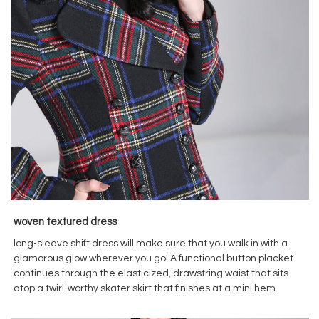
woven textured dress
long-sleeve shift dress will make sure that you walk in with a
glamorous glow wherever you go! A functional button placket
continues through the elasticized, drawstring waist that sits
atop a twirl-worthy skater skirt that finishes at a mini hem.