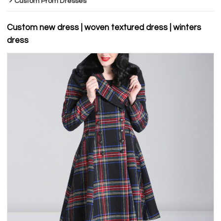
Custom Prom Dresses
Custom new dress | woven textured dress | winters
dress