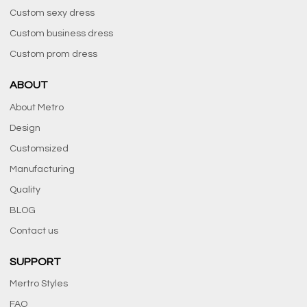
Custom sexy dress
Custom business dress
Custom prom dress
ABOUT
About Metro
Design
Customsized
Manufacturing
Quality
BLOG
Contact us
SUPPORT
Mertro Styles
FAQ