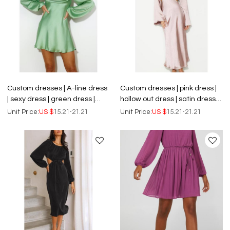
Custom dresses | A-line dress
Custom dresses | pink dress |
| sexy dress | green dress |
hollow out dress | satin dress |
satin dress | long sleeve dress.
long sleeve dress | backless
Unit Price:
US $
15.21-21.21
Unit Price:
US $
15.21-21.21
dress.