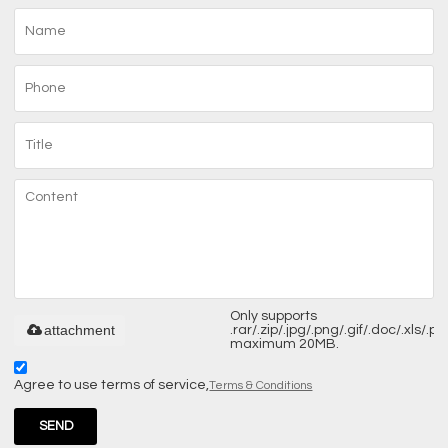
Only supports
attachment
.rar/.zip/.jpg/.png/.gif/.doc/.xls/.pdf
maximum 20MB.
Agree to use terms of service,
Terms & Conditions
SEND