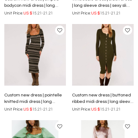
bodycon midi dress | long
| long sleeve dress | sexy slim
sleeve dress
dress | dance dresses
Unit Price:
US $
15.21-21.21
Unit Price:
US $
15.21-21.21
Custom new dress | pointelle
Custom new dress | buttoned
knitted midi dress | long
ribbed midi dress | long sleeve
sleeve dress
dress
Unit Price:
US $
15.21-21.21
Unit Price:
US $
15.21-21.21