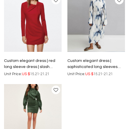
Custom elegant dress | red
Custom elegant dress |
long sleeve dress | slash
sophisticated long sleeves
neckline dress
bodycon dress | blue DYE shirt
Unit Price:
US $
15.21-21.21
Unit Price:
US $
15.21-21.21
dress