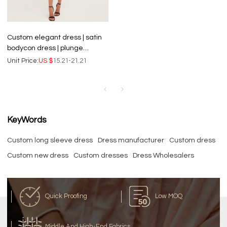
Custom elegant dress | satin
bodycon dress | plunge
ruched midaxi dress
Unit Price:
US $
15.21-21.21
KeyWords
Custom long sleeve dress
Dress manufacturer
Custom dress
Custom new dress
Custom dresses
Dress Wholesalers
Quick Proofing
Low MOQ
Middle And High-End Fabrics