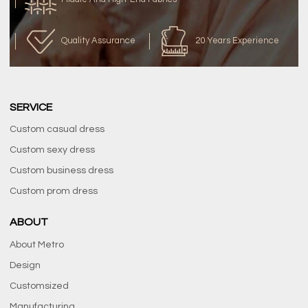
Quality Assurance
20 Years Experience
SERVICE
Custom casual dress
Custom sexy dress
Custom business dress
Custom prom dress
ABOUT
About Metro
Design
Customsized
Manufacturing