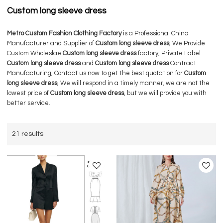
Custom long sleeve dress
Metro Custom Fashion Clothing Factory
is a Professional China
Manufacturer and Supplier of
Custom long sleeve dress
, We Provide
Custom Wholeslae
Custom long sleeve dress
factory, Private Label
Custom long sleeve dress
and
Custom long sleeve dress
Contract
Manufacturing, Contact us now to get the best quotation for
Custom
long sleeve dress
, We will respond in a timely manner, we are not the
lowest price of
Custom long sleeve dress
, but we will provide you with
better service.
21 results