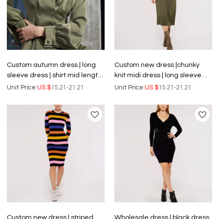
Custom autumn dress | long
Custom new dress |chunky
sleeve dress | shirt mid length
knit midi dress | long sleeve
dress
dress
Unit Price:
US $
15.21-21.21
Unit Price:
US $
15.21-21.21
Custom new dress | striped
Wholesale dress | black dress