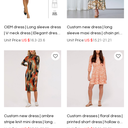
OEM dress | Long sleeve dress
Custom new dress | long
| V-neck dress | Elegant dress |
sleeve maxi dress | chain print
Shorts dress | Waist
striped shirts dress
Unit Price:
US $
16.3-23.6
Unit Price:
US $
15.21-21.21
adjustable dress
Custom new dress | ombre
Custom dresses | floral dress |
stripe knit mini dress | long
printed short dress | hollow out
sleeve dress
dress.