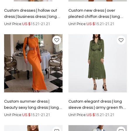
Custom dresses | hollow out
Custom new dress | over
dress | business dress | long
pleated chiffon dress | long
sleeve dress | black dress.
sleeve dress
Unit Price:
US $
15.21-21.21
Unit Price:
US $
15.21-21.21
Custom summer dress |
Custom elegant dress | long
beauty sexy long dress | long
sleeve dress | army green thin
sleeve dress | openwork
satin dress
Unit Price:
US $
15.21-21.21
Unit Price:
US $
15.21-21.21
backless dress for women