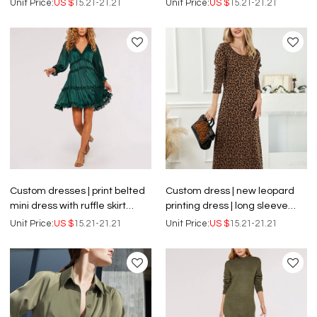
Unit Price:
US $
15.21-21.21
Unit Price:
US $
15.21-21.21
Custom dresses | print belted
Custom dress | new leopard
mini dress with ruffle skirt
printing dress | long sleeve
dress | printed short dress
dress| slim dress | floral dress
Unit Price:
US $
15.21-21.21
Unit Price:
US $
15.21-21.21