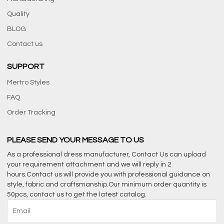
Quality
BLOG
Contact us
SUPPORT
Mertro Styles
FAQ
Order Tracking
PLEASE SEND YOUR MESSAGE TO US
As a professional dress manufacturer, Contact Us can upload
your requirement attachment and we will reply in 2
hours.Contact us will provide you with professional guidance on
style, fabric and craftsmanship.Our minimum order quantity is
50pcs, contact us to get the latest catalog.