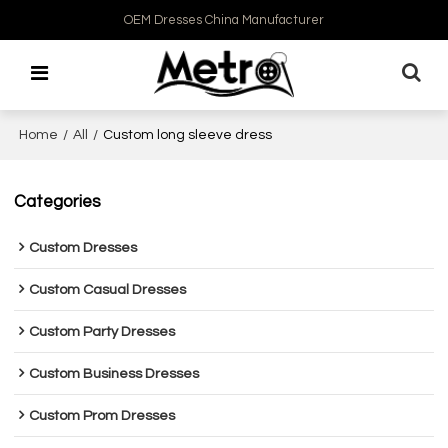
OEM Dresses China Manufacturer
Home
/
All
/
Custom long sleeve dress
Categories
Custom Dresses
Custom Casual Dresses
Custom Party Dresses
Custom Business Dresses
Custom Prom Dresses