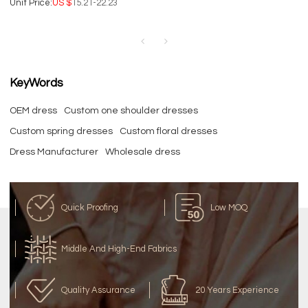
Unit Price:
US $
15.21-22.23
Dresses | Satin Fabric | Single
Color Business Dresses.
KeyWords
OEM dress
Custom one shoulder dresses
Custom spring dresses
Custom floral dresses
Dress Manufacturer
Wholesale dress
Quick Proofing
Low MOQ
Middle And High-End Fabrics
Quality Assurance
20 Years Experience