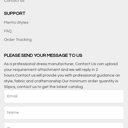
Contact us
SUPPORT
Mertro Styles
FAQ
Order Tracking
PLEASE SEND YOUR MESSAGE TO US
As a professional dress manufacturer, Contact Us can upload
your requirement attachment and we will reply in 2
hours.Contact us will provide you with professional guidance on
style, fabric and craftsmanship.Our minimum order quantity is
50pcs, contact us to get the latest catalog.