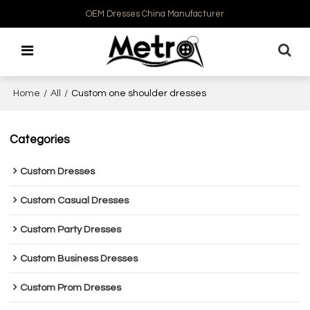
OEM Dresses China Manufacturer
Home
/
All
/
Custom one shoulder dresses
Categories
Custom Dresses
Custom Casual Dresses
Custom Party Dresses
Custom Business Dresses
Custom Prom Dresses