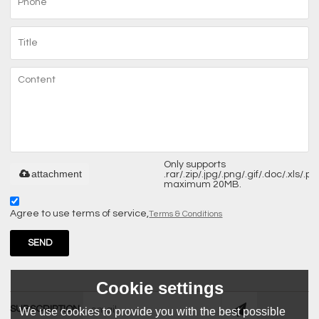
Only supports
attachment
.rar/.zip/.jpg/.png/.gif/.doc/.xls/.pdf
maximum 20MB.
Agree to use terms of service,
Terms & Conditions
SEND
Cookie settings
SUBSCRIPTION
We use cookies to provide you with the best possible