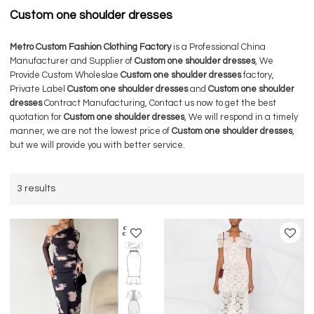
Custom one shoulder dresses
Metro Custom Fashion Clothing Factory
is a Professional China
Manufacturer and Supplier of
Custom one shoulder dresses
, We
Provide Custom Wholeslae
Custom one shoulder dresses
factory,
Private Label
Custom one shoulder dresses
and
Custom one shoulder
dresses
Contract Manufacturing, Contact us now to get the best
quotation for
Custom one shoulder dresses
, We will respond in a timely
manner, we are not the lowest price of
Custom one shoulder dresses
,
but we will provide you with better service.
3 results