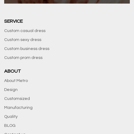
SERVICE
Custom casual dress
Custom sexy dress
Custom business dress
Custom prom dress
ABOUT
About Metro
Design
Customsized
Manufacturing
Quality
BLOG