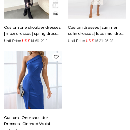
Custom one shoulder dresses
Custom dresses | summer
| maxi dresses | spring dresses
satin dresses | lace midi dress
| floral dresses | elegant
| knotted detail at waist long
Unit Price:
US $
14.69-21.1
Unit Price:
US $
15.21-28.23
dresses
dresses
Custom | One-shoulder
Dresses | Cinched Waist
dresses | Sexy Split Mid-length