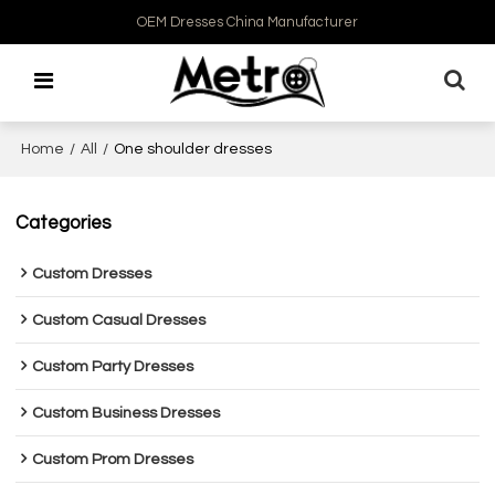
OEM Dresses China Manufacturer
Home
/
All
/
One shoulder dresses
Categories
Custom Dresses
Custom Casual Dresses
Custom Party Dresses
Custom Business Dresses
Custom Prom Dresses