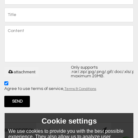
Only supports
attachment
.rar/.zip/.jpg/.png/.gif/.doc/.xls/.pdf
maximum 20MB.
Agree to use terms of service,
Terms & Conditions
SEND
Cookie settings
SUBSCRIPTION
We use cookies to provide you with the best possible
experience. They also allow us to analyze user