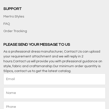
SUPPORT
Mertro Styles
FAQ
Order Tracking
PLEASE SEND YOUR MESSAGE TO US
As a professional dress manufacturer, Contact Us can upload
your requirement attachment and we will reply in 2
hours.Contact us will provide you with professional guidance on
style, fabric and craftsmanship.Our minimum order quantity is
50pcs, contact us to get the latest catalog.