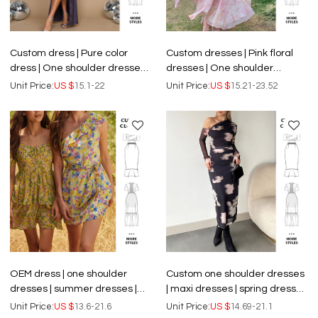
Custom dress | Pure color
Custom dresses | Pink floral
dress | One shoulder dresses |
dresses | One shoulder
Sheath prom dress | Sexy
dresses | Casual dresses |
Unit Price:
US $
15.1-22
Unit Price:
US $
15.21-23.52
prom dresses
Slim ruffle dresses
OEM dress | one shoulder
Custom one shoulder dresses
dresses | summer dresses |
| maxi dresses | spring dresses
floral dresses | shorts dresses
| floral dresses | elegant
Unit Price:
US $
13.6-21.6
Unit Price:
US $
14.69-21.1