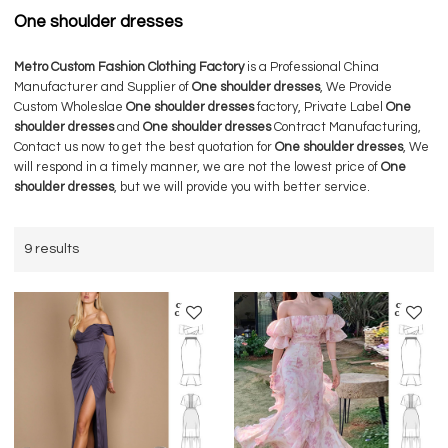
One shoulder dresses
Metro Custom Fashion Clothing Factory
is a Professional China
Manufacturer and Supplier of
One shoulder dresses
, We Provide
Custom Wholeslae
One shoulder dresses
factory, Private Label
One
shoulder dresses
and
One shoulder dresses
Contract Manufacturing,
Contact us now to get the best quotation for
One shoulder dresses
, We
will respond in a timely manner, we are not the lowest price of
One
shoulder dresses
, but we will provide you with better service.
9 results