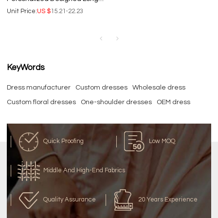
Women's dress | Fashion lady
Unit Price:
US $
15.21-22.23
elegant business dresses.
KeyWords
Dress manufacturer
Custom dresses
Wholesale dress
Custom floral dresses
One-shoulder dresses
OEM dress
Quick Proofing
Low MOQ
Middle And High-End Fabrics
Quality Assurance
20 Years Experience