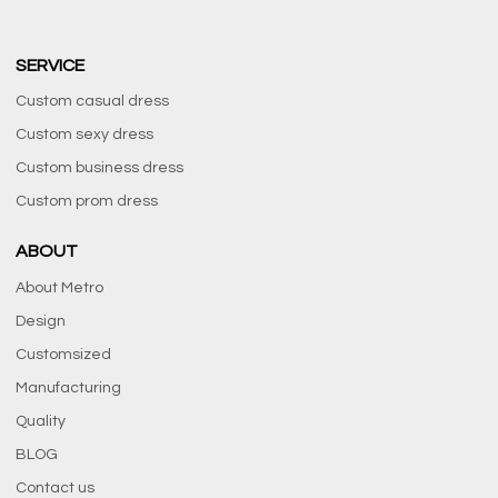
SERVICE
Custom casual dress
Custom sexy dress
Custom business dress
Custom prom dress
ABOUT
About Metro
Design
Customsized
Manufacturing
Quality
BLOG
Contact us