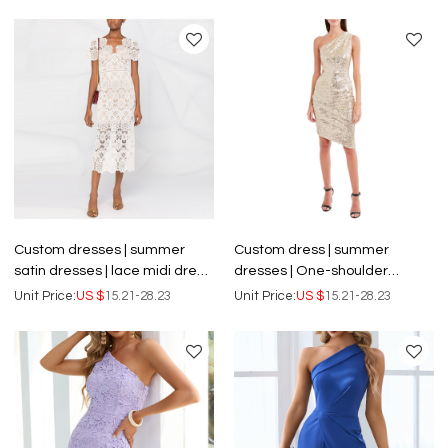
dresses
Custom dresses | summer
Custom dress | summer
satin dresses | lace midi dress
dresses | One-shoulder
| knotted detail at waist long
dresses | sequin dresses |
Unit Price:
US $
15.21-28.23
Unit Price:
US $
15.21-28.23
dresses
backless sexy dress