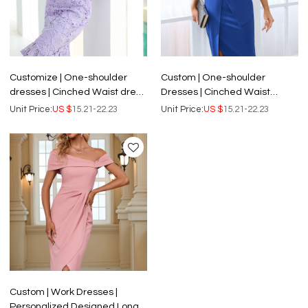
Customize | One-shoulder
Custom | One-shoulder
dresses | Cinched Waist dress
Dresses | Cinched Waist
| Sweet Hip Mid Length
dresses | Sexy Split Mid-length
Unit Price:
US $
15.21-22.23
Unit Price:
US $
15.21-22.23
Dresses | Women's Party Lace
Dresses | Satin Fabric | Single
Dresses.
Color Business Dresses.
Custom | Work Dresses |
Personalized Designed Long